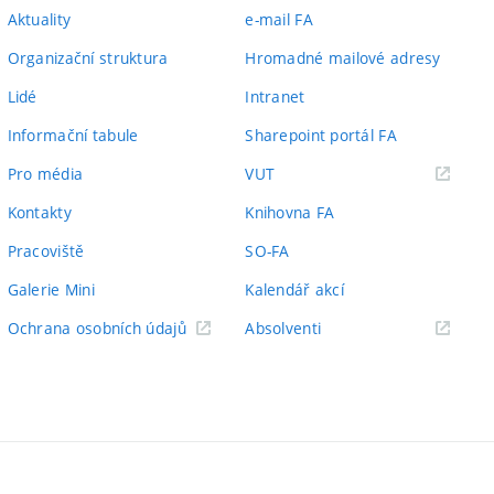
Aktuality
e-mail FA
Organizační struktura
Hromadné mailové adresy
Lidé
Intranet
Informační tabule
Sharepoint portál FA
(externí
Pro média
VUT
odkaz)
Kontakty
Knihovna FA
Pracoviště
SO-FA
Galerie Mini
Kalendář akcí
(externí
Ochrana osobních údajů
Absolventi
odkaz)