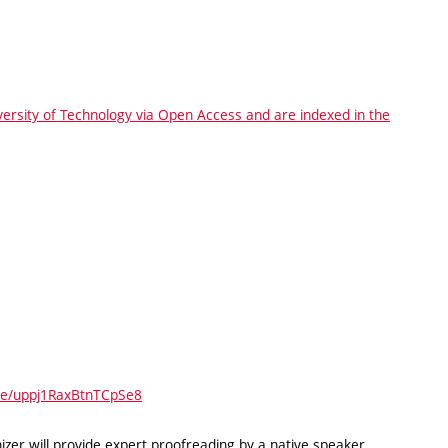
iversity of Technology via Open Access and are indexed in the
gle/uppj1RaxBtnTCpSe8
zer will provide expert proofreading by a native speaker.