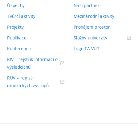
Úspěchy
Naši partneři
Tvůrčí aktivity
Mezinárodní aktivity
Projekty
Pronájem prostor
Publikace
Služby univerzity
Konference
Logo FA VUT
RIV – rejstřík informací o
výsledcíchů
RUV – registr
uměleckých výstupů