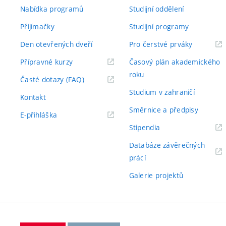
Nabídka programů
Studijní oddělení
Přijímačky
Studijní programy
Den otevřených dveří
Pro čerstvé prváky
Přípravné kurzy
Časový plán akademického
roku
Časté dotazy (FAQ)
Studium v zahraničí
Kontakt
Směrnice a předpisy
E-přihláška
Stipendia
Databáze závěrečných
prácí
Galerie projektů