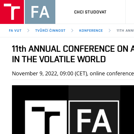
CHCI STUDOVAT
FA VUT
TVŮRČÍ ČINNOST
KONFERENCE
11TH AN
11th ANNUAL CONFERENCE ON 
IN THE VOLATILE WORLD
November 9, 2022, 09:00 (CET), online conferenc