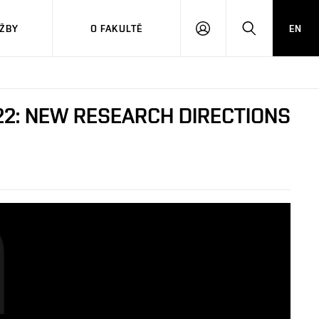
ŽBY
O FAKULTĚ
EN
PŘIHLÁSIT
HLEDAT
SE
22: NEW RESEARCH DIRECTIONS