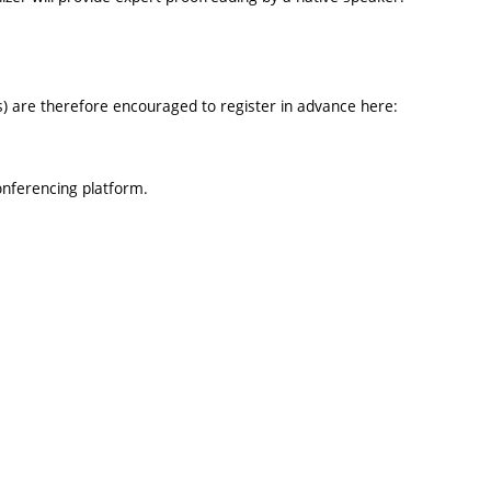
rs) are therefore encouraged to register in advance here:
onferencing platform.