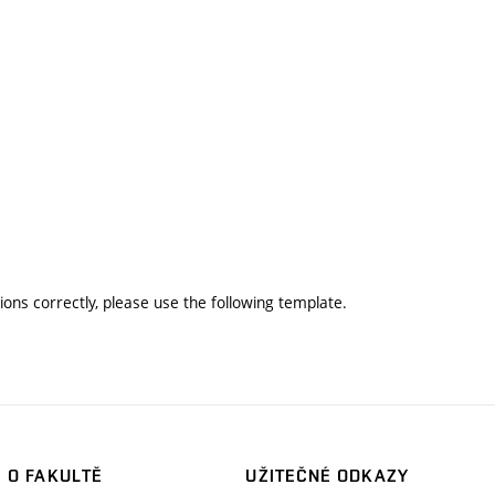
ons correctly, please use the following template.
O FAKULTĚ
UŽITEČNÉ ODKAZY