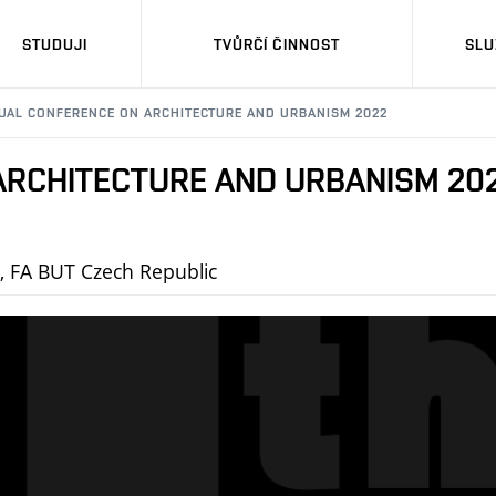
STUDUJI
TVŮRČÍ ČINNOST
SLU
NUAL CONFERENCE ON ARCHITECTURE AND URBANISM 2022
ARCHITECTURE AND URBANISM 20
e, FA BUT Czech Republic