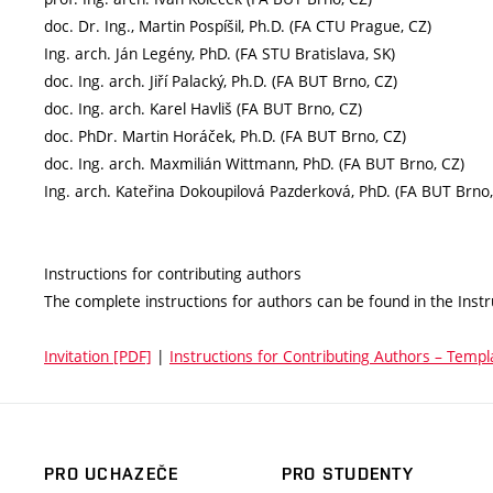
doc. Dr. Ing., Martin Pospíšil, Ph.D. (FA CTU Prague, CZ)
Ing. arch. Ján Legény, PhD. (FA STU Bratislava, SK)
doc. Ing. arch. Jiří Palacký, Ph.D. (FA BUT Brno, CZ)
doc. Ing. arch. Karel Havliš (FA BUT Brno, CZ)
doc. PhDr. Martin Horáček, Ph.D. (FA BUT Brno, CZ)
doc. Ing. arch. Maxmilián Wittmann, PhD. (FA BUT Brno, CZ)
Ing. arch. Kateřina Dokoupilová Pazderková, PhD. (FA BUT Brno,
Instructions for contributing authors
The complete instructions for authors can be found in the Instr
Invitation [PDF]
|
Instructions for Contributing Authors – Templ
PRO UCHAZEČE
PRO STUDENTY