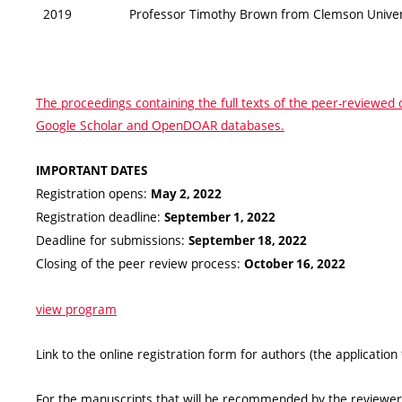
2019
Professor Timothy Brown from Clemson Universi
The proceedings containing the full texts of the peer-reviewed 
Google Scholar and OpenDOAR databases.
IMPORTANT DATES
Registration opens:
May 2, 2022
Registration deadline:
September 1, 2022
Deadline for submissions:
September 18, 2022
Closing of the peer review process:
October 16, 2022
view program
Link to the online registration form for authors (the application
For the manuscripts that will be recommended by the reviewers 