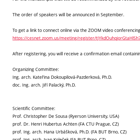
The order of speakers will be announced in September.
To get a link to connect online via the ZOOM video conferencing
https://cesnet.zoom.us/meeting/register/tJYkdOuhqjorGtaHlS
After registering, you will receive a confirmation email contai
Organizing Committee:
Ing. arch. Kateřina Dokoupilová-Pazderková, Ph.D.
doc. Ing. arch. Jiří Palacký, Ph.D.
Scientific Committee:
Prof. Christopher De Sousa (Ryerson University, USA)
prof. Dr. Henri Hubertus Achten (FA CTU Prague, CZ)
prof. Ing. arch. Hana Urbášková, Ph.D. (FA BUT Brno, CZ)
prof. Ing. arch. Ivan Koleček (FA BUT Brno, CZ)