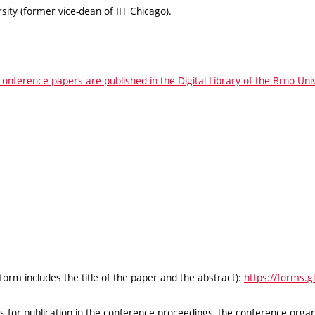
ty (former vice-dean of IIT Chicago).
conference papers are published in the Digital Library of the Brno Un
 form includes the title of the paper and the abstract):
https://forms.
for publication in the conference proceedings, the conference organi