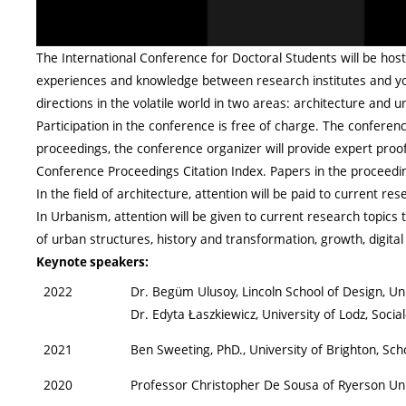
The International Conference for Doctoral Students will be host
experiences and knowledge between research institutes and you
directions in the volatile world in two areas: architecture and u
Participation in the conference is free of charge. The confere
proceedings, the conference organizer will provide expert proofr
Conference Proceedings Citation Index. Papers in the proceeding
In the field of architecture, attention will be paid to current re
In Urbanism, attention will be given to current research topics t
of urban structures, history and transformation, growth, digita
Keynote speakers:
2022
Dr. Begüm Ulusoy, Lincoln School of Design, U
Dr. Edyta Łaszkiewicz, University of Lodz, Socia
2021
Ben Sweeting, PhD., University of Brighton, Sch
2020
Professor Christopher De Sousa of Ryerson Uni