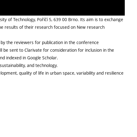
ty of Technology, Poříčí 5, 639 00 Brno. Its aim is to exchange
he results of their research focused on New research
by the reviewers for publication in the conference
 be sent to Clarivate for consideration for inclusion in the
and indexed in Google Scholar.
sustainability, and technology.
pment, quality of life in urban space, variability and resilience