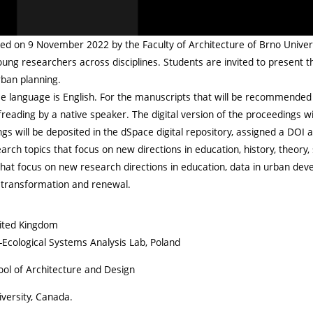
ed on 9 November 2022 by the Faculty of Architecture of Brno Universi
ng researchers across disciplines. Students are invited to present t
rban planning.
nce language is English. For the manuscripts that will be recommended 
eading by a native speaker. The digital version of the proceedings will
s will be deposited in the dSpace digital repository, assigned a DOI 
search topics that focus on new directions in education, history, theory, 
hat focus on new research directions in education, data in urban develo
l transformation and renewal.
nited Kingdom
l-Ecological Systems Analysis Lab, Poland
ool of Architecture and Design
versity, Canada.