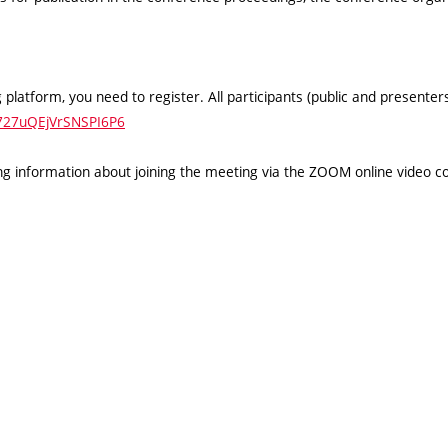
 platform, you need to register. All participants (public and presente
h727uQEjVrSNSPI6P6
ning information about joining the meeting via the ZOOM online video c