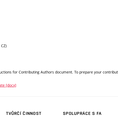
 CZ)
uctions for Contributing Authors document. To prepare your contributi
ate [docx]
TVŮRČÍ ČINNOST
SPOLUPRÁCE S FA