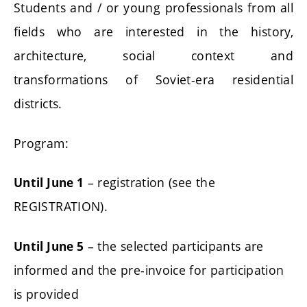
Students and / or young professionals from all
fields who are interested in the history,
architecture, social context and
transformations of Soviet-era residential
districts.
Program:
– registration (see the
Until June 1
REGISTRATION).
– the selected participants are
Until June 5
informed and the pre-invoice for participation
is provided