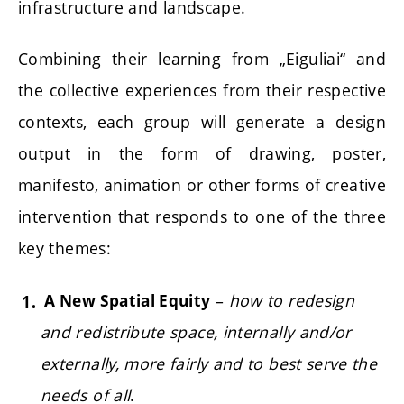
infrastructure and landscape.
Combining their learning from „Eiguliai“ and
the collective experiences from their respective
contexts, each group will generate a design
output in the form of drawing, poster,
manifesto, animation or other forms of creative
intervention that responds to one of the three
key themes:
–
how to redesign
A New Spatial Equity
and redistribute space, internally and/or
externally, more fairly and to best serve the
needs of all
.