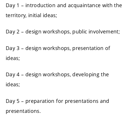
Day 1 – introduction and acquaintance with the
territory, initial ideas;
Day 2 – design workshops, public involvement;
Day 3 – design workshops, presentation of
ideas;
Day 4 – design workshops, developing the
ideas;
Day 5 – preparation for presentations and
presentations.