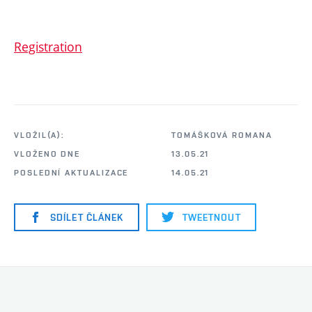
Registration
VLOŽIL(A):
TOMÁŠKOVÁ ROMANA
VLOŽENO DNE
13.05.21
POSLEDNÍ AKTUALIZACE
14.05.21
SDÍLET ČLÁNEK
TWEETNOUT