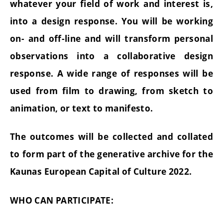
whatever your field of work and interest is,
into a design response. You will be working
on- and off-line and will transform personal
observations into a collaborative design
response. A wide range of responses will be
used from film to drawing, from sketch to
animation, or text to manifesto.
The outcomes will be collected and collated
to form part of the generative archive for the
Kaunas European Capital of Culture 2022.
WHO CAN PARTICIPATE: