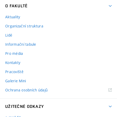
O FAKULTĚ
Aktuality
Organizační struktura
Lidé
Informační tabule
Pro média
Kontakty
Pracoviště
Galerie Mini
Ochrana osobních údajů
UŽITEČNÉ ODKAZY