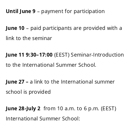
– payment for participation
Until June 9
– paid participants are provided with a
June 10
link to the seminar
(EEST) Seminar-Introduction
June 11 9:30–17:00
to the International Summer School.
a link to the International summer
June 27 –
school is provided
from 10 a.m. to 6 p.m. (EEST)
June 28-July 2
International Summer School: