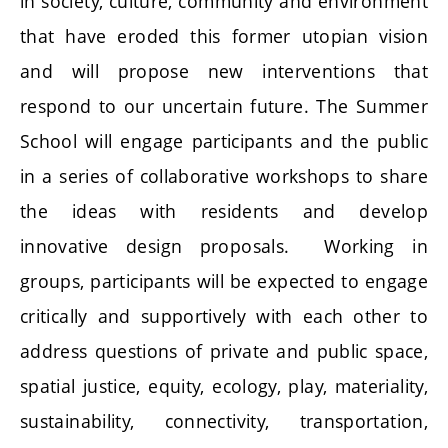
in society, culture, community and environment
that have eroded this former utopian vision
and will propose new interventions that
respond to our uncertain future. The Summer
School will engage participants and the public
in a series of collaborative workshops to share
the ideas with residents and develop
innovative design proposals. Working in
groups, participants will be expected to engage
critically and supportively with each other to
address questions of private and public space,
spatial justice, equity, ecology, play, materiality,
sustainability, connectivity, transportation,