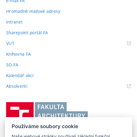
e-mail FA
Hromadné mailové adresy
Intranet
Sharepoint portál FA
(externí
VUT
odkaz)
Knihovna FA
SO-FA
Kalendář akcí
(externí
Absolventi
odkaz)
Vysoké
učení
technické
Používáme soubory cookie
v
Brně,
Naše webové stránky používají základní funkční