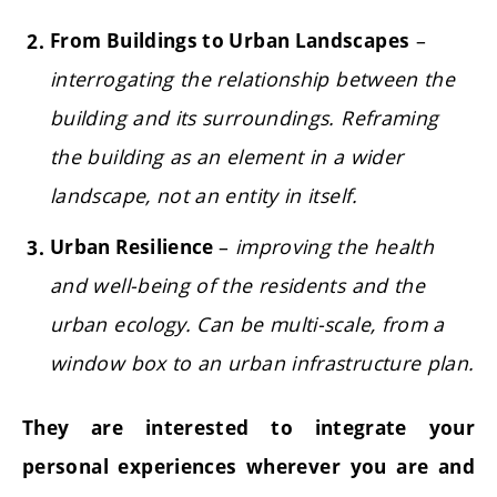
–
From Buildings to Urban Landscapes
interrogating the relationship between the
building and its surroundings. Reframing
the building as an element in a wider
landscape, not an entity in itself.
–
improving the health
Urban Resilience
and well-being of the residents and the
urban ecology. Can be multi-scale, from a
window box to an urban infrastructure plan.
They are interested to integrate your
personal experiences wherever you are and