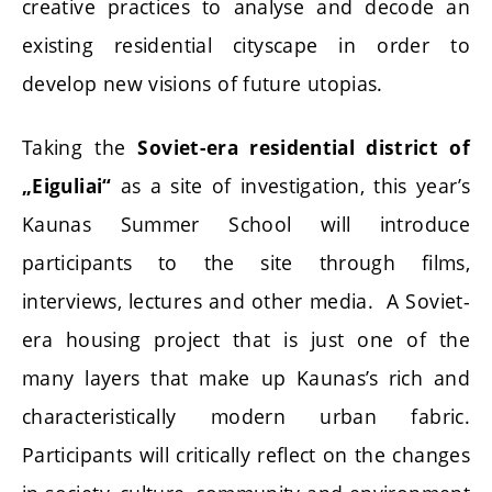
creative practices to analyse and decode an
existing residential cityscape in order to
develop new visions of future utopias.
Taking the
Soviet-era residential district of
as a site of investigation, this year’s
„Eiguliai“
Kaunas Summer School will introduce
participants to the site through films,
interviews, lectures and other media. A Soviet-
era housing project that is just one of the
many layers that make up Kaunas’s rich and
characteristically modern urban fabric.
Participants will critically reflect on the changes