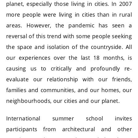
planet, especially those living in cities. In 2007
more people were living in cities than in rural
areas. However, the pandemic has seen a
reversal of this trend with some people seeking
the space and isolation of the countryside. All
our experiences over the last 18 months, is
causing us to critically and profoundly re-
evaluate our relationship with our friends,
families and communities, and our homes, our
neighbourhoods, our cities and our planet.
International summer school invites
participants from architectural and other