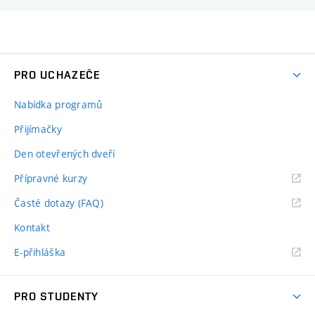
PRO UCHAZEČE
Nabídka programů
Přijímačky
Den otevřených dveří
Přípravné kurzy
Časté dotazy (FAQ)
Kontakt
E-přihláška
PRO STUDENTY