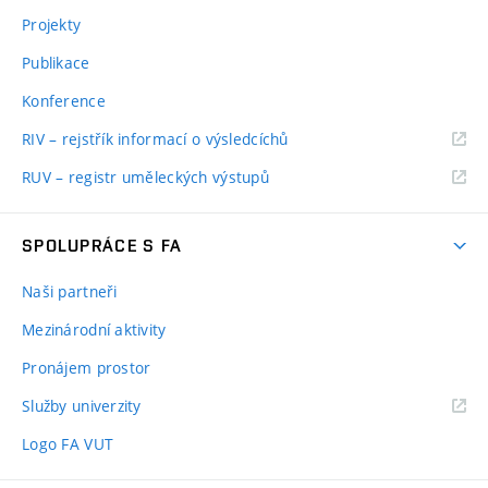
Projekty
Publikace
Konference
RIV – rejstřík informací o výsledcíchů
RUV – registr uměleckých výstupů
SPOLUPRÁCE S FA
Naši partneři
Mezinárodní aktivity
Pronájem prostor
Služby univerzity
Logo FA VUT