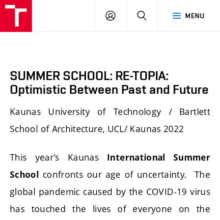
FA
PŘIHLÁSIT
HLEDAT
MENU
VUT
SE
SUMMER SCHOOL: RE-TOPIA:
Optimistic Between Past and Future
Kaunas University of Technology / Bartlett
School of Architecture, UCL/ Kaunas 2022
This year’s Kaunas
International Summer
confronts our age of uncertainty. The
School
global pandemic caused by the COVID-19 virus
has touched the lives of everyone on the