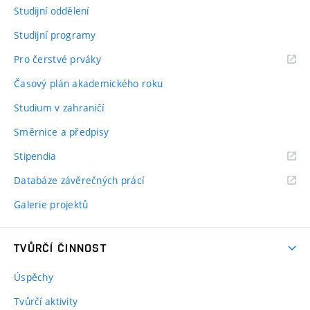
Studijní oddělení
Studijní programy
Pro čerstvé prváky
Časový plán akademického roku
Studium v zahraničí
Směrnice a předpisy
Stipendia
Databáze závěrečných prácí
Galerie projektů
TVŮRČÍ ČINNOST
Úspěchy
Tvůrčí aktivity