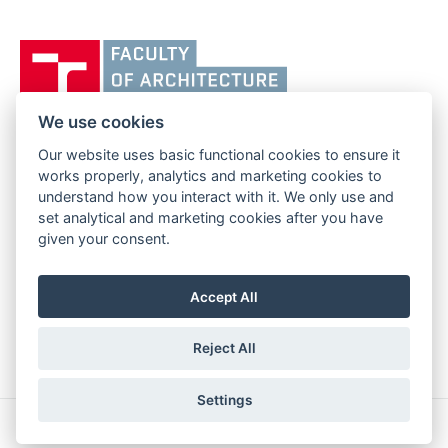
Vysoké
učení
technické
v
We use cookies
Brně,
Our website uses basic functional cookies to ensure it
FACULTY OF ARCHITECTURE
Fakulta
works properly, analytics and marketing cookies to
BRNO UNIVERSITY OF TECHNOLOGY
architektury
understand how you interact with it. We only use and
Poříčí 273/5
www.fa.vutbr.cz
set analytical and marketing cookies after you have
639 00 Brno
info@fa.vutbr.cz
given your consent.
Czech Republic
+420 541 146 600
Accept All
Reject All
Settings
Copyright © 2026 BUT Brno