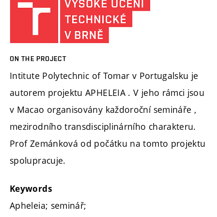
ON THE PROJECT
Intitute Polytechnic of Tomar v Portugalsku je
autorem projektu APHELEIA . V jeho rámci jsou
v Macao organisovány každoroční semináře ,
mezirodního transdisciplinárního charakteru.
Prof Zemánková od počátku na tomto projektu
spolupracuje.
Keywords
Apheleia; seminář;