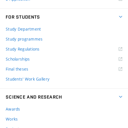
FOR STUDENTS
Study Department
Study programmes
Study Regulations
Scholarships
Final theses
Students' Work Gallery
SCIENCE AND RESEARCH
Awards
Works