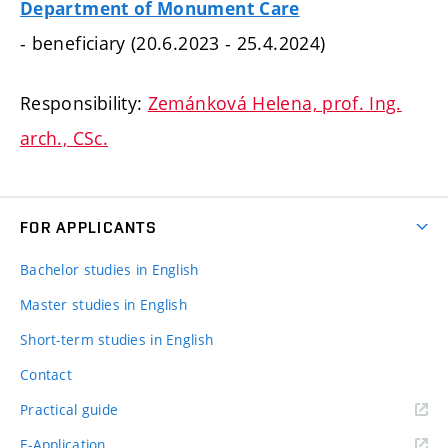
Department of Monument Care
- beneficiary (20.6.2023 - 25.4.2024)
Responsibility:
Zemánková Helena, prof. Ing.
arch., CSc.
FOR APPLICANTS
Bachelor studies in English
Master studies in English
Short-term studies in English
Contact
Practical guide
E-Application