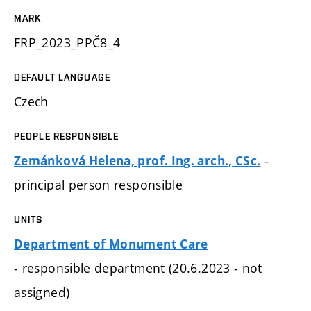
MARK
FRP_2023_PPČ8_4
DEFAULT LANGUAGE
Czech
PEOPLE RESPONSIBLE
-
Zemánková Helena, prof. Ing. arch., CSc.
principal person responsible
UNITS
Department of Monument Care
- responsible department (20.6.2023 - not
assigned)