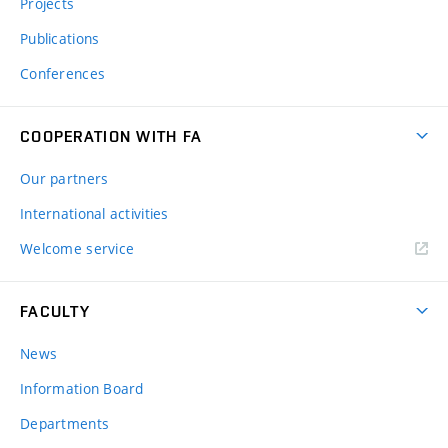
Projects
Publications
Conferences
COOPERATION WITH FA
Our partners
International activities
Welcome service
FACULTY
News
Information Board
Departments