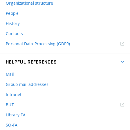
Organizational structure
People
History
Contacts
Personal Data Processing (GDPR)
HELPFUL REFERENCES
Mail
Group mail addresses
Intranet
(external
BUT
link)
Library FA
SO-FA