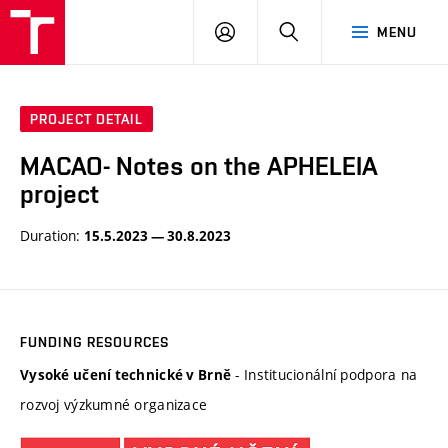
BUT
LOGIN
SEARCH
MENU
FA
PROJECT DETAIL
MACAO- Notes on the APHELEIA
project
Duration:
15.5.2023 — 30.8.2023
FUNDING RESOURCES
- Institucionální podpora na
Vysoké učení technické v Brně
rozvoj výzkumné organizace