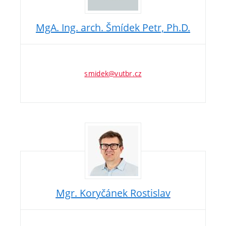
MgA. Ing. arch. Šmídek Petr, Ph.D.
smidek@vutbr.cz
Mgr. Koryčánek Rostislav