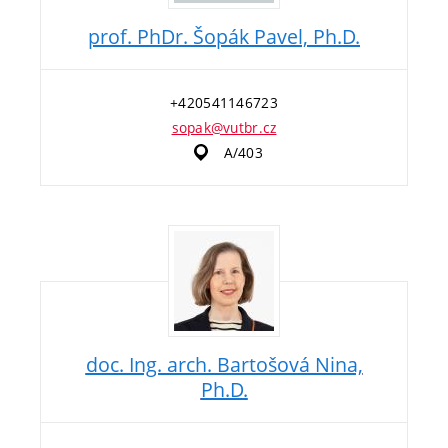
prof. PhDr. Šopák Pavel, Ph.D.
+420541146723
sopak@vutbr.cz
A/403
doc. Ing. arch. Bartošová Nina,
Ph.D.