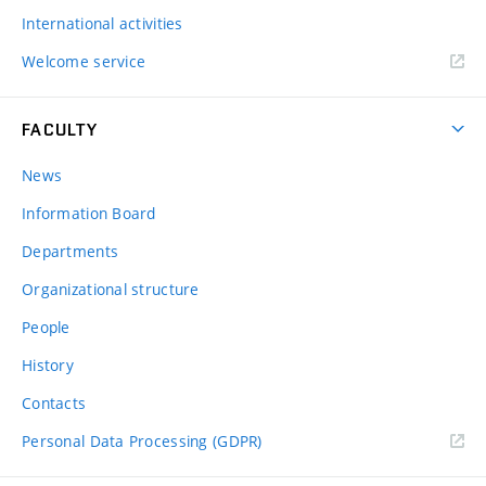
International activities
Welcome service
FACULTY
News
Information Board
Departments
Organizational structure
People
History
Contacts
Personal Data Processing (GDPR)