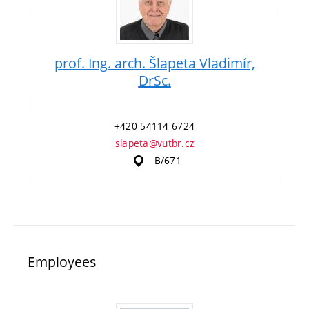
prof. Ing. arch. Šlapeta Vladimír,
DrSc.
+420 54114 6724
slapeta@vutbr.cz
B/671
Employees