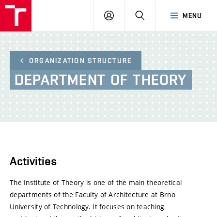
BUT
LOGIN
SEARCH
MENU
FA
ORGANIZATION STRUCTURE
DEPARTMENT
OF
THEORY
Activities
The Institute of Theory is one of the main theoretical
departments of the Faculty of Architecture at Brno
University of Technology. It focuses on teaching