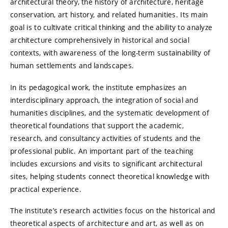
architectural theory, the history of architecture, heritage
conservation, art history, and related humanities. Its main
goal is to cultivate critical thinking and the ability to analyze
architecture comprehensively in historical and social
contexts, with awareness of the long-term sustainability of
human settlements and landscapes.
In its pedagogical work, the institute emphasizes an
interdisciplinary approach, the integration of social and
humanities disciplines, and the systematic development of
theoretical foundations that support the academic,
research, and consultancy activities of students and the
professional public. An important part of the teaching
includes excursions and visits to significant architectural
sites, helping students connect theoretical knowledge with
practical experience.
The institute’s research activities focus on the historical and
theoretical aspects of architecture and art, as well as on