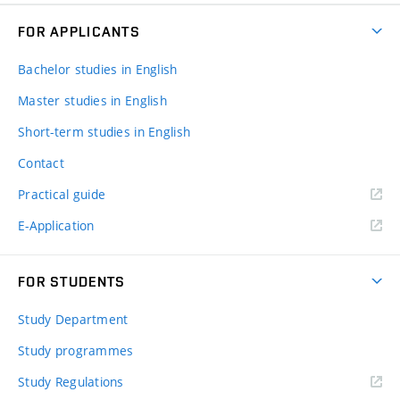
FOR APPLICANTS
Bachelor studies in English
Master studies in English
Short-term studies in English
Contact
Practical guide
E-Application
FOR STUDENTS
Study Department
Study programmes
Study Regulations