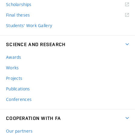
Scholarships
Final theses
Students' Work Gallery
SCIENCE AND RESEARCH
Awards
Works
Projects
Publications
Conferences
COOPERATION WITH FA
Our partners