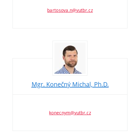
bartosova.n@vutbr.cz
Mgr. Konečný Michal, Ph.D.
konecnym@vutbr.cz