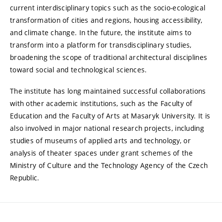
current interdisciplinary topics such as the socio-ecological
transformation of cities and regions, housing accessibility,
and climate change. In the future, the institute aims to
transform into a platform for transdisciplinary studies,
broadening the scope of traditional architectural disciplines
toward social and technological sciences.
The institute has long maintained successful collaborations
with other academic institutions, such as the Faculty of
Education and the Faculty of Arts at Masaryk University. It is
also involved in major national research projects, including
studies of museums of applied arts and technology, or
analysis of theater spaces under grant schemes of the
Ministry of Culture and the Technology Agency of the Czech
Republic.