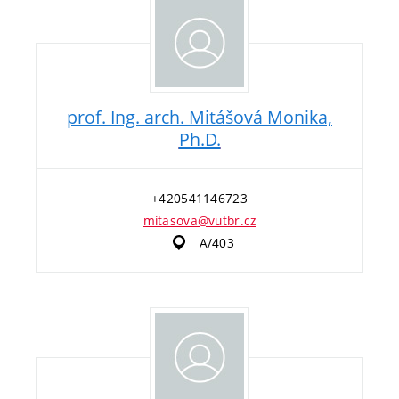
prof. Ing. arch. Mitášová Monika,
Ph.D.
+420541146723
mitasova@vutbr.cz
A/403