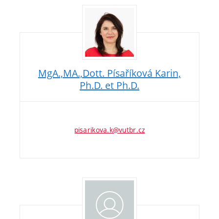
MgA.,MA.,Dott. Písaříková Karin,
Ph.D. et Ph.D.
pisarikova.k@vutbr.cz