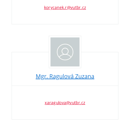
korycanek.r@vutbr.cz
Mgr. Ragulová Zuzana
xaragulova@vutbr.cz