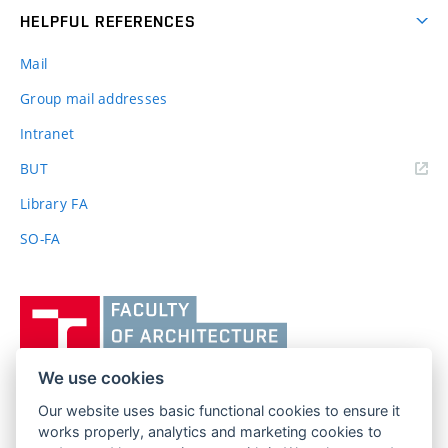
HELPFUL REFERENCES
Mail
Group mail addresses
Intranet
(external
BUT
link)
Library FA
SO-FA
Vysoké
učení
technické
v
We use cookies
Brně,
Our website uses basic functional cookies to ensure it
FACULTY OF ARCHITECTURE
Fakulta
works properly, analytics and marketing cookies to
BRNO UNIVERSITY OF TECHNOLOGY