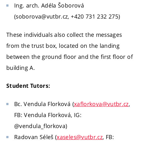
Ing. arch. Adéla Šoborová
(soborova@vutbr.cz, +420 731 232 275)
These individuals also collect the messages
from the trust box, located on the landing
between the ground floor and the first floor of
building A.
Student Tutors:
Bc. Vendula Florková (
xaflorkova@vutbr.cz
,
FB: Vendula Florková, IG:
@vendula_florkova)
Radovan Séleš (
xaseles@vutbr.cz
, FB: