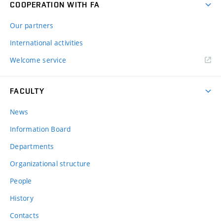
COOPERATION WITH FA
Our partners
International activities
Welcome service
FACULTY
News
Information Board
Departments
Organizational structure
People
History
Contacts