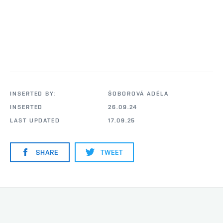
INSERTED BY:
ŠOBOROVÁ ADÉLA
INSERTED
26.09.24
LAST UPDATED
17.09.25
SHARE
TWEET