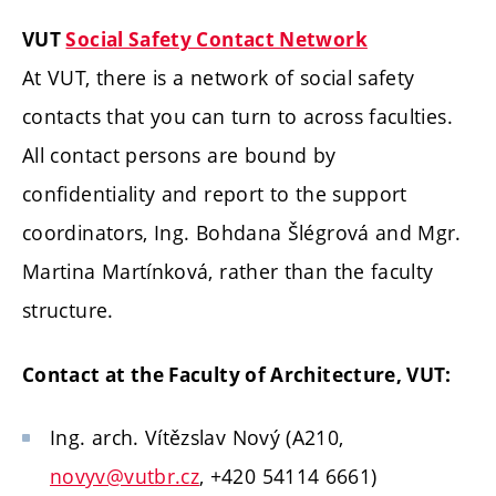
VUT
Social Safety Contact Network
At VUT, there is a network of social safety
contacts that you can turn to across faculties.
All contact persons are bound by
confidentiality and report to the support
coordinators, Ing. Bohdana Šlégrová and Mgr.
Martina Martínková, rather than the faculty
structure.
Contact at the Faculty of Architecture, VUT:
Ing. arch. Vítězslav Nový (A210,
novyv@vutbr.cz
, +420 54114 6661)