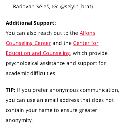
Radovan Séleš, IG: @selyin_brat)
Additional Support:
You can also reach out to the
Alfons
Counseling Center
and the
Center for
Education and Counseling
, which provide
psychological assistance and support for
academic difficulties.
If you prefer anonymous communication,
TIP:
you can use an email address that does not
contain your name to ensure greater
anonymity.