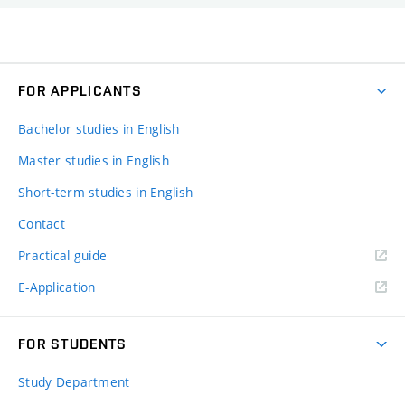
FOR APPLICANTS
Bachelor studies in English
Master studies in English
Short-term studies in English
Contact
Practical guide
E-Application
FOR STUDENTS
Study Department