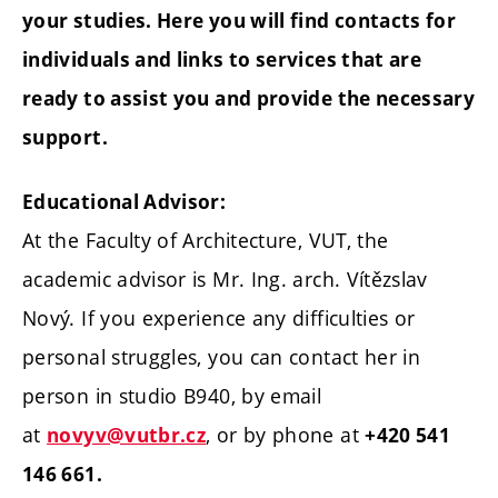
your studies. Here you will find contacts for
individuals and links to services that are
ready to assist you and provide the necessary
support.
Educational Advisor:
At the Faculty of Architecture, VUT, the
academic advisor is Mr. Ing. arch. Vítězslav
Nový. If you experience any difficulties or
personal struggles, you can contact her in
person in studio B940, by email
at
, or by phone at
novyv@vutbr.cz
+420 541
146 661.