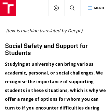
BUT
LOGIN
SEARCH
MENU
FA
(text is machine translated by DeepL)
Social Safety and Support for
Students
Studying at university can bring various
academic, personal, or social challenges. We
recognise the importance of supporting
students in these situations, which is why we
offer a range of options for whom you can
turn to if you encounter difficulties during