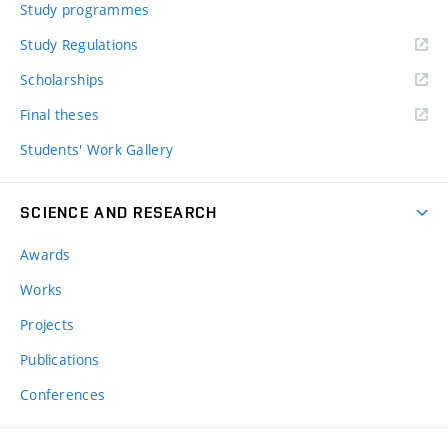
Study programmes
Study Regulations
Scholarships
Final theses
Students' Work Gallery
SCIENCE AND RESEARCH
Awards
Works
Projects
Publications
Conferences