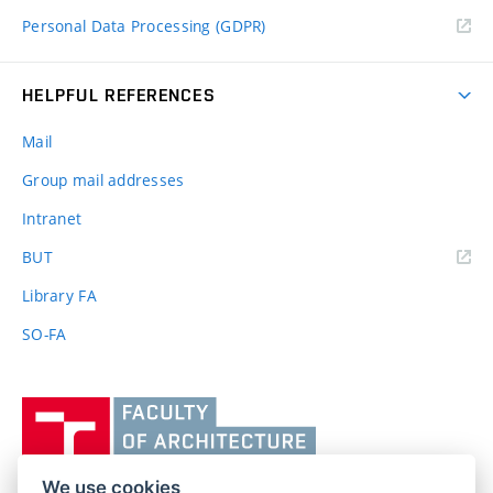
Personal Data Processing (GDPR)
HELPFUL REFERENCES
Mail
Group mail addresses
Intranet
(external
BUT
link)
Library FA
SO-FA
Vysoké
učení
technické
v
We use cookies