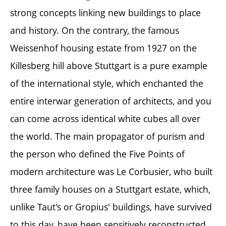
strong concepts linking new buildings to place
and history. On the contrary, the famous
Weissenhof housing estate from 1927 on the
Killesberg hill above Stuttgart is a pure example
of the international style, which enchanted the
entire interwar generation of architects, and you
can come across identical white cubes all over
the world. The main propagator of purism and
the person who defined the Five Points of
modern architecture was Le Corbusier, who built
three family houses on a Stuttgart estate, which,
unlike Taut's or Gropius' buildings, have survived
to this day, have been sensitively reconstructed