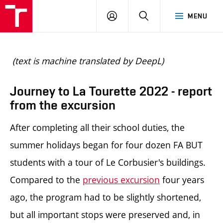
BUT
LOGIN
SEARCH
MENU
FA
(text is machine translated by DeepL)
Journey to La Tourette 2022 - report
from the excursion
After completing all their school duties, the
summer holidays began for four dozen FA BUT
students with a tour of Le Corbusier's buildings.
Compared to the
previous excursion
four years
ago, the program had to be slightly shortened,
but all important stops were preserved and, in