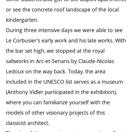
or see the concrete roof landscape of the local
kindergarten.
During three intensive days we were able to see
Le Corbusier's early work and his late works. With
the bar set high, we stopped at the royal
saltworks in Arc-et-Senans by Claude-Nicolas
Ledoux on the way back. Today, the area
included in the UNESCO list serves as a museum
(Anthony Vidler participated in the exhibition),
where you can familiarize yourself with the
models of other visionary projects of this
classicist architect.