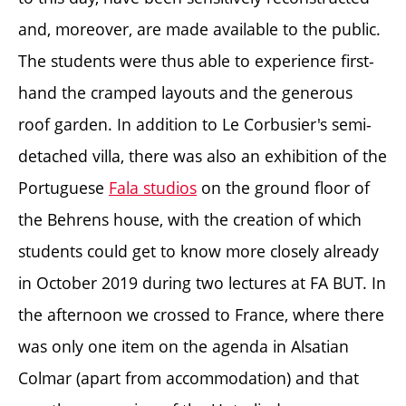
and, moreover, are made available to the public.
The students were thus able to experience first-
hand the cramped layouts and the generous
roof garden. In addition to Le Corbusier's semi-
detached villa, there was also an exhibition of the
Portuguese
Fala studios
on the ground floor of
the Behrens house, with the creation of which
students could get to know more closely already
in October 2019 during two lectures at FA BUT. In
the afternoon we crossed to France, where there
was only one item on the agenda in Alsatian
Colmar (apart from accommodation) and that