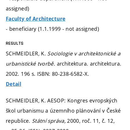
assigned)
Faculty of Architecture
- beneficiary (1.1.1999 - not assigned)
RESULTS
SCHMEIDLER, K.
Sociologie v architektonické a
urbanistické tvorbě.
architektura. architektura.
2002. 196 s. ISBN: 80-238-6582-X.
Detail
SCHMEIDLER, K. AESOP: Kongres evropských
škol urbanismu a územního plánování v České
republice.
Státní správa,
2000, roč. 11, č. 12,