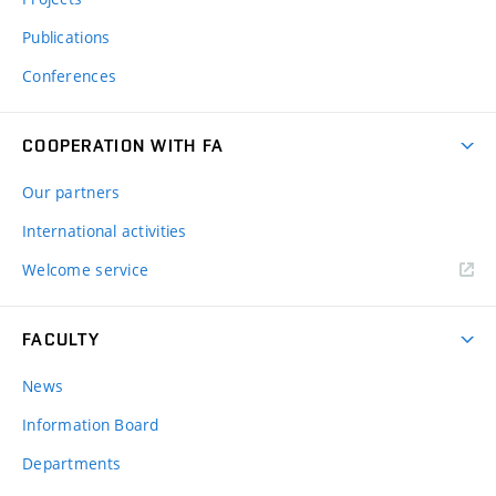
Publications
Conferences
COOPERATION WITH FA
Our partners
International activities
Welcome service
FACULTY
News
Information Board
Departments