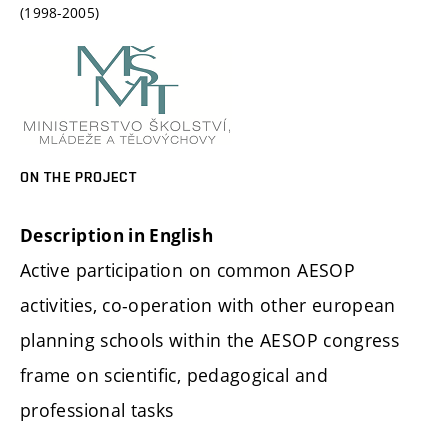
(1998-2005)
ON THE PROJECT
Description in English
Active participation on common AESOP
activities, co-operation with other european
planning schools within the AESOP congress
frame on scientific, pedagogical and
professional tasks