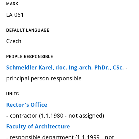
MARK
LA 061
DEFAULT LANGUAGE
Czech
PEOPLE RESPONSIBLE
-
Schmeidler Karel, doc. Ing.arch. PhDr., CSc.
principal person responsible
UNITS
Rector's Office
- contractor (1.1.1980 - not assigned)
Faculty of Architecture
- responsible department (1.1.1999 - not