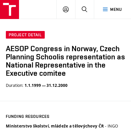
BUT
LOGIN
SEARCH
MENU
FA
PROJECT DETAIL
AESOP Congress in Norway, Czech
Planning Schoolis representation as
National Representative in the
Executive comitee
Duration:
1.1.1999 — 31.12.2000
FUNDING RESOURCES
- INGO
Ministerstvo školství, mládeže a tělovýchovy ČR