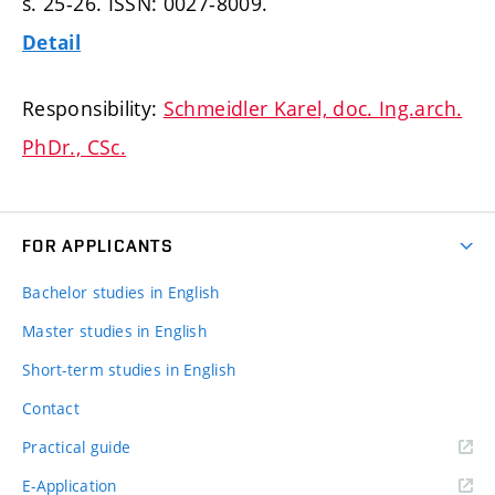
s. 25-26.
ISSN: 0027-8009.
Detail
Responsibility:
Schmeidler Karel, doc. Ing.arch.
PhDr., CSc.
FOR APPLICANTS
Bachelor studies in English
Master studies in English
Short-term studies in English
Contact
Practical guide
E-Application