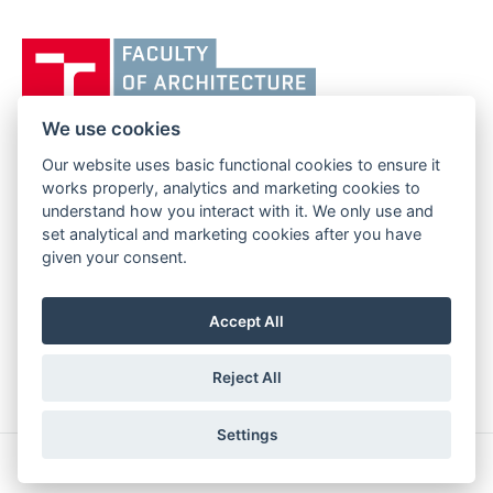
Vysoké
učení
technické
v
We use cookies
Brně,
Our website uses basic functional cookies to ensure it
FACULTY OF ARCHITECTURE
Fakulta
works properly, analytics and marketing cookies to
BRNO UNIVERSITY OF TECHNOLOGY
architektury
understand how you interact with it. We only use and
Poříčí 273/5
www.fa.vutbr.cz
set analytical and marketing cookies after you have
639 00 Brno
given your consent.
info@fa.vutbr.cz
Czech Republic
+420 541 146 600
Accept All
Reject All
Settings
Copyright © 2026 BUT Brno