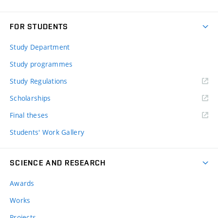
FOR STUDENTS
Study Department
Study programmes
Study Regulations
Scholarships
Final theses
Students' Work Gallery
SCIENCE AND RESEARCH
Awards
Works
Projects