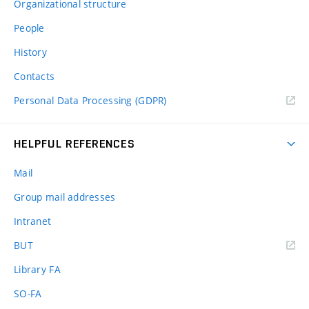
Organizational structure
People
History
Contacts
Personal Data Processing (GDPR)
HELPFUL REFERENCES
Mail
Group mail addresses
Intranet
(external
BUT
link)
Library FA
SO-FA