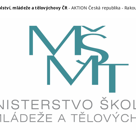
- AKTION Česká republika - Rako
olství, mládeže a tělovýchovy ČR