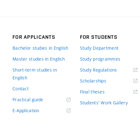
FOR APPLICANTS
FOR STUDENTS
Bachelor studies in English
Study Department
Master studies in English
Study programmes
Short-term studies in
Study Regulations
English
Scholarships
Contact
Final theses
Practical guide
Students' Work Gallery
E-Application