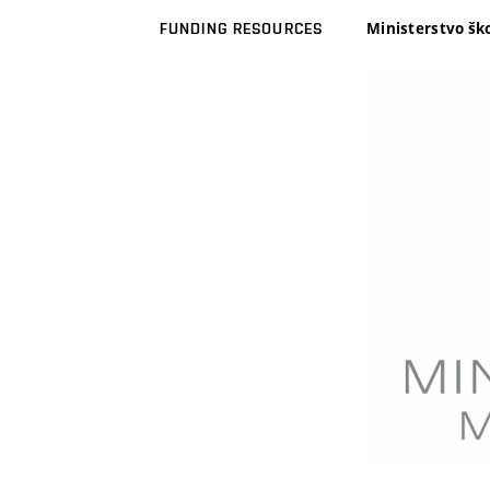
Ministerstvo šk
FUNDING RESOURCES