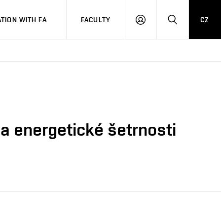
TION WITH FA
FACULTY
CZ
LOGIN
SEARCH
 a energetické šetrnosti