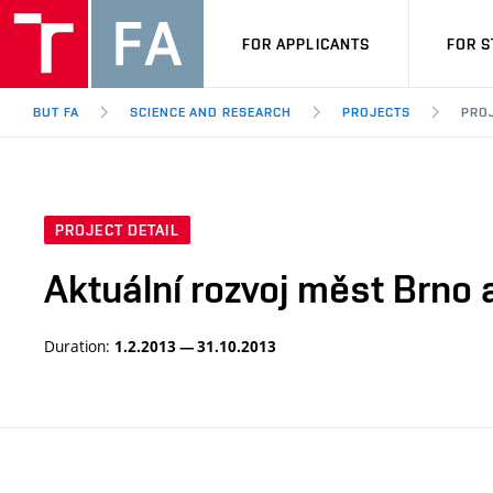
FOR APPLICANTS
FOR 
BUT FA
SCIENCE AND RESEARCH
PROJECTS
PROJ
PROJECT DETAIL
Aktuální rozvoj měst Brno a
Duration:
1.2.2013 — 31.10.2013