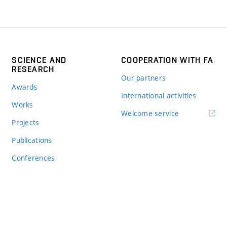
SCIENCE AND
COOPERATION WITH FA
RESEARCH
Our partners
Awards
International activities
Works
Welcome service
Projects
Publications
Conferences