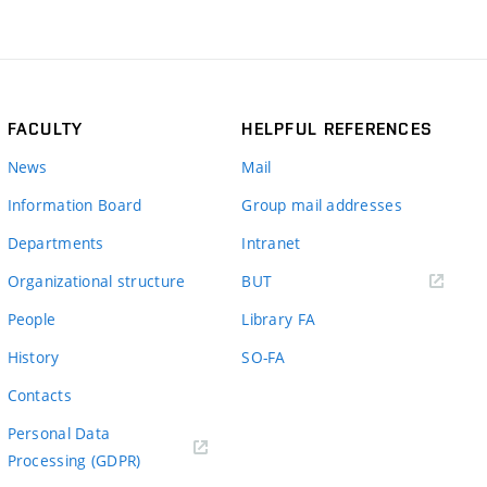
FACULTY
HELPFUL REFERENCES
News
Mail
Information Board
Group mail addresses
Departments
Intranet
(external
Organizational structure
BUT
link)
People
Library FA
History
SO-FA
Contacts
Personal Data
Processing (GDPR)