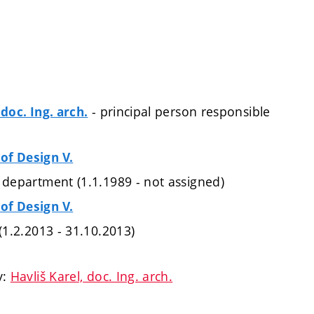
- principal person responsible
 doc. Ing. arch.
of Design V.
 department (1.1.1989 - not assigned)
of Design V.
 (1.2.2013 - 31.10.2013)
y:
Havliš Karel, doc. Ing. arch.