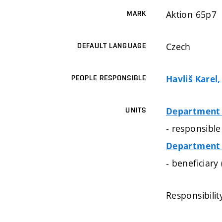
Aktion 65p7
MARK
Czech
DEFAULT LANGUAGE
Havliš Karel,
PEOPLE RESPONSIBLE
Department 
UNITS
- responsible
Department 
- beneficiary
Responsibilit