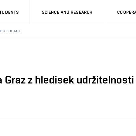
STUDENTS
SCIENCE AND RESEARCH
COOPERA
ECT DETAIL
 Graz z hledisek udržitelnosti