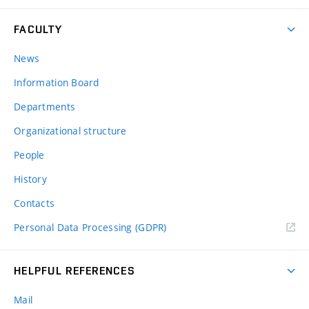
FACULTY
News
Information Board
Departments
Organizational structure
People
History
Contacts
Personal Data Processing (GDPR)
HELPFUL REFERENCES
Mail