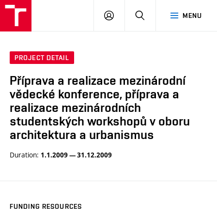
BUT
LOGIN
SEARCH
MENU
FA
PROJECT DETAIL
Příprava a realizace mezinárodní
vědecké konference, příprava a
realizace mezinárodních
studentských workshopů v oboru
architektura a urbanismus
Duration:
1.1.2009 — 31.12.2009
FUNDING RESOURCES