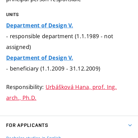
UNITS
Department of Design V.
- responsible department (1.1.1989 - not
assigned)
Department of Design V.
- beneficiary (1.1.2009 - 31.12.2009)
Responsibility:
Urbášková Hana, prof. Ing.
arch., Ph.D.
FOR APPLICANTS