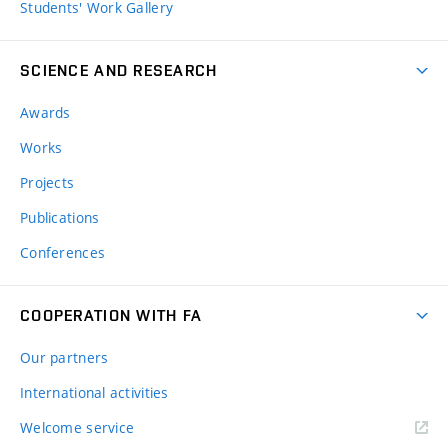
Students' Work Gallery
SCIENCE AND RESEARCH
Awards
Works
Projects
Publications
Conferences
COOPERATION WITH FA
Our partners
International activities
Welcome service