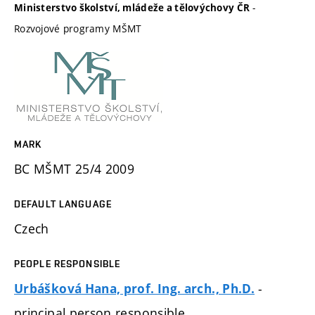
-
Ministerstvo školství, mládeže a tělovýchovy ČR
Rozvojové programy MŠMT
MARK
BC MŠMT 25/4 2009
DEFAULT LANGUAGE
Czech
PEOPLE RESPONSIBLE
-
Urbášková Hana, prof. Ing. arch., Ph.D.
principal person responsible