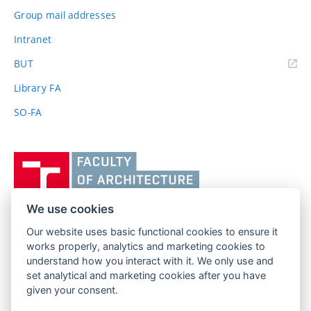
Group mail addresses
Intranet
(external
BUT
link)
Library FA
SO-FA
Vysoké
učení
technické
v
We use cookies
Brně,
Our website uses basic functional cookies to ensure it
FACULTY OF ARCHITECTURE
Fakulta
works properly, analytics and marketing cookies to
BRNO UNIVERSITY OF TECHNOLOGY
architektury
understand how you interact with it. We only use and
Poříčí 273/5
www.fa.vutbr.cz
set analytical and marketing cookies after you have
639 00 Brno
given your consent.
info@fa.vutbr.cz
Czech Republic
+420 541 146 600