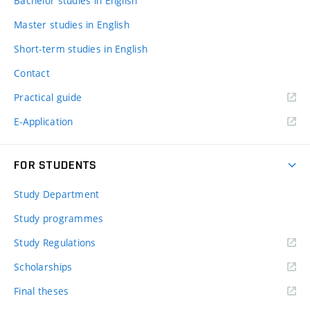
Bachelor studies in English
Master studies in English
Short-term studies in English
Contact
Practical guide
E-Application
FOR STUDENTS
Study Department
Study programmes
Study Regulations
Scholarships
Final theses