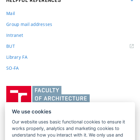
HELPFUL REFERENCES
Mail
Group mail addresses
Intranet
(external
BUT
link)
Library FA
SO-FA
Vysoké
učení
technické
v
We use cookies
Brně,
Our website uses basic functional cookies to ensure it
FACULTY OF ARCHITECTURE
Fakulta
works properly, analytics and marketing cookies to
BRNO UNIVERSITY OF TECHNOLOGY
architektury
understand how you interact with it. We only use and
Poříčí 273/5