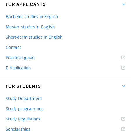
FOR APPLICANTS
Bachelor studies in English
Master studies in English
Short-term studies in English
Contact
Practical guide
E-Application
FOR STUDENTS
Study Department
Study programmes
Study Regulations
Scholarships