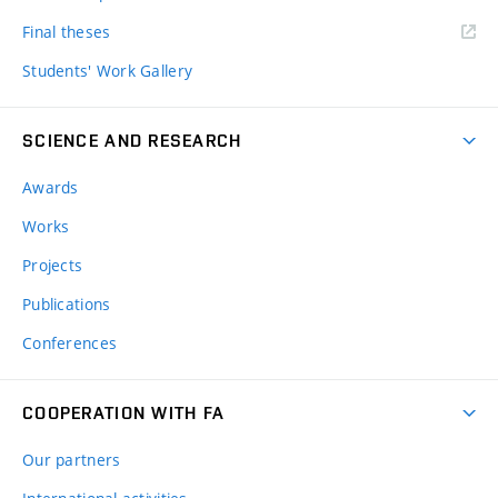
Final theses
Students' Work Gallery
SCIENCE AND RESEARCH
Awards
Works
Projects
Publications
Conferences
COOPERATION WITH FA
Our partners