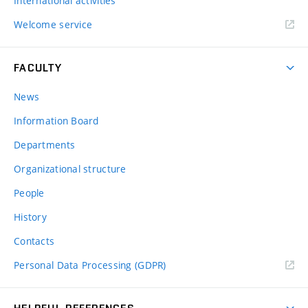
International activities
Welcome service
FACULTY
News
Information Board
Departments
Organizational structure
People
History
Contacts
Personal Data Processing (GDPR)