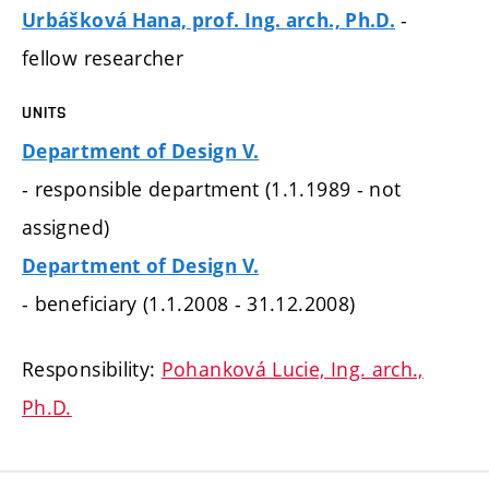
-
Urbášková Hana, prof. Ing. arch., Ph.D.
fellow researcher
UNITS
Department of Design V.
- responsible department (1.1.1989 - not
assigned)
Department of Design V.
- beneficiary (1.1.2008 - 31.12.2008)
Responsibility:
Pohanková Lucie, Ing. arch.,
Ph.D.