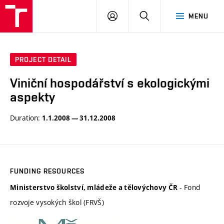
BUT
LOGIN
SEARCH
MENU
FA
PROJECT DETAIL
Viniční hospodářství s ekologickými
aspekty
Duration:
1.1.2008 — 31.12.2008
FUNDING RESOURCES
- Fond
Ministerstvo školství, mládeže a tělovýchovy ČR
rozvoje vysokých škol (FRVŠ)