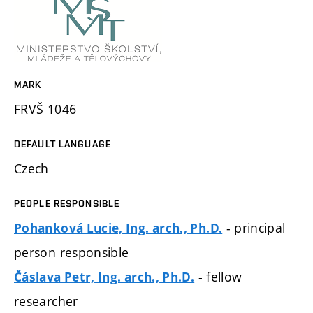
MARK
FRVŠ 1046
DEFAULT LANGUAGE
Czech
PEOPLE RESPONSIBLE
- principal
Pohanková Lucie, Ing. arch., Ph.D.
person responsible
- fellow
Čáslava Petr, Ing. arch., Ph.D.
researcher