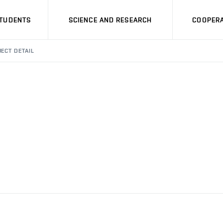
STUDENTS
SCIENCE AND RESEARCH
COOPERA
ECT DETAIL