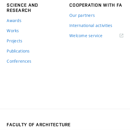
SCIENCE AND
COOPERATION WITH FA
RESEARCH
Our partners
Awards
International activities
Works
Welcome service
Projects
Publications
Conferences
FACULTY OF ARCHITECTURE