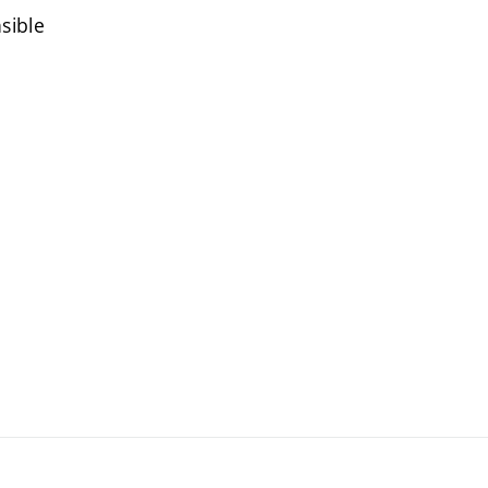
sible