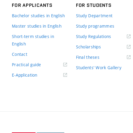
FOR APPLICANTS
FOR STUDENTS
Bachelor studies in English
Study Department
Master studies in English
Study programmes
Short-term studies in
Study Regulations
English
Scholarships
Contact
Final theses
Practical guide
Students' Work Gallery
E-Application