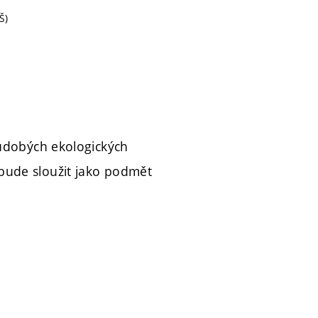
Š)
oudobých ekologických
bude sloužit jako podmět