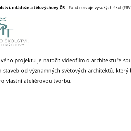
- Fond rozvoje vysokých škol (FRV
olství, mládeže a tělovýchovy ČR
ového projektu je natočit videofilm o architektuře s
 staveb od významných světových architektů, který 
o vlastní ateliérovou tvorbu.