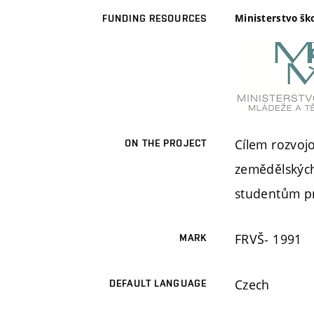
Ministerstvo šk
FUNDING RESOURCES
Cílem rozvoj
ON THE PROJECT
zemědělských
studentům pr
FRVŠ- 1991
MARK
Czech
DEFAULT LANGUAGE