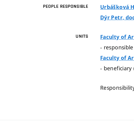
Urbášková Ha
PEOPLE RESPONSIBLE
Dýr Petr, doc
Faculty of A
UNITS
- responsible
Faculty of A
- beneficiary
Responsibilit