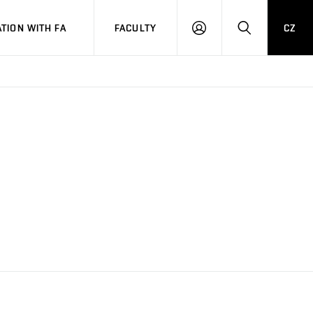
TION WITH FA
FACULTY
CZ
LOGIN
SEARCH