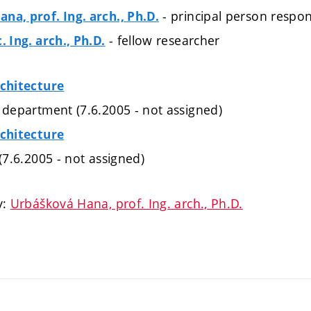
- principal person respon
na, prof. Ing. arch., Ph.D.
- fellow researcher
. Ing. arch., Ph.D.
rchitecture
 department (7.6.2005 - not assigned)
rchitecture
 (7.6.2005 - not assigned)
y:
Urbášková Hana, prof. Ing. arch., Ph.D.