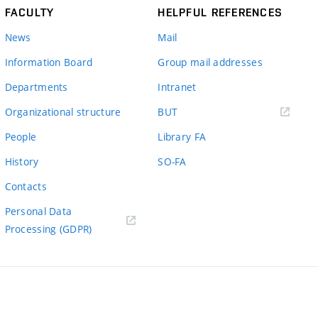
FACULTY
HELPFUL REFERENCES
News
Mail
Information Board
Group mail addresses
Departments
Intranet
(external
Organizational structure
BUT
link)
People
Library FA
History
SO-FA
Contacts
Personal Data
Processing (GDPR)