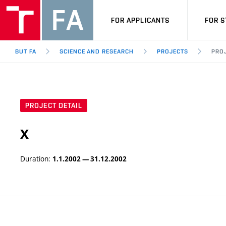
FOR APPLICANTS
FOR 
BUT FA
SCIENCE AND RESEARCH
PROJECTS
PROJ
PROJECT DETAIL
x
Duration:
1.1.2002 — 31.12.2002