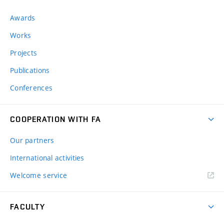
Awards
Works
Projects
Publications
Conferences
COOPERATION WITH FA
Our partners
International activities
Welcome service
FACULTY