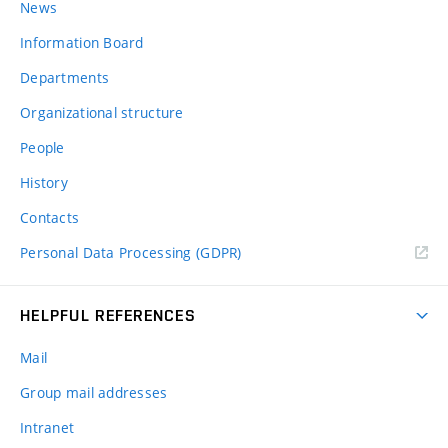
News
Information Board
Departments
Organizational structure
People
History
Contacts
Personal Data Processing (GDPR)
HELPFUL REFERENCES
Mail
Group mail addresses
Intranet