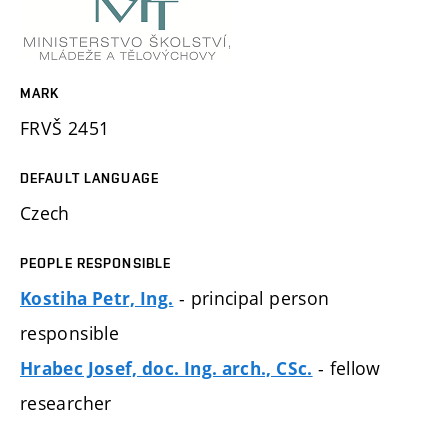
MARK
FRVŠ 2451
DEFAULT LANGUAGE
Czech
PEOPLE RESPONSIBLE
- principal person
Kostiha Petr, Ing.
responsible
- fellow
Hrabec Josef, doc. Ing. arch., CSc.
researcher