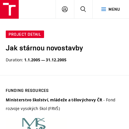
BUT
LOGIN
SEARCH
MENU
FA
PROJECT DETAIL
Jak stárnou novostavby
Duration:
1.1.2005 — 31.12.2005
FUNDING RESOURCES
- Fond
Ministerstvo školství, mládeže a tělovýchovy ČR
rozvoje vysokých škol (FRVŠ)