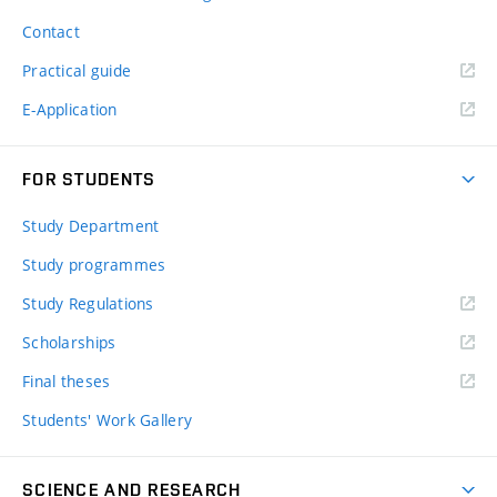
Contact
Practical guide
E-Application
FOR STUDENTS
Study Department
Study programmes
Study Regulations
Scholarships
Final theses
Students' Work Gallery
SCIENCE AND RESEARCH