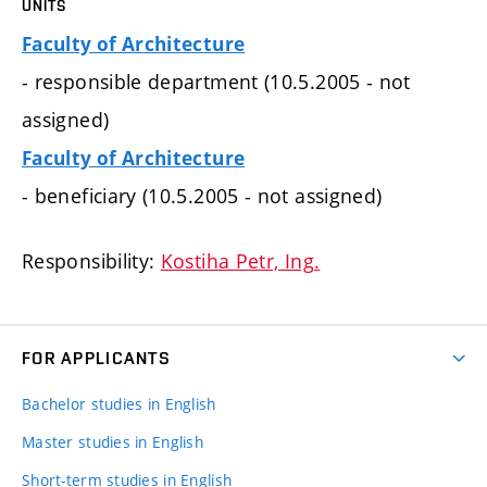
UNITS
Faculty of Architecture
- responsible department (10.5.2005 - not
assigned)
Faculty of Architecture
- beneficiary (10.5.2005 - not assigned)
Responsibility:
Kostiha Petr, Ing.
FOR APPLICANTS
Bachelor studies in English
Master studies in English
Short-term studies in English