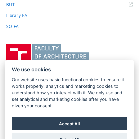
(external
BUT
link)
Library FA
SO-FA
Vysoké
učení
technické
v
We use cookies
Brně,
Our website uses basic functional cookies to ensure it
FACULTY OF ARCHITECTURE
Fakulta
works properly, analytics and marketing cookies to
BRNO UNIVERSITY OF TECHNOLOGY
architektury
understand how you interact with it. We only use and
Poříčí 273/5
www.fa.vutbr.cz
set analytical and marketing cookies after you have
639 00 Brno
given your consent.
info@fa.vutbr.cz
Czech Republic
+420 541 146 600
Accept All