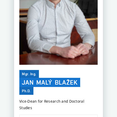
Mgr. Ing.
JAN
MALÝ
BLAŽEK
Ph.D.
Vice-Dean for Research and Doctoral
Studies