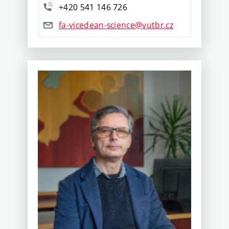
+420 541 146 726
fa-vicedean-science@vutbr.cz