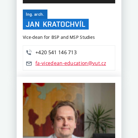
Ing. arch.
JAN
KRATOCHVÍL
Vice-dean for BSP and MSP Studies
+420 541 146 713
fa-vicedean-education@vut.cz