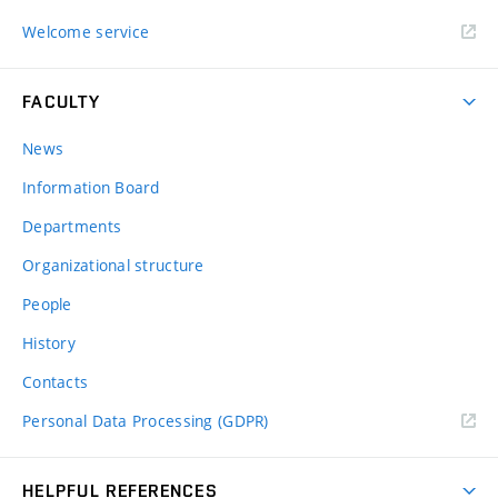
Welcome service
FACULTY
News
Information Board
Departments
Organizational structure
People
History
Contacts
Personal Data Processing (GDPR)
HELPFUL REFERENCES