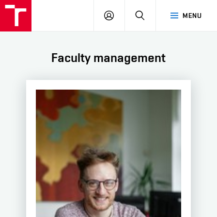
BUT
LOGIN
SEARCH
MENU
FA
Faculty management