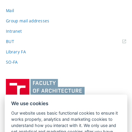
Mail
Group mail addresses
Intranet
(external
BUT
link)
Library FA
SO-FA
Vysoké
učení
technické
v
We use cookies
Brně,
Our website uses basic functional cookies to ensure it
FACULTY OF ARCHITECTURE
Fakulta
works properly, analytics and marketing cookies to
BRNO UNIVERSITY OF TECHNOLOGY
architektury
understand how you interact with it. We only use and
Poříčí 273/5
www.fa.vutbr.cz
set analytical and marketing cookies after you have