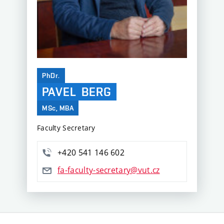
PhDr.
PAVEL
BERG
MSc, MBA
Faculty Secretary
+420 541 146 602
fa-faculty-secretary@vut.cz