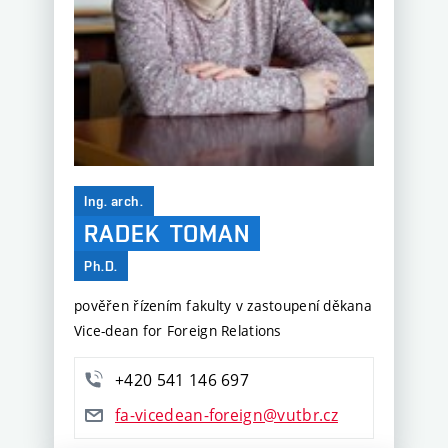
Ing. arch.
RADEK
TOMAN
Ph.D.
pověřen řízením fakulty v zastoupení děkana
Vice-dean for Foreign Relations
+420 541 146 697
fa-vicedean-foreign@vutbr.cz