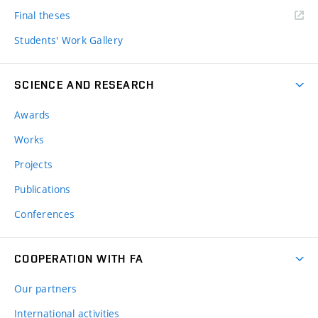
Final theses
Students' Work Gallery
SCIENCE AND RESEARCH
Awards
Works
Projects
Publications
Conferences
COOPERATION WITH FA
Our partners
International activities