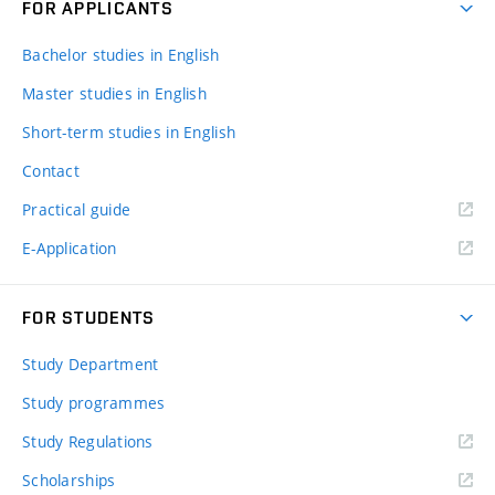
FOR APPLICANTS
Bachelor studies in English
Master studies in English
Short-term studies in English
Contact
Practical guide
E-Application
FOR STUDENTS
Study Department
Study programmes
Study Regulations
Scholarships