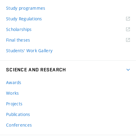
Study programmes
Study Regulations
Scholarships
Final theses
Students' Work Gallery
SCIENCE AND RESEARCH
Awards
Works
Projects
Publications
Conferences