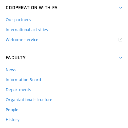
COOPERATION WITH FA
Our partners
International activities
Welcome service
FACULTY
News
Information Board
Departments
Organizational structure
People
History