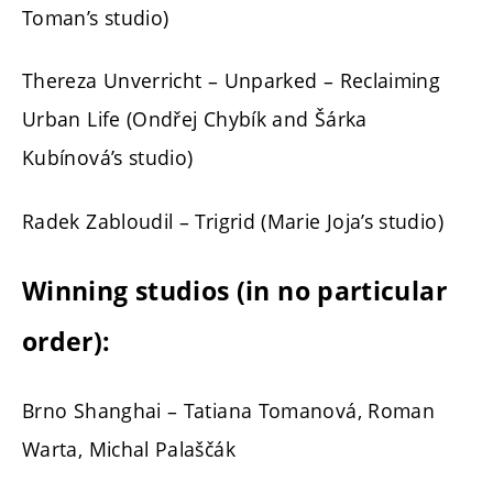
Toman’s studio)
Thereza Unverricht – Unparked – Reclaiming
Urban Life (Ondřej Chybík and Šárka
Kubínová’s studio)
Radek Zabloudil – Trigrid (Marie Joja’s studio)
Winning studios (in no particular
order):
Brno Shanghai – Tatiana Tomanová, Roman
Warta, Michal Palaščák