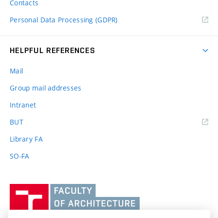
Contacts
Personal Data Processing (GDPR)
HELPFUL REFERENCES
Mail
Group mail addresses
Intranet
(external
BUT
link)
Library FA
SO-FA
Vysoké
učení
technické