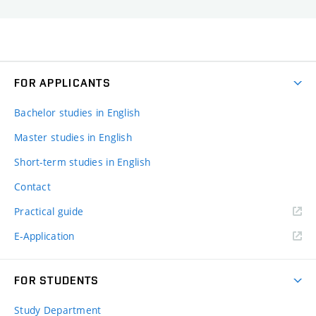
FOR APPLICANTS
Bachelor studies in English
Master studies in English
Short-term studies in English
Contact
Practical guide
E-Application
FOR STUDENTS
Study Department