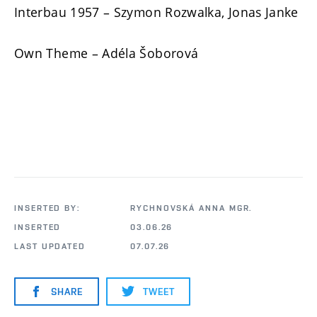
Interbau 1957 – Szymon Rozwalka, Jonas Janke
Own Theme – Adéla Šoborová
INSERTED BY:
RYCHNOVSKÁ ANNA MGR.
INSERTED
03.06.26
LAST UPDATED
07.07.26
SHARE
TWEET