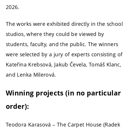
2026.
The works were exhibited directly in the school
studios, where they could be viewed by
students, faculty, and the public. The winners
were selected by a jury of experts consisting of
Kateřina Krebsová, Jakub Čevela, Tomáš Klanc,
and Lenka Milerová.
Winning projects (in no particular
order):
Teodora Karasová – The Carpet House (Radek