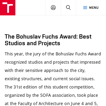
BUT
LOGIN
SEARCH
MENU
FA
The Bohuslav Fuchs Award: Best
Studios and Projects
This year, the jury of the Bohuslav Fuchs Award
recognized studios and projects that impressed
with their sensitive approach to the city,
existing structures, and current social issues.
The 31st edition of this student competition,
organized by the SOFA association, took place
at the Faculty of Architecture on June 4 and 5,