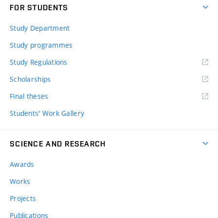
FOR STUDENTS
Study Department
Study programmes
Study Regulations
Scholarships
Final theses
Students' Work Gallery
SCIENCE AND RESEARCH
Awards
Works
Projects
Publications