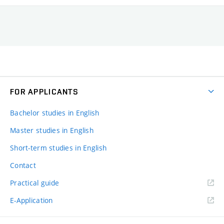
FOR APPLICANTS
Bachelor studies in English
Master studies in English
Short-term studies in English
Contact
Practical guide
E-Application