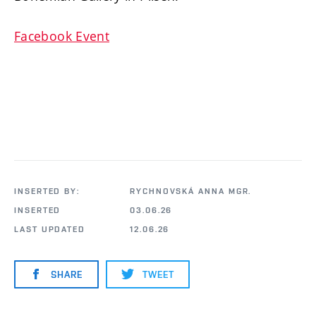
Facebook Event
INSERTED BY:
RYCHNOVSKÁ ANNA MGR.
INSERTED
03.06.26
LAST UPDATED
12.06.26
SHARE
TWEET