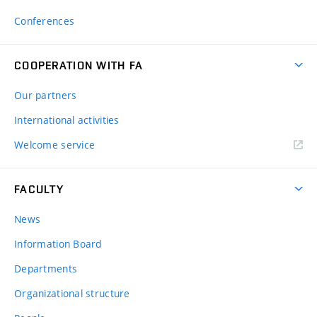
Conferences
COOPERATION WITH FA
Our partners
International activities
Welcome service
FACULTY
News
Information Board
Departments
Organizational structure