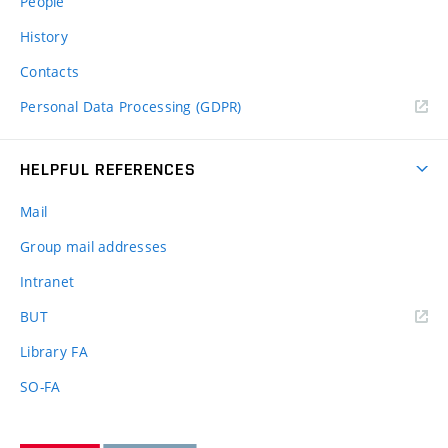
People
History
Contacts
Personal Data Processing (GDPR)
HELPFUL REFERENCES
Mail
Group mail addresses
Intranet
(external
BUT
link)
Library FA
SO-FA