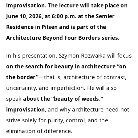
improvisation. The lecture will take place on
June 10, 2026, at 6:00 p.m. at the Semler
Residence in Pilsen and is part of the
Architecture Beyond Four Borders series.
In his presentation, Szymon Rozwałka will focus
on the search for beauty in architecture “on
—that is, architecture of contrast,
the border”
uncertainty, and imperfection. He will also
speak
about the “beauty of weeds,”
, and why architecture need not
improvisation
strive solely for purity, control, and the
elimination of difference.