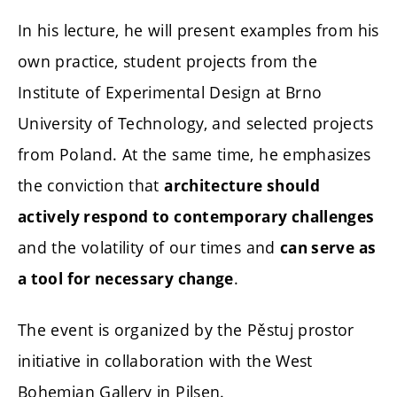
In his lecture, he will present examples from his
own practice, student projects from the
Institute of Experimental Design at Brno
University of Technology, and selected projects
from Poland. At the same time, he emphasizes
the conviction that
architecture should
actively respond to contemporary challenges
and the volatility of our times and
can serve as
.
a tool for necessary change
The event is organized by the Pěstuj prostor
initiative in collaboration with the West
Bohemian Gallery in Pilsen.