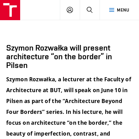
BUT
LOGIN
SEARCH
MENU
FA
Szymon Rozwałka will present
architecture “on the border” in
Pilsen
Szymon Rozwałka, a lecturer at the Faculty of
Architecture at BUT, will speak on June 10 in
Pilsen as part of the “Architecture Beyond
Four Borders” series. In his lecture, he will
focus on architecture “on the border,” the
beauty of imperfection, contrast, and