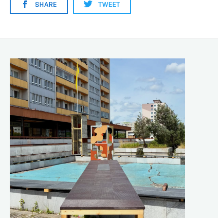
SHARE
TWEET