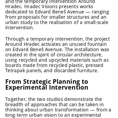
and the temporary intervention Around
Hradec. Hradec Visions presents works
dedicated to Edvard Beneš Avenue — ranging
from proposals for smaller structures and an
urban study to the realisation of a small-scale
intervention.
Through a temporary intervention, the project
Around Hradec activates an unused fountain
on Edvard Beneš Avenue. The installation was
created in the spirit of circular architecture,
using recycled and upcycled materials such as
boards made from recycled plastic, pressed
Tetrapak panels, and discarded furniture.
From Strategic Planning to
Experimental Intervention
Together, the two studios demonstrate the
breadth of approaches that can be taken in
thinking about urban transformation — from a
long-term urban vision to an experimental