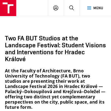
BUT
LOGIN
SEARCH
MENU
FA
Two FA BUT Studios at the
Landscape Festival: Student Visions
and Interventions for Hradec
Králové
At the Faculty of Architecture, Brno
University of Technology (FA BUT), two
studios are presenting their work at
Landscape Festival 2026 in Hradec Králové —
Palacký–Dokoupilová and Krejčová–Doležel —
offering two distinct yet complementary
perspectives on the city, public space, and its
future form.