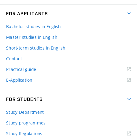
FOR APPLICANTS
Bachelor studies in English
Master studies in English
Short-term studies in English
Contact
Practical guide
E-Application
FOR STUDENTS
Study Department
Study programmes
Study Regulations