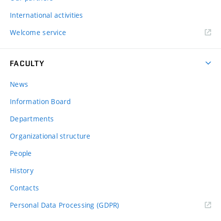
International activities
Welcome service
FACULTY
News
Information Board
Departments
Organizational structure
People
History
Contacts
Personal Data Processing (GDPR)