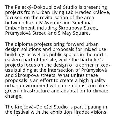
The Palacký–Dokoupilová Studio is presenting
projects from Urban Living Lab Hradec Králové,
focused on the revitalisation of the area
between Karla IV Avenue and Smetana
Embankment, including Škroupova Street,
Průmyslová Street, and 5 May Square.
The diploma projects bring forward urban
design solutions and proposals for mixed-use
buildings as well as public spaces in the north-
eastern part of the site, while the bachelor’s
projects focus on the design of a corner mixed-
use building at the intersection of Průmyslová
and Škroupova streets. What unites these
proposals is an effort to create a high-quality
urban environment with an emphasis on blue-
green infrastructure and adaptation to climate
change.
The Krejčová–Doležel Studio is participating in
the festival with the exhibition Hradec Visions