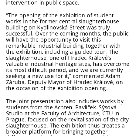
intervention in public space.
“The opening of the exhibition of student
works in the former central slaughterhouse
building on Kydlinovská Street was truly
successful. Over the coming months, the public
will have the opportunity to visit this
remarkable industrial building together with
the exhibition, including a guided tour. The
slaughterhouse, one of Hradec Králové’s
valuable industrial heritage sites, has overcome
its most difficult period, and we are currently
seeking a new use for it,” commented Adam
Záruba, Deputy Mayor of Hradec Králové, on
the occasion of the exhibition opening.
The joint presentation also includes works by
students from the Achten–Pavlíček–Sýsová
Studio at the Faculty of Architecture, CTU in
Prague, focused on the revitalisation of the city
slaughterhouse. The exhibition thus creates a
broader platform for bringing together