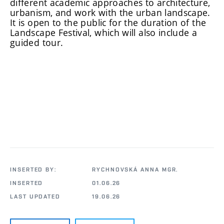
different academic approaches to architecture,
urbanism, and work with the urban landscape.
It is open to the public for the duration of the
Landscape Festival, which will also include a
guided tour.
INSERTED BY:
RYCHNOVSKÁ ANNA MGR.
INSERTED
01.06.26
LAST UPDATED
19.06.26