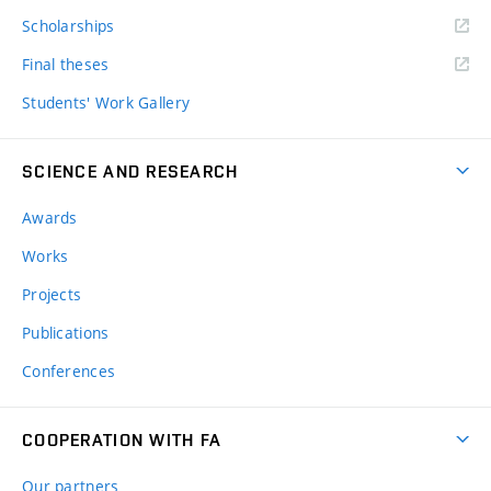
Scholarships
Final theses
Students' Work Gallery
SCIENCE AND RESEARCH
Awards
Works
Projects
Publications
Conferences
COOPERATION WITH FA
Our partners