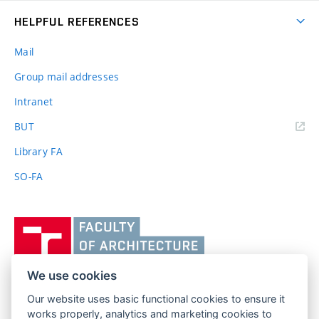
HELPFUL REFERENCES
Mail
Group mail addresses
Intranet
(external
BUT
link)
Library FA
SO-FA
Vysoké
učení
technické
v
We use cookies
Brně,
Our website uses basic functional cookies to ensure it
FACULTY OF ARCHITECTURE
Fakulta
works properly, analytics and marketing cookies to
BRNO UNIVERSITY OF TECHNOLOGY