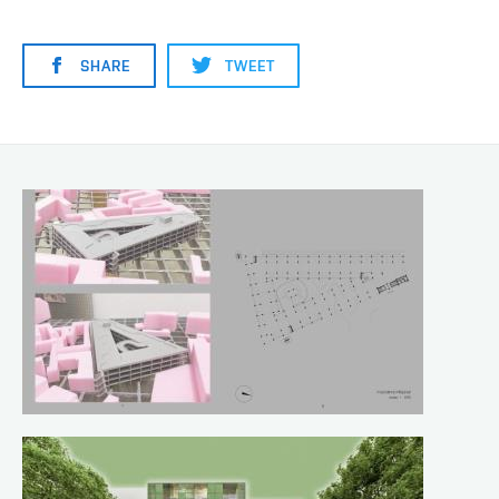
SHARE
TWEET