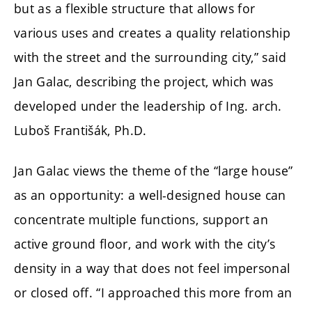
but as a flexible structure that allows for
various uses and creates a quality relationship
with the street and the surrounding city,” said
Jan Galac, describing the project, which was
developed under the leadership of
Ing. arch.
Luboš Františák, Ph.D.
Jan Galac views the theme of the “large house”
as an opportunity: a well-designed house can
concentrate multiple functions, support an
active ground floor, and work with the city’s
density in a way that does not feel impersonal
or closed off. “I approached this more from an