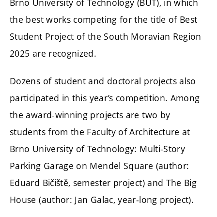
Brno University of Technology (BUT), in which
the best works competing for the title of Best
Student Project of the South Moravian Region
2025 are recognized.
Dozens of student and doctoral projects also
participated in this year’s competition. Among
the award-winning projects are two by
students from the Faculty of Architecture at
Brno University of Technology: Multi-Story
Parking Garage on Mendel Square (author:
Eduard Bičiště, semester project) and The Big
House (author: Jan Galac, year-long project).