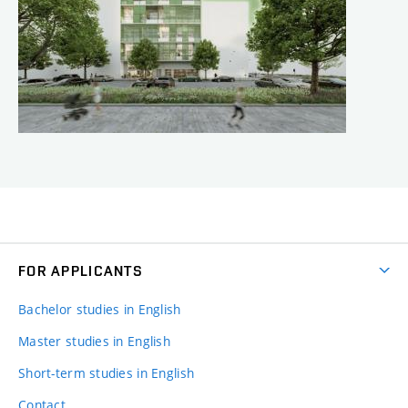
FOR APPLICANTS
Bachelor studies in English
Master studies in English
Short-term studies in English
Contact