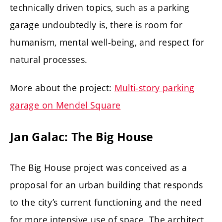
technically driven topics, such as a parking
garage undoubtedly is, there is room for
humanism, mental well-being, and respect for
natural processes.
More about the project:
Multi-story parking
garage on Mendel Square
Jan Galac: The Big House
The Big House project was conceived as a
proposal for an urban building that responds
to the city’s current functioning and the need
for more intensive use of space. The architect