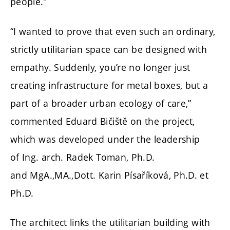
people.”
“I wanted to prove that even such an ordinary,
strictly utilitarian space can be designed with
empathy. Suddenly, you’re no longer just
creating infrastructure for metal boxes, but a
part of a broader urban ecology of care,”
commented Eduard Bičiště on the project,
which was developed under the leadership
of
Ing. arch. Radek Toman, Ph.D.
and
MgA.,MA.,Dott. Karin Písaříková, Ph.D. et
Ph.D.
The architect links the utilitarian building with