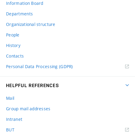
Information Board
Departments
Organizational structure
People
History
Contacts
Personal Data Processing (GDPR)
HELPFUL REFERENCES
Mail
Group mail addresses
Intranet
(external
BUT