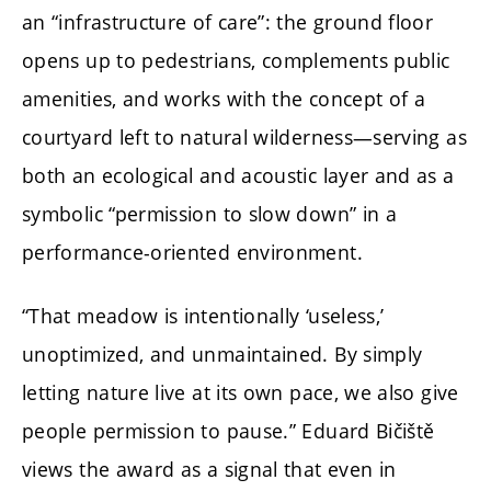
an “infrastructure of care”: the ground floor
opens up to pedestrians, complements public
amenities, and works with the concept of a
courtyard left to natural wilderness—serving as
both an ecological and acoustic layer and as a
symbolic “permission to slow down” in a
performance-oriented environment.
“That meadow is intentionally ‘useless,’
unoptimized, and unmaintained. By simply
letting nature live at its own pace, we also give
people permission to pause.” Eduard Bičiště
views the award as a signal that even in