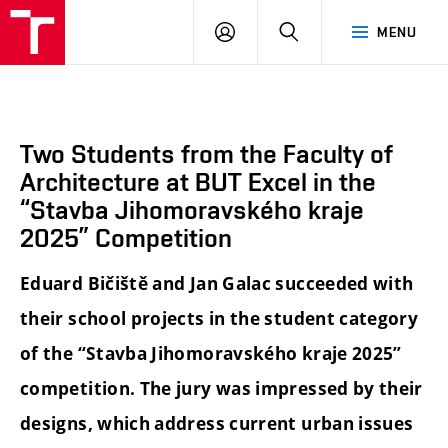
BUT
LOGIN
SEARCH
MENU
FA
Two Students from the Faculty of
Architecture at BUT Excel in the
“Stavba Jihomoravského kraje
2025” Competition
Eduard Bičiště and Jan Galac succeeded with
their school projects in the student category
of the “Stavba Jihomoravského kraje 2025”
competition. The jury was impressed by their
designs, which address current urban issues