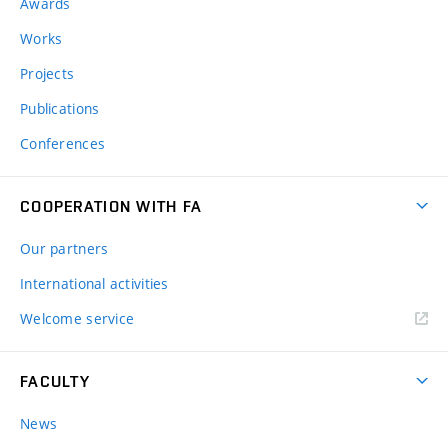
Awards
Works
Projects
Publications
Conferences
COOPERATION WITH FA
Our partners
International activities
Welcome service
FACULTY
News