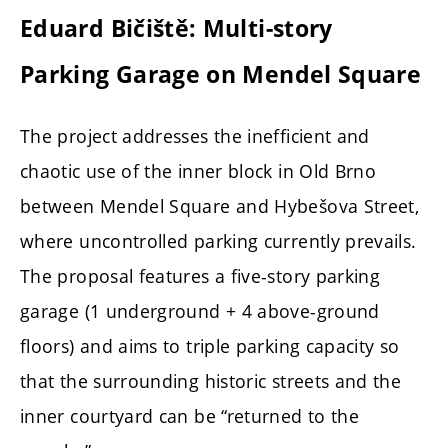
Eduard Bičiště: Multi-story
Parking Garage on Mendel Square
The project addresses the inefficient and
chaotic use of the inner block in Old Brno
between Mendel Square and Hybešova Street,
where uncontrolled parking currently prevails.
The proposal features a five-story parking
garage (1 underground + 4 above-ground
floors) and aims to triple parking capacity so
that the surrounding historic streets and the
inner courtyard can be “returned to the