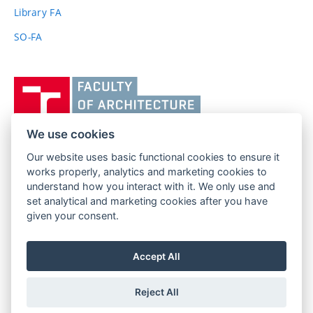
link)
Library FA
SO-FA
Vysoké
učení
technické
v
We use cookies
Brně,
Our website uses basic functional cookies to ensure it
FACULTY OF ARCHITECTURE
Fakulta
works properly, analytics and marketing cookies to
BRNO UNIVERSITY OF TECHNOLOGY
architektury
understand how you interact with it. We only use and
Poříčí 273/5
www.fa.vutbr.cz
set analytical and marketing cookies after you have
639 00 Brno
given your consent.
info@fa.vutbr.cz
Czech Republic
+420 541 146 600
Accept All
Reject All