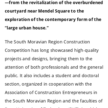
—from the revitalization of the overburdened
courtyard near Mendel Square to the
exploration of the contemporary form of the
“large urban house.”
The South Moravian Region Construction
Competition has long showcased high-quality
projects and designs, bringing them to the
attention of both professionals and the general
public. It also includes a student and doctoral
section, organized in cooperation with the
Association of Construction Entrepreneurs in
the South Moravian Region and the faculties of