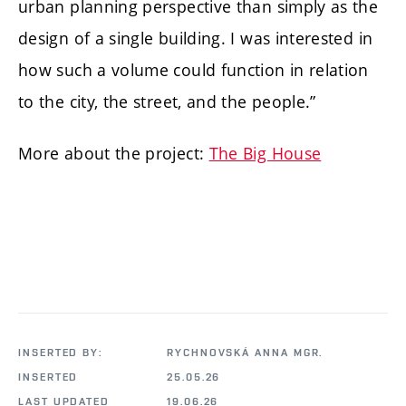
urban planning perspective than simply as the
design of a single building. I was interested in
how such a volume could function in relation
to the city, the street, and the people.”
More about the project:
The Big House
INSERTED BY:
RYCHNOVSKÁ ANNA MGR.
INSERTED
25.05.26
LAST UPDATED
19.06.26