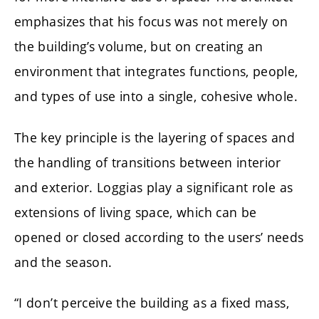
emphasizes that his focus was not merely on
the building’s volume, but on creating an
environment that integrates functions, people,
and types of use into a single, cohesive whole.
The key principle is the layering of spaces and
the handling of transitions between interior
and exterior. Loggias play a significant role as
extensions of living space, which can be
opened or closed according to the users’ needs
and the season.
“I don’t perceive the building as a fixed mass,