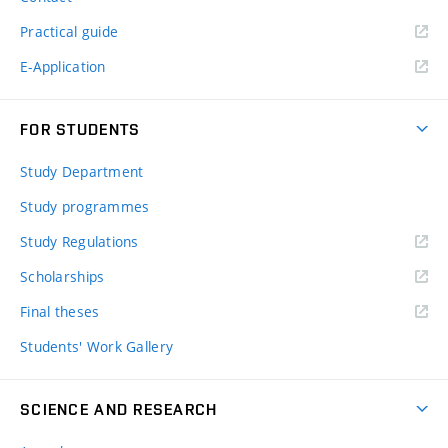
Practical guide
E-Application
FOR STUDENTS
Study Department
Study programmes
Study Regulations
Scholarships
Final theses
Students' Work Gallery
SCIENCE AND RESEARCH