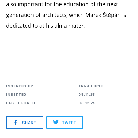
also important for the education of the next
generation of architects, which Marek Štěpán is
dedicated to at his alma mater.
INSERTED BY:
TRAN LUCIE
INSERTED
05.11.25
LAST UPDATED
03.12.25
SHARE
TWEET