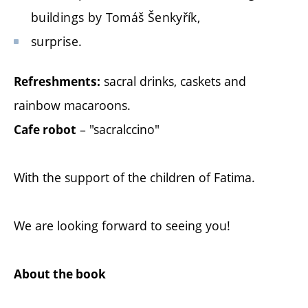
buildings by Tomáš Šenkyřík,
surprise.
sacral drinks, caskets and
Refreshments:
rainbow macaroons.
– "sacralccino"
Cafe robot
With the support of the children of Fatima.
We are looking forward to seeing you!
About the book