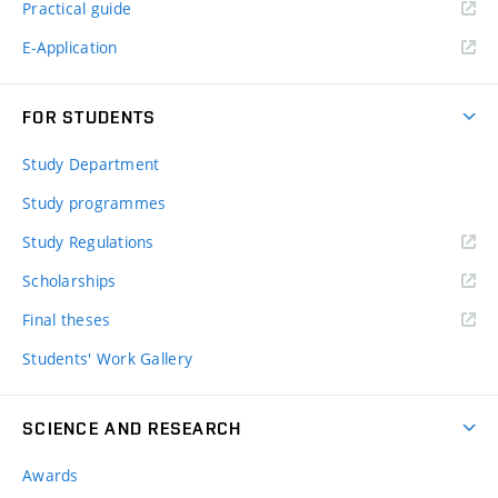
Practical guide
E-Application
FOR STUDENTS
Study Department
Study programmes
Study Regulations
Scholarships
Final theses
Students' Work Gallery
SCIENCE AND RESEARCH
Awards