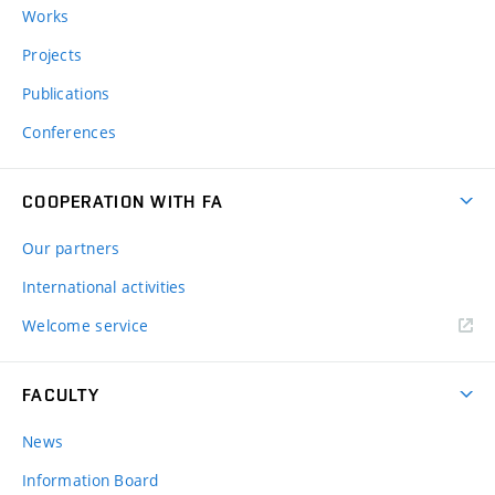
Works
Projects
Publications
Conferences
COOPERATION WITH FA
Our partners
International activities
Welcome service
FACULTY
News
Information Board