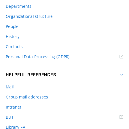
Departments
Organizational structure
People
History
Contacts
Personal Data Processing (GDPR)
HELPFUL REFERENCES
Mail
Group mail addresses
Intranet
(external
BUT
link)
Library FA