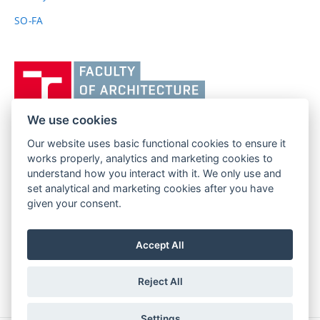
SO-FA
Vysoké
učení
technické
v
We use cookies
Brně,
Our website uses basic functional cookies to ensure it
FACULTY OF ARCHITECTURE
Fakulta
works properly, analytics and marketing cookies to
BRNO UNIVERSITY OF TECHNOLOGY
architektury
understand how you interact with it. We only use and
Poříčí 273/5
www.fa.vutbr.cz
set analytical and marketing cookies after you have
639 00 Brno
info@fa.vutbr.cz
given your consent.
Czech Republic
+420 541 146 600
Accept All
Reject All
Settings