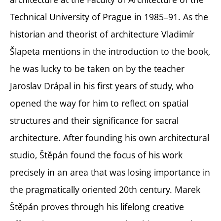
Technical University of Prague in 1985–91. As the
historian and theorist of architecture Vladimír
Šlapeta mentions in the introduction to the book,
he was lucky to be taken on by the teacher
Jaroslav Drápal in his first years of study, who
opened the way for him to reflect on spatial
structures and their significance for sacral
architecture. After founding his own architectural
studio, Štěpán found the focus of his work
precisely in an area that was losing importance in
the pragmatically oriented 20th century. Marek
Štěpán proves through his lifelong creative