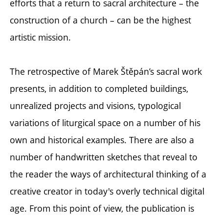
efforts that a return to sacral architecture – the
construction of a church – can be the highest
artistic mission.
The retrospective of Marek Štěpán’s sacral work
presents, in addition to completed buildings,
unrealized projects and visions, typological
variations of liturgical space on a number of his
own and historical examples. There are also a
number of handwritten sketches that reveal to
the reader the ways of architectural thinking of a
creative creator in today's overly technical digital
age. From this point of view, the publication is