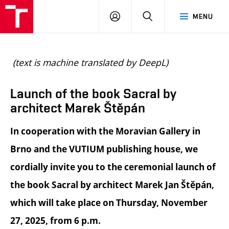
BUT
LOGIN
SEARCH
MENU
FA
(text is machine translated by DeepL)
Launch of the book Sacral by
architect Marek Štěpán
In cooperation with the Moravian Gallery in
Brno and the VUTIUM publishing house, we
cordially invite you to the ceremonial launch of
the book Sacral by architect Marek Jan Štěpán,
which will take place on Thursday, November
27, 2025, from 6 p.m.