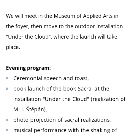
We will meet in the Museum of Applied Arts in
the foyer, then move to the outdoor installation
"Under the Cloud", where the launch will take
place.
Evening program:
Ceremonial speech and toast,
book launch of the book Sacral at the
installation "Under the Cloud" (realization of
M. J. Štěpán),
photo projection of sacral realizations,
musical performance with the shaking of