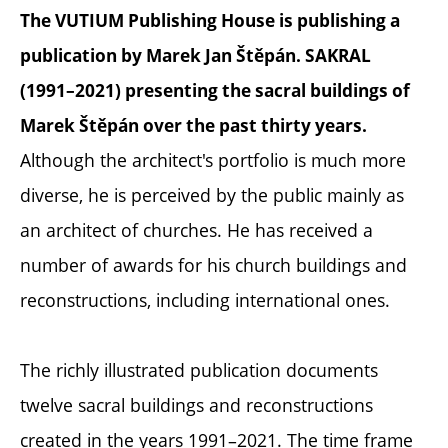
The VUTIUM Publishing House is publishing a
publication by Marek Jan Štěpán. SAKRAL
(1991–2021) presenting the sacral buildings of
Marek Štěpán over the past thirty years.
Although the architect's portfolio is much more
diverse, he is perceived by the public mainly as
an architect of churches. He has received a
number of awards for his church buildings and
reconstructions, including international ones.
The richly illustrated publication documents
twelve sacral buildings and reconstructions
created in the years 1991–2021. The time frame