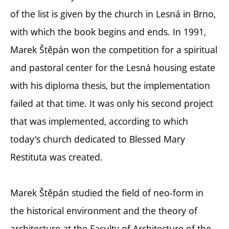
of the list is given by the church in Lesná in Brno,
with which the book begins and ends. In 1991,
Marek Štěpán won the competition for a spiritual
and pastoral center for the Lesná housing estate
with his diploma thesis, but the implementation
failed at that time. It was only his second project
that was implemented, according to which
today's church dedicated to Blessed Mary
Restituta was created.
Marek Štěpán studied the field of neo-form in
the historical environment and the theory of
architecture at the Faculty of Architecture of the