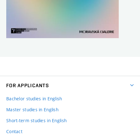
FOR APPLICANTS
Bachelor studies in English
Master studies in English
Short-term studies in English
Contact