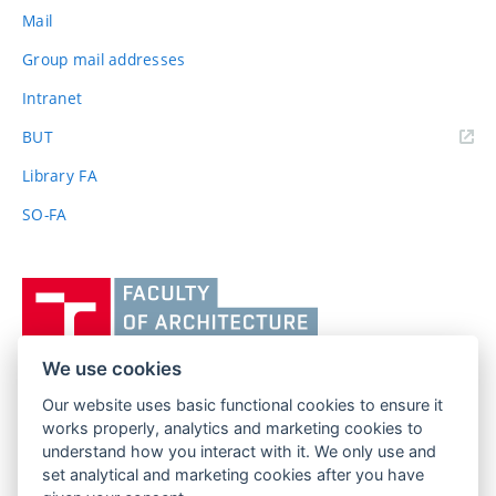
Mail
Group mail addresses
Intranet
(external
BUT
link)
Library FA
SO-FA
Vysoké
učení
technické
v
We use cookies
Brně,
Our website uses basic functional cookies to ensure it
FACULTY OF ARCHITECTURE
Fakulta
works properly, analytics and marketing cookies to
BRNO UNIVERSITY OF TECHNOLOGY
architektury
understand how you interact with it. We only use and
Poříčí 273/5
www.fa.vutbr.cz
set analytical and marketing cookies after you have