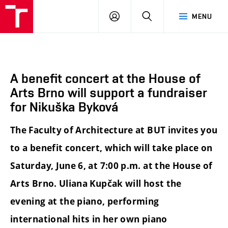
BUT
LOGIN
SEARCH
MENU
FA
A benefit concert at the House of
Arts Brno will support a fundraiser
for Nikuška Byková
The Faculty of Architecture at BUT invites you
to a benefit concert, which will take place on
Saturday, June 6, at 7:00 p.m. at the House of
Arts Brno. Uliana Kupčak will host the
evening at the piano, performing
international hits in her own piano