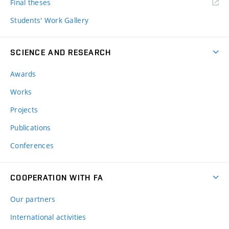
Final theses
Students' Work Gallery
SCIENCE AND RESEARCH
Awards
Works
Projects
Publications
Conferences
COOPERATION WITH FA
Our partners
International activities