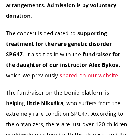
arrangements. Admission is by voluntary
donation.
The concert is dedicated to
supporting
treatment for the rare genetic disorder
. It also ties in with the
SPG47
fundraiser for
,
the daughter of our instructor Alex Bykov
which we previously
shared on our website
.
The fundraiser on the Donio platform is
helping
, who suffers from the
little Nikuška
extremely rare condition SPG47. According to
the organizers, there are just over 120 children
worldwide registered with this disease, and the