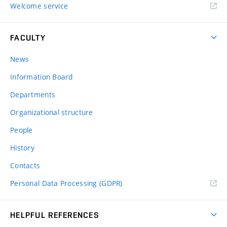
Welcome service
FACULTY
News
Information Board
Departments
Organizational structure
People
History
Contacts
Personal Data Processing (GDPR)
HELPFUL REFERENCES