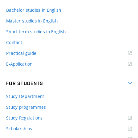
Bachelor studies in English
Master studies in English
Short-term studies in English
Contact
Practical guide
E-Application
FOR STUDENTS
Study Department
Study programmes
Study Regulations
Scholarships