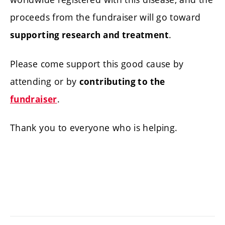
proceeds from the fundraiser will go toward
.
supporting research and treatment
Please come support this good cause by
attending or by
contributing to the
.
fundraiser
Thank you to everyone who is helping.