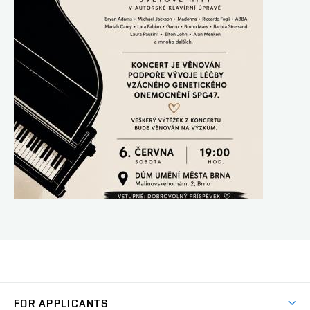
FOR APPLICANTS