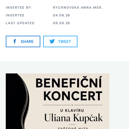
INSERTED BY:
RYCHNOVSKÁ ANNA MGR.
INSERTED
04.06.26
LAST UPDATED
08.06.26
SHARE
TWEET