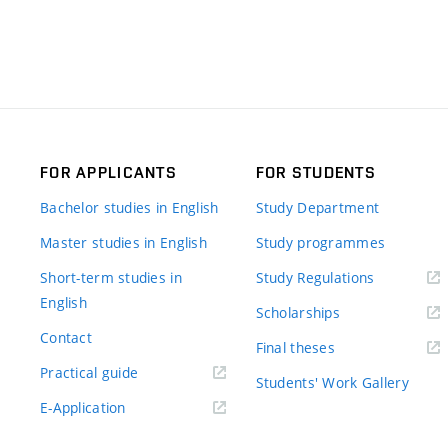
FOR APPLICANTS
FOR STUDENTS
Bachelor studies in English
Study Department
Master studies in English
Study programmes
Short-term studies in
Study Regulations
English
Scholarships
Contact
Final theses
Practical guide
Students' Work Gallery
E-Application