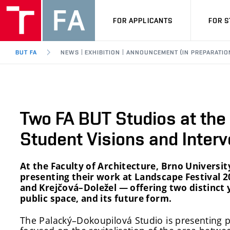
FOR APPLICANTS
FOR 
BUT FA
NEWS | EXHIBITION | ANNOUNCEMENT (IN PREPARATIO
Two FA BUT Studios at the
Student Visions and Interv
At the Faculty of Architecture, Brno Universit
presenting their work at Landscape Festival 
and Krejčová–Doležel — offering two distinct
public space, and its future form.
The Palacký–Dokoupilová Studio is presenting p