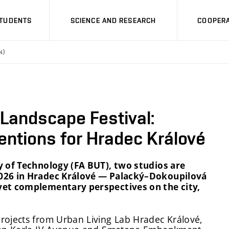
STUDENTS
SCIENCE AND RESEARCH
COOPERA
N)
 Landscape Festival:
entions for Hradec Králové
y of Technology (FA BUT), two studios are
2026 in Hradec Králové — Palacký–Dokoupilová
 yet complementary perspectives on the city,
rojects from Urban Living Lab Hradec Králové,