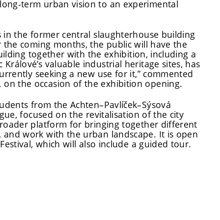
long-term urban vision to an experimental
 in the former central slaughterhouse building
r the coming months, the public will have the
uilding together with the exhibition, including a
rálové’s valuable industrial heritage sites, has
currently seeking a new use for it,” commented
on the occasion of the exhibition opening.
students from the Achten–Pavlíček–Sýsová
gue, focused on the revitalisation of the city
roader platform for bringing together different
 and work with the urban landscape. It is open
estival, which will also include a guided tour.