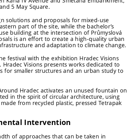
ween Karla IV Avenue and Smetana Embankment,
, and 5 May Square.
gn solutions and proposals for mixed-use
astern part of the site, while the bachelor’s
use building at the intersection of Průmyslová
als is an effort to create a high-quality urban
frastructure and adaptation to climate change.
he festival with the exhibition Hradec Visions
 Hradec Visions presents works dedicated to
for smaller structures and an urban study to
 Around Hradec activates an unused fountain on
 in the spirit of circular architecture, using
 made from recycled plastic, pressed Tetrapak
mental Intervention
adth of approaches that can be taken in