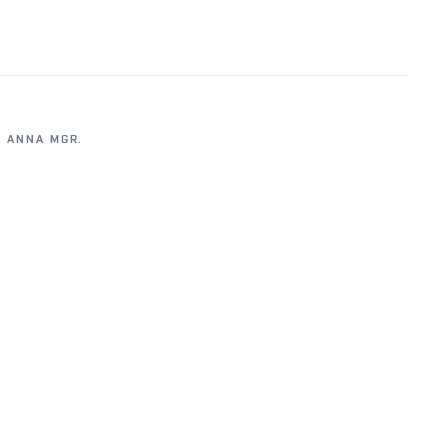
 ANNA MGR.