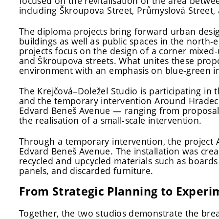
focused on the revitalisation of the area bet
including Škroupova Street, Průmyslová Street
The diploma projects bring forward urban desi
buildings as well as public spaces in the north-e
projects focus on the design of a corner mixed-
and Škroupova streets. What unites these propos
environment with an emphasis on blue-green in
The Krejčová–Doležel Studio is participating in t
and the temporary intervention Around Hradec.
Edvard Beneš Avenue — ranging from proposals 
the realisation of a small-scale intervention.
Through a temporary intervention, the project
Edvard Beneš Avenue. The installation was created
recycled and upcycled materials such as boards
panels, and discarded furniture.
From Strategic Planning to Experi
Together, the two studios demonstrate the bre