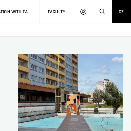
TION WITH FA
FACULTY
CZ
LOGIN
SEARCH