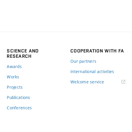
SCIENCE AND
COOPERATION WITH FA
RESEARCH
Our partners
Awards
International activities
Works
Welcome service
Projects
Publications
Conferences