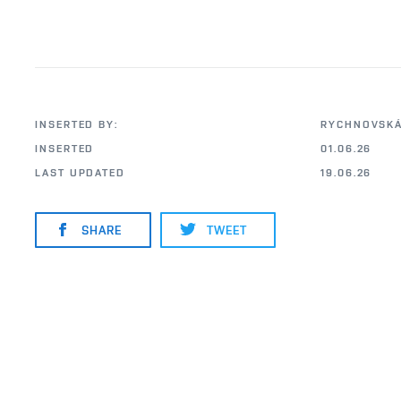
INSERTED BY:
RYCHNOVSKÁ
INSERTED
01.06.26
LAST UPDATED
19.06.26
SHARE
TWEET