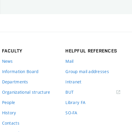
FACULTY
HELPFUL REFERENCES
News
Mail
Information Board
Group mail addresses
Departments
Intranet
(external
Organizational structure
BUT
link)
People
Library FA
History
SO-FA
Contacts