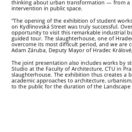
thinking about urban transformation — from a 
intervention in public space.
“The opening of the exhibition of student works
on Kydlinovská Street was truly successful. Ove
opportunity to visit this remarkable industrial b
guided tour. The slaughterhouse, one of Hradec K
overcome its most difficult period, and we are 
Adam Záruba, Deputy Mayor of Hradec Králové, 
The joint presentation also includes works by 
Studio at the Faculty of Architecture, CTU in Pra
slaughterhouse. The exhibition thus creates a b
academic approaches to architecture, urbanism,
to the public for the duration of the Landscape F