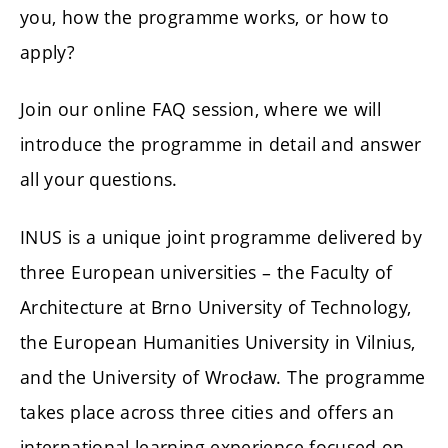
you, how the programme works, or how to
apply?
Join our online FAQ session, where we will
introduce the programme in detail and answer
all your questions.
INUS is a unique joint programme delivered by
three European universities – the Faculty of
Architecture at Brno University of Technology,
the European Humanities University in Vilnius,
and the University of Wrocław. The programme
takes place across three cities and offers an
international learning experience focused on