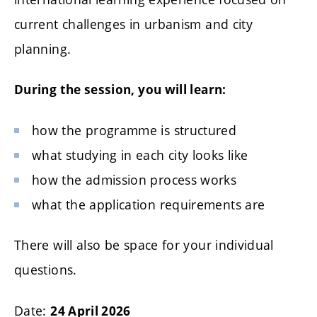
current challenges in urbanism and city
planning.
During the session, you will learn:
how the programme is structured
what studying in each city looks like
how the admission process works
what the application requirements are
There will also be space for your individual
questions.
Date:
24 April 2026