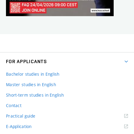
FOR APPLICANTS
Bachelor studies in English
Master studies in English
Short-term studies in English
Contact
Practical guide
E-Application