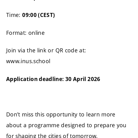
Time:
09:00 (CEST)
Format: online
Join via the link or QR code at:
www.inus.school
Application deadline: 30 April 2026
Don’t miss this opportunity to learn more
about a programme designed to prepare you
for shaping the cities of tomorrow.