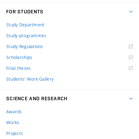
FOR STUDENTS
Study Department
Study programmes
Study Regulations
Scholarships
Final theses
Students' Work Gallery
SCIENCE AND RESEARCH
Awards
Works
Projects