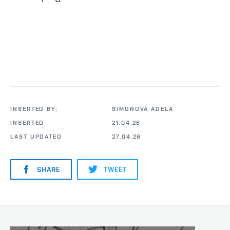
INSERTED BY:
ŠIMONOVÁ ADÉLA
INSERTED
21.04.26
LAST UPDATED
27.04.26
SHARE
TWEET