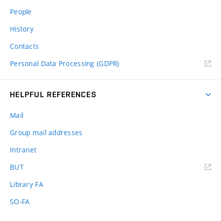
People
History
Contacts
Personal Data Processing (GDPR)
HELPFUL REFERENCES
Mail
Group mail addresses
Intranet
(external
BUT
link)
Library FA
SO-FA