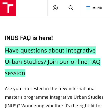
BUT
LOGIN
SEARCH
MENU
FA
INUS FAQ is here!
Have questions about Integrative
Urban Studies? Join our online FAQ
session
Are you interested in the new international
master’s programme Integrative Urban Studies
(INUS)? Wondering whether it’s the right fit for