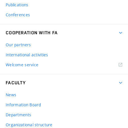
Publications
Conferences
COOPERATION WITH FA
Our partners
International activities
Welcome service
FACULTY
News
Information Board
Departments
Organizational structure