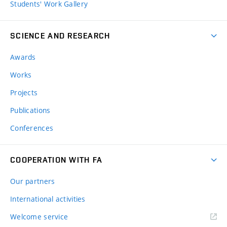
Students' Work Gallery
SCIENCE AND RESEARCH
Awards
Works
Projects
Publications
Conferences
COOPERATION WITH FA
Our partners
International activities
Welcome service