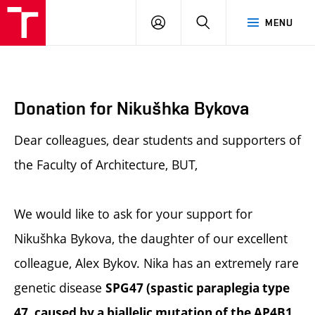
BUT
LOGIN
SEARCH
MENU
FA
Donation for Nikušhka Bykova
Dear colleagues, dear students and supporters of
the Faculty of Architecture, BUT,
We would like to ask for your support for
Nikušhka Bykova, the daughter of our excellent
colleague, Alex Bykov. Nika has an extremely rare
genetic disease
SPG47 (spastic paraplegia type
47, caused by a biallelic mutation of the AP4B1