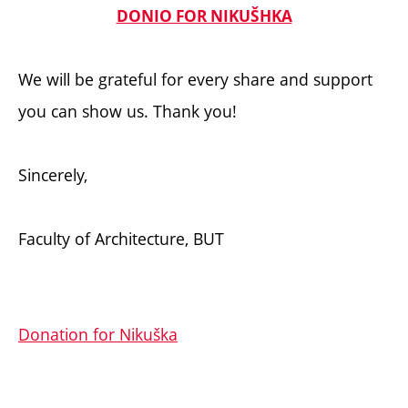
DONIO FOR NIKUŠHKA
We will be grateful for every share and support
you can show us. Thank you!
Sincerely,
Faculty of Architecture, BUT
Donation for Nikuška