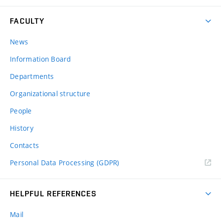
FACULTY
News
Information Board
Departments
Organizational structure
People
History
Contacts
Personal Data Processing (GDPR)
HELPFUL REFERENCES
Mail