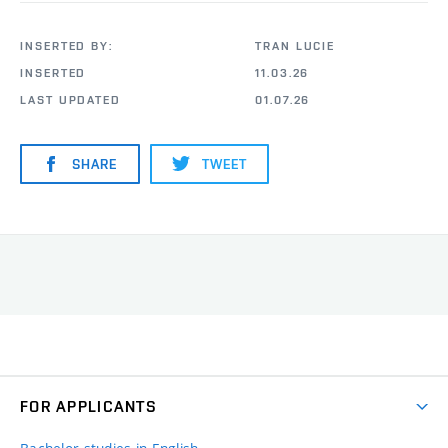
INSERTED BY:
TRAN LUCIE
INSERTED
11.03.26
LAST UPDATED
01.07.26
SHARE
TWEET
FOR APPLICANTS