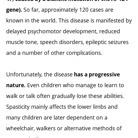
So far, approximately 120 cases are
gene).
known in the world. This disease is manifested by
delayed psychomotor development, reduced
muscle tone, speech disorders, epileptic seizures
and a number of other complications.
Unfortunately, the disease
has a progressive
Even children who manage to learn to
nature.
walk or talk often gradually lose these abilities.
Spasticity mainly affects the lower limbs and
many children are later dependent on a
wheelchair, walkers or alternative methods of