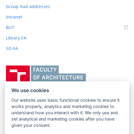
Group mail addresses
Intranet
(external
BUT
link)
Library FA
SO-FA
Vysoké
učení
technické
v
We use cookies
Brně,
Our website uses basic functional cookies to ensure it
FACULTY OF ARCHITECTURE
Fakulta
works properly, analytics and marketing cookies to
BRNO UNIVERSITY OF TECHNOLOGY
architektury
understand how you interact with it. We only use and
Poříčí 273/5
www.fa.vutbr.cz
set analytical and marketing cookies after you have
639 00 Brno
info@fa.vutbr.cz
given your consent.
Czech Republic
+420 541 146 600