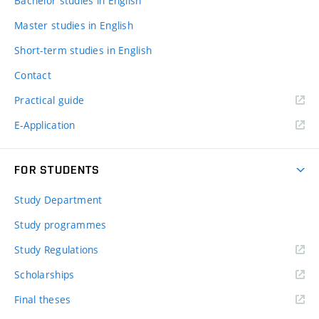
Bachelor studies in English
Master studies in English
Short-term studies in English
Contact
Practical guide
E-Application
FOR STUDENTS
Study Department
Study programmes
Study Regulations
Scholarships
Final theses