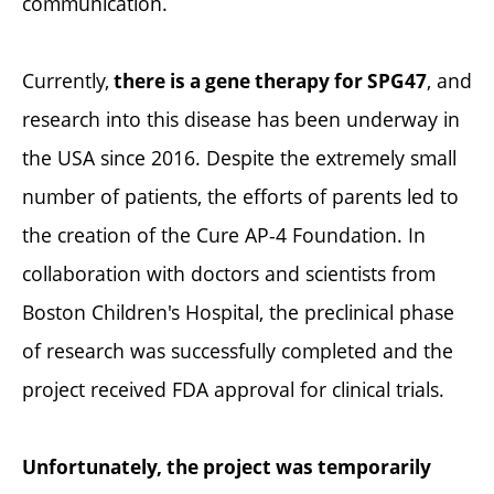
communication.
Currently,
, and
there is a gene therapy for SPG47
research into this disease has been underway in
the USA since 2016. Despite the extremely small
number of patients, the efforts of parents led to
the creation of the Cure AP-4 Foundation. In
collaboration with doctors and scientists from
Boston Children's Hospital, the preclinical phase
of research was successfully completed and the
project received FDA approval for clinical trials.
Unfortunately, the project was temporarily