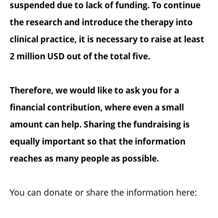
suspended due to lack of funding. To continue
the research and introduce the therapy into
clinical practice, it is necessary to raise at least
2 million USD out of the total five.
Therefore, we would like to ask you for a
financial contribution, where even a small
amount can help. Sharing the fundraising is
equally important so that the information
reaches as many people as possible.
You can donate or share the information here: