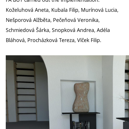
Koželuhová Aneta, Kubala Filip, Murínová Lucia,
Nešporová Alžběta, Pečeňová Veronika,
Schmiedová Šárka, Snopková Andrea, Adéla
Bláhová, Procházková Tereza, Vlček Filip.