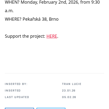
WHEN? Monday, February 2nd, 2026, from 9:30
a.m.
WHERE? Pekařská 38, Brno
Support the project:
HERE
.
INSERTED BY:
TRAN LUCIE
INSERTED
23.01.26
LAST UPDATED
05.02.26