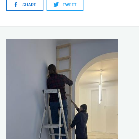
SHARE
TWEET