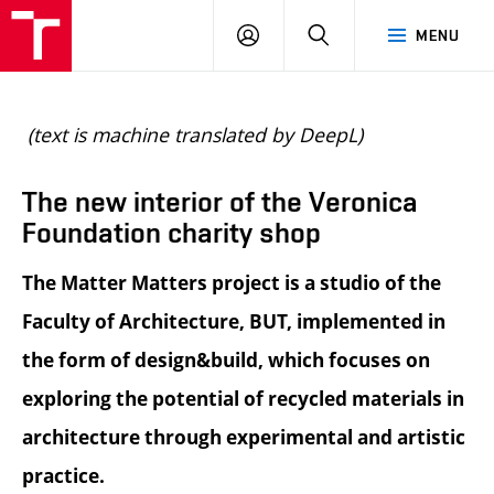
BUT
LOGIN
SEARCH
MENU
FA
(text is machine translated by DeepL)
The new interior of the Veronica
Foundation charity shop
The Matter Matters project is a studio of the
Faculty of Architecture, BUT, implemented in
the form of design&build, which focuses on
exploring the potential of recycled materials in
architecture through experimental and artistic
practice.