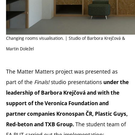
Changing rooms visualisation. | Studio of Barbora Krejčová &
Martin Doležel
The Matter Matters project was presented as
part of the
Finals!
studio presentations
under the
leadership of Barbora Krejčová and with the
support of the Veronica Foundation and
partner companies Kronospan ČR, Plastic Guys,
The student team of
Red-beton and TXB Group.
FA BUT carried out the implementation: