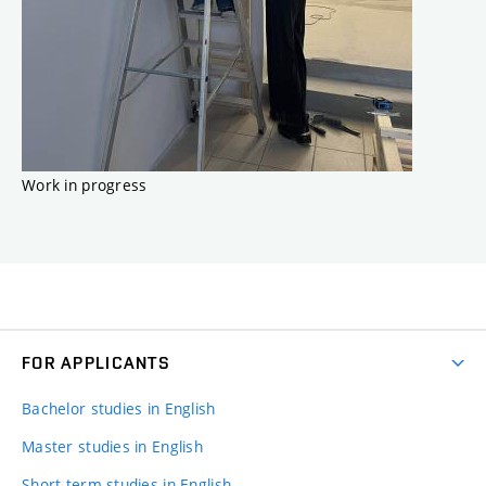
Work in progress
FOR APPLICANTS
Bachelor studies in English
Master studies in English
Short-term studies in English