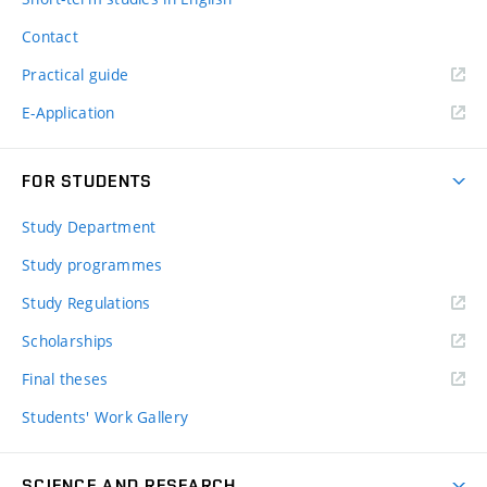
Contact
Practical guide
E-Application
FOR STUDENTS
Study Department
Study programmes
Study Regulations
Scholarships
Final theses
Students' Work Gallery
SCIENCE AND RESEARCH