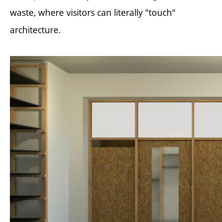
waste, where visitors can literally "touch"
architecture.