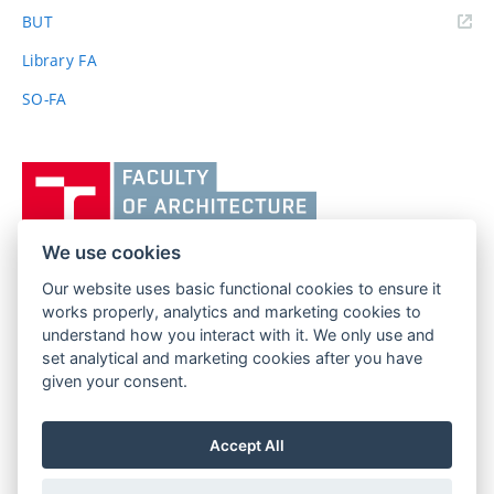
(external
BUT
link)
Library FA
SO-FA
Vysoké
učení
technické
v
We use cookies
Brně,
Our website uses basic functional cookies to ensure it
FACULTY OF ARCHITECTURE
Fakulta
works properly, analytics and marketing cookies to
BRNO UNIVERSITY OF TECHNOLOGY
architektury
understand how you interact with it. We only use and
Poříčí 273/5
www.fa.vutbr.cz
set analytical and marketing cookies after you have
639 00 Brno
given your consent.
info@fa.vutbr.cz
Czech Republic
+420 541 146 600
Accept All