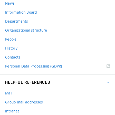
News
Information Board
Departments
Organizational structure
People
History
Contacts
Personal Data Processing (GDPR)
HELPFUL REFERENCES
Mail
Group mail addresses
Intranet