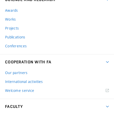
Awards
Works
Projects
Publications
Conferences
COOPERATION WITH FA
Our partners
International activities
Welcome service
FACULTY