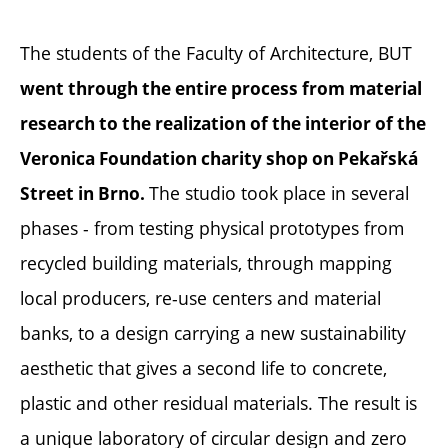
The students of the Faculty of Architecture, BUT
went through the entire process from material
research to the realization of the interior of the
Veronica Foundation charity shop on Pekařská
The studio took place in several
Street in Brno.
phases - from testing physical prototypes from
recycled building materials, through mapping
local producers, re-use centers and material
banks, to a design carrying a new sustainability
aesthetic that gives a second life to concrete,
plastic and other residual materials. The result is
a unique laboratory of circular design and zero