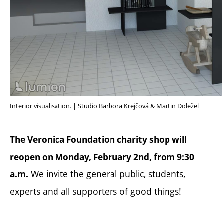
Interior visualisation. | Studio Barbora Krejčová & Martin Doležel
The Veronica Foundation charity shop will
reopen on Monday, February 2nd, from 9:30
We invite the general public, students,
a.m.
experts and all supporters of good things!