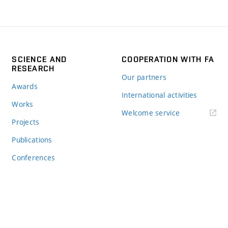
SCIENCE AND
COOPERATION WITH FA
RESEARCH
Our partners
Awards
International activities
Works
Welcome service
Projects
Publications
Conferences