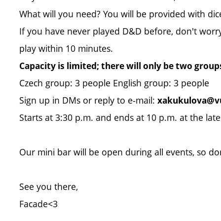
What will you need? You will be provided with dice
If you have never played D&D before, don't worry, 
play within 10 minutes.
Capacity is limited; there will only be two group
Czech group: 3 people English group: 3 people
Sign up in DMs or reply to e-mail:
xakukulova@vu
Starts at 3:30 p.m. and ends at 10 p.m. at the late
Our mini bar will be open during all events, so do
See you there,
Facade<3