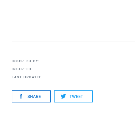
INSERTED BY:
INSERTED
LAST UPDATED
SHARE
TWEET