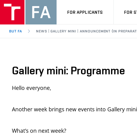
FOR APPLICANTS
FOR 
BUT FA
NEWS | GALLERY MINI | ANNOUNCEMENT (IN PREPARAT
Gallery mini: Programme
Hello everyone,
Another week brings new events into Gallery mini
What's on next week?