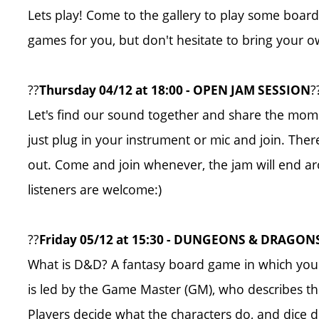
Lets play! Come to the gallery to play some board 
games for you, but don't hesitate to bring your o
??
?
Thursday 04/12 at 18:00 - OPEN JAM SESSION
Let's find our sound together and share the mom
just plug in your instrument or mic and join. There
out. Come and join whenever, the jam will end aro
listeners are welcome:)
??
Friday 05/12 at 15:30 - DUNGEONS & DRAGON
What is D&D? A fantasy board game in which you
is led by the Game Master (GM), who describes the 
Players decide what the characters do, and dice 