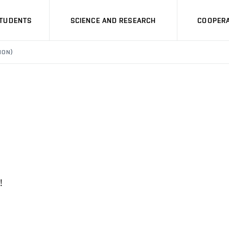
STUDENTS
SCIENCE AND RESEARCH
COOPERA
ION)
!