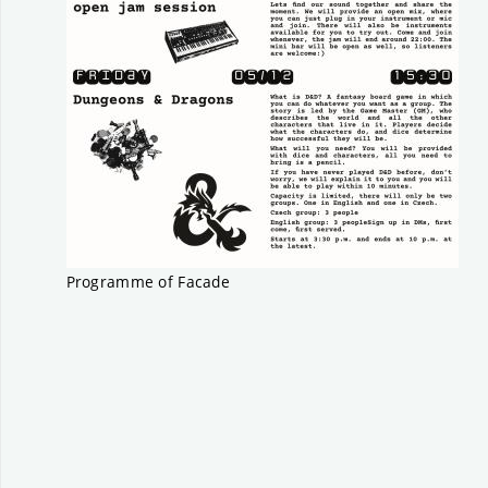
Programme of Facade