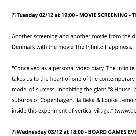
??
Tuesday 02/12 at 19:00 - MOVIE SCREENING - T
Another screening and another movie from the d
Denmark with the movie The Infinite Happiness.
"Conceived as a personal video diary, The Infinite
takes us to the heart of one of the contemporar
model of success. Inhabiting the giant "8 House" b
suburbs of Copenhagen, Ila Beka & Louise Lemoine
inside this experiment of vertical village." (www
??
Wednesday 03/12 at 18:00 - BOARD GAMES E