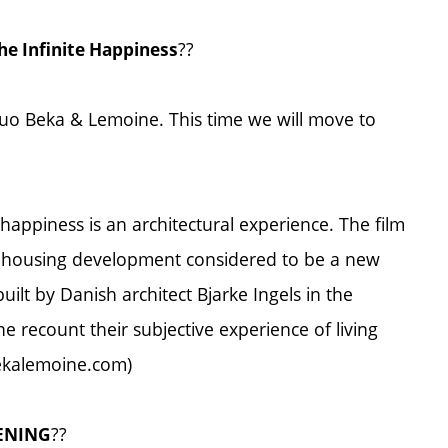
??
he Infinite Happiness
uo Beka & Lemoine. This time we will move to
 happiness is an architectural experience. The film
y housing development considered to be a new
uilt by Danish architect Bjarke Ingels in the
 recount their subjective experience of living
.bekalemoine.com)
??
VENING