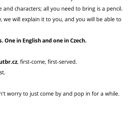
 and characters; all you need to bring is a pencil.
we will explain it to you, and you will be able to
s. One in English and one in Czech.
, first-come, first-served.
tbr.cz
st.
n't worry to just come by and pop in for a while.