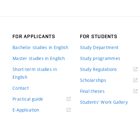
FOR APPLICANTS
FOR STUDENTS
Bachelor studies in English
Study Department
Master studies in English
Study programmes
Short-term studies in
Study Regulations
English
Scholarships
Contact
Final theses
Practical guide
Students' Work Gallery
E-Application