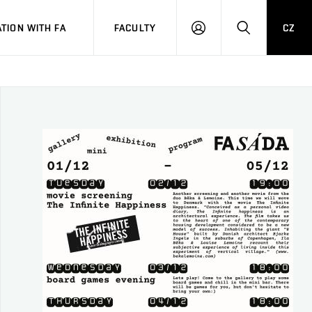
TION WITH FA
FACULTY
CZ
LOGIN
SEARCH