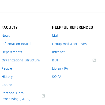
FACULTY
HELPFUL REFERENCES
News
Mail
Information Board
Group mail addresses
Departments
Intranet
(external
Organizational structure
BUT
link)
People
Library FA
History
SO-FA
Contacts
Personal Data
Processing (GDPR)