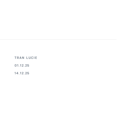
TRAN LUCIE
01.12.25
14.12.25