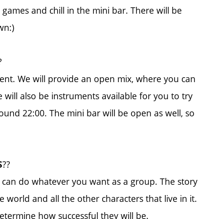
games and chill in the mini bar. There will be
wn:)
?
ent. We will provide an open mix, where you can
 will also be instruments available for you to try
und 22:00. The mini bar will be open as well, so
??
S
 can do whatever you want as a group. The story
world and all the other characters that live in it.
determine how successful they will be.