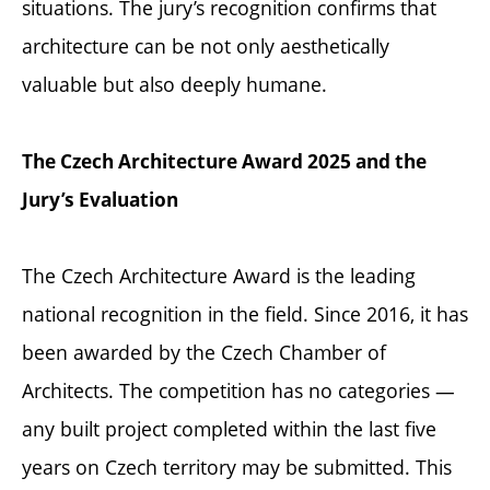
situations. The jury’s recognition confirms that
architecture can be not only aesthetically
valuable but also deeply humane.
The Czech Architecture Award 2025 and the
Jury’s Evaluation
The Czech Architecture Award is the leading
national recognition in the field. Since 2016, it has
been awarded by the Czech Chamber of
Architects. The competition has no categories —
any built project completed within the last five
years on Czech territory may be submitted. This