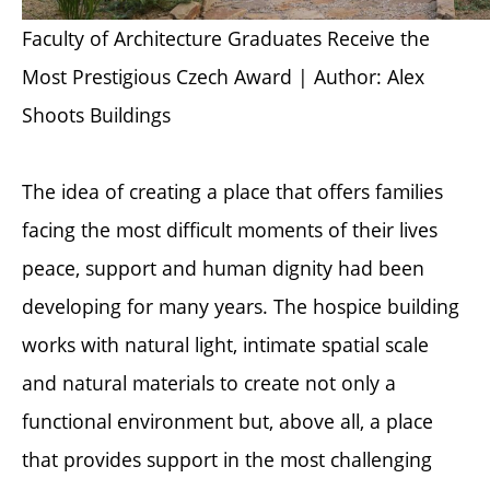
Faculty of Architecture Graduates Receive the
Most Prestigious Czech Award | Author: Alex
Shoots Buildings
The idea of creating a place that offers families
facing the most difficult moments of their lives
peace, support and human dignity had been
developing for many years. The hospice building
works with natural light, intimate spatial scale
and natural materials to create not only a
functional environment but, above all, a place
that provides support in the most challenging