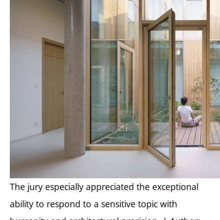
The jury especially appreciated the exceptional
ability to respond to a sensitive topic with