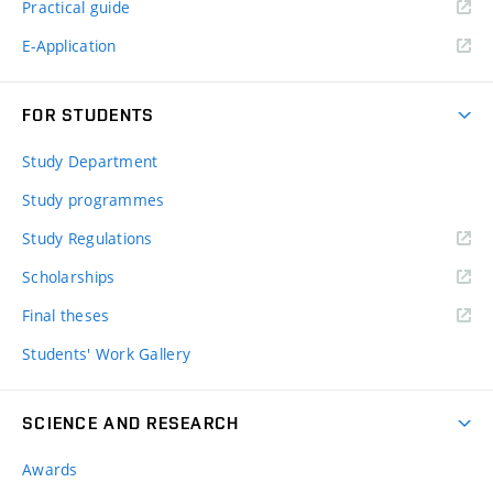
Practical guide
E-Application
FOR STUDENTS
Study Department
Study programmes
Study Regulations
Scholarships
Final theses
Students' Work Gallery
SCIENCE AND RESEARCH
Awards