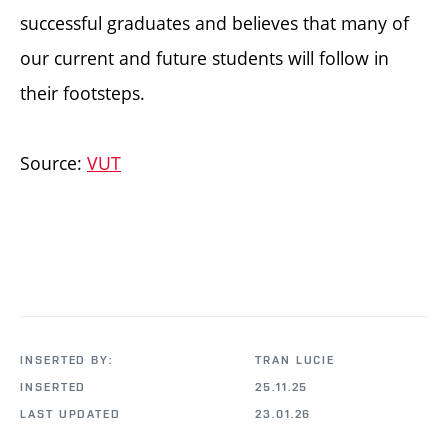
successful graduates and believes that many of
our current and future students will follow in
their footsteps.
Source:
VUT
INSERTED BY:
TRAN LUCIE
INSERTED
25.11.25
LAST UPDATED
23.01.26