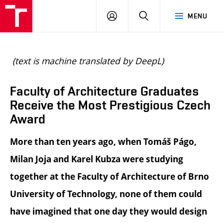
BUT
LOGIN
SEARCH
MENU
FA
(text is machine translated by DeepL)
Faculty of Architecture Graduates
Receive the Most Prestigious Czech
Award
More than ten years ago, when Tomáš Págo,
Milan Joja and Karel Kubza were studying
together at the Faculty of Architecture of Brno
University of Technology, none of them could
have imagined that one day they would design