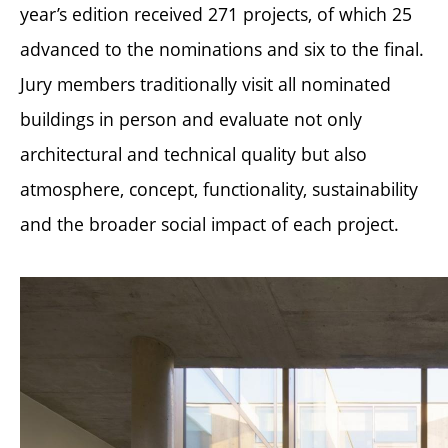
year’s edition received 271 projects, of which 25
advanced to the nominations and six to the final.
Jury members traditionally visit all nominated
buildings in person and evaluate not only
architectural and technical quality but also
atmosphere, concept, functionality, sustainability
and the broader social impact of each project.