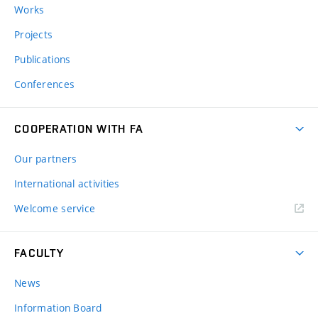
Works
Projects
Publications
Conferences
COOPERATION WITH FA
Our partners
International activities
Welcome service
FACULTY
News
Information Board