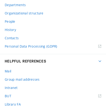
Departments
Organizational structure
People
History
Contacts
Personal Data Processing (GDPR)
HELPFUL REFERENCES
Mail
Group mail addresses
Intranet
(external
BUT
link)
Library FA