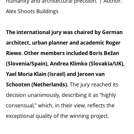
humanity and architectural precision. | Author:
Alex Shoots Buildings
The international jury was chaired by German
architect, urban planner and academic Roger
Riewe. Other members included Boris Bežan
(Slovenia/Spain), Andrea Klimko (Slovakia/UK),
Yael Moria Klain (Israel) and Jeroen van
The jury reached its
Schooten (Netherlands).
decision unanimously, describing it as “highly
consensual,” which, in their view, reflects the
exceptional quality of the winning project.