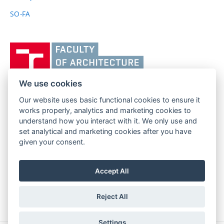
SO-FA
Vysoké
učení
technické
v
We use cookies
Brně,
Our website uses basic functional cookies to ensure it
FACULTY OF ARCHITECTURE
Fakulta
works properly, analytics and marketing cookies to
BRNO UNIVERSITY OF TECHNOLOGY
architektury
understand how you interact with it. We only use and
Poříčí 273/5
www.fa.vutbr.cz
set analytical and marketing cookies after you have
639 00 Brno
given your consent.
info@fa.vutbr.cz
Czech Republic
+420 541 146 600
Accept All
Reject All
Settings