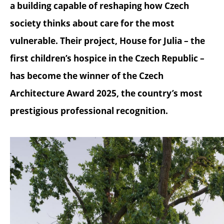
a building capable of reshaping how Czech
society thinks about care for the most
vulnerable. Their project, House for Julia – the
first children’s hospice in the Czech Republic –
has become the winner of the Czech
Architecture Award 2025, the country’s most
prestigious professional recognition.