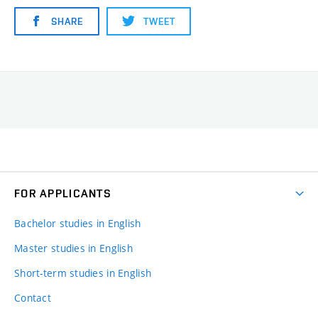
SHARE
TWEET
FOR APPLICANTS
Bachelor studies in English
Master studies in English
Short-term studies in English
Contact