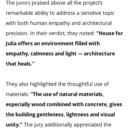
The jurors praised above all the project’s
remarkable ability to address a sensitive topic
with both human empathy and architectural
precision. In their verdict, they noted:
“House for
Julia offers an environment filled with
empathy, calmness and light — architecture
that heals.”
They also highlighted the thoughtful use of
materials:
“The use of natural materials,
especially wood combined with concrete, gives
the building gentleness, lightness and visual
The jury additionally appreciated the
unity.”