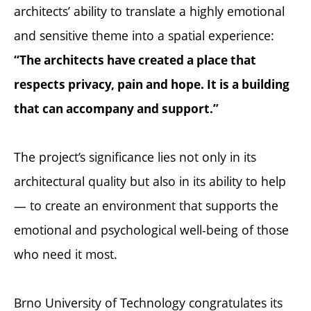
architects’ ability to translate a highly emotional
and sensitive theme into a spatial experience:
“The architects have created a place that
respects privacy, pain and hope. It is a building
that can accompany and support.”
The project’s significance lies not only in its
architectural quality but also in its ability to help
— to create an environment that supports the
emotional and psychological well-being of those
who need it most.
Brno University of Technology congratulates its