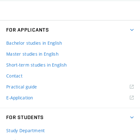
FOR APPLICANTS
Bachelor studies in English
Master studies in English
Short-term studies in English
Contact
Practical guide
E-Application
FOR STUDENTS
Study Department