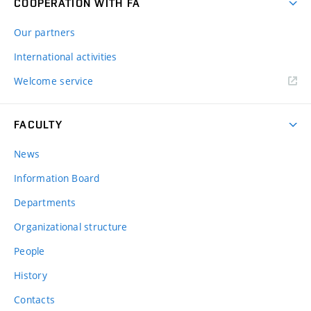
COOPERATION WITH FA
Our partners
International activities
Welcome service
FACULTY
News
Information Board
Departments
Organizational structure
People
History
Contacts