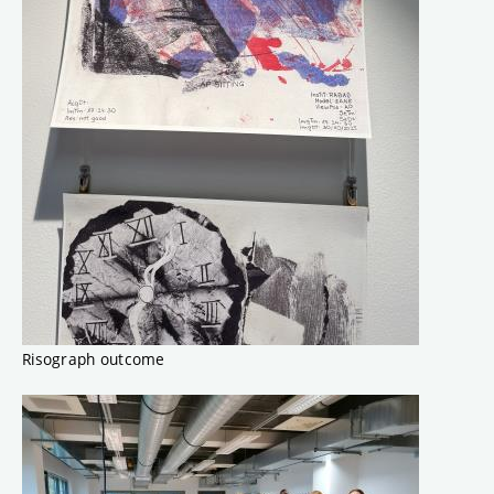
Risograph outcome