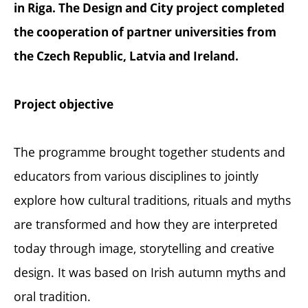
in Riga. The Design and City project completed
the cooperation of partner universities from
the Czech Republic, Latvia and Ireland.
Project objective
The programme brought together students and
educators from various disciplines to jointly
explore how cultural traditions, rituals and myths
are transformed and how they are interpreted
today through image, storytelling and creative
design. It was based on Irish autumn myths and
oral tradition.