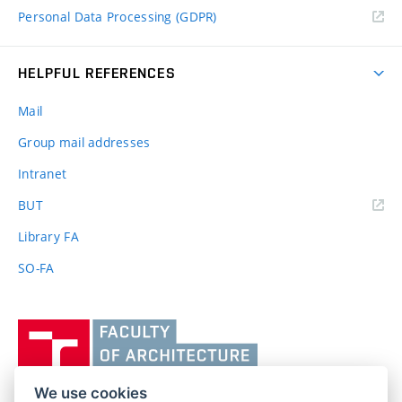
Personal Data Processing (GDPR)
HELPFUL REFERENCES
Mail
Group mail addresses
Intranet
(external
BUT
link)
Library FA
SO-FA
Vysoké
učení
technické
v
We use cookies