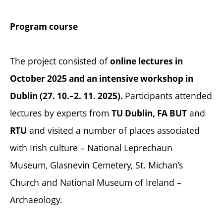
Program course
The project consisted of
online lectures in
October 2025 and an intensive workshop in
Participants attended
Dublin (27. 10.–2. 11. 2025).
lectures by experts from
and
TU Dublin, FA BUT
and visited a number of places associated
RTU
with Irish culture – National Leprechaun
Museum, Glasnevin Cemetery, St. Michan’s
Church and National Museum of Ireland –
Archaeology.