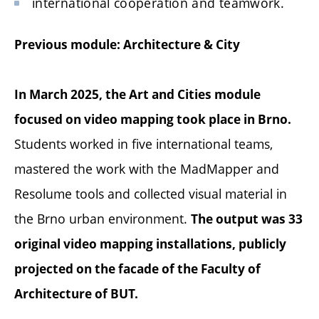
international cooperation and teamwork.
Previous module: Architecture & City
In March 2025, the Art and Cities module
focused on video mapping took place in Brno.
Students worked in five international teams,
mastered the work with the MadMapper and
Resolume tools and collected visual material in
the Brno urban environment.
The output was 33
original video mapping installations, publicly
projected on the facade of the Faculty of
Architecture of BUT.