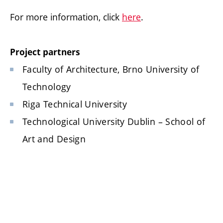
For more information, click
here
.
Project partners
Faculty of Architecture, Brno University of
Technology
Riga Technical University
Technological University Dublin – School of
Art and Design