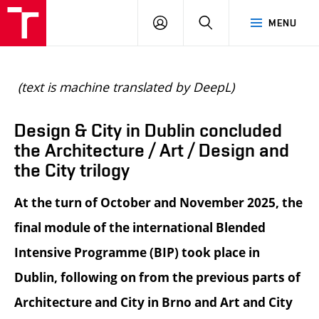
BUT
LOGIN
SEARCH
MENU
FA
(text is machine translated by DeepL)
Design & City in Dublin concluded
the Architecture / Art / Design and
the City trilogy
At the turn of October and November 2025, the
final module of the international Blended
Intensive Programme (BIP) took place in
Dublin, following on from the previous parts of
Architecture and City in Brno and Art and City