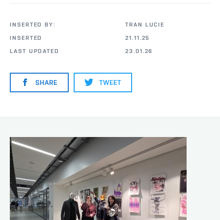
INSERTED BY:
TRAN LUCIE
INSERTED
21.11.25
LAST UPDATED
23.01.26
SHARE
TWEET