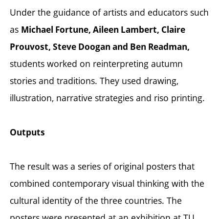
Under the guidance of artists and educators such
as
Michael Fortune, Aileen Lambert, Claire
Prouvost, Steve Doogan and Ben Readman,
students worked on reinterpreting autumn
stories and traditions. They used drawing,
illustration, narrative strategies and riso printing.
Outputs
The result was a series of original posters that
combined contemporary visual thinking with the
cultural identity of the three countries. The
posters were presented at an exhibition at TU