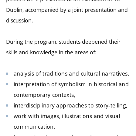
Dublin, accompanied by a joint presentation and
discussion.
During the program, students deepened their
skills and knowledge in the areas of:
analysis of traditions and cultural narratives,
interpretation of symbolism in historical and
contemporary contexts,
interdisciplinary approaches to story-telling,
work with images, illustrations and visual
communication,