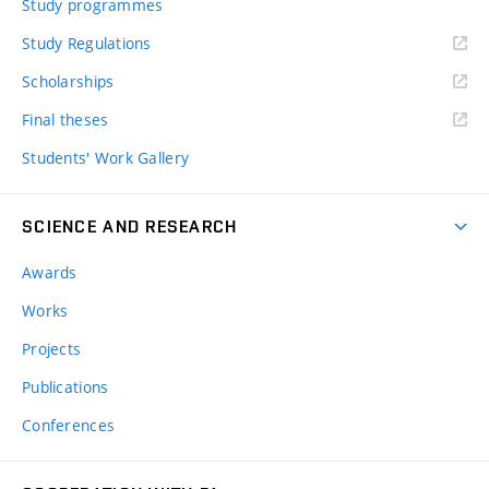
Study programmes
Study Regulations
Scholarships
Final theses
Students' Work Gallery
SCIENCE AND RESEARCH
Awards
Works
Projects
Publications
Conferences