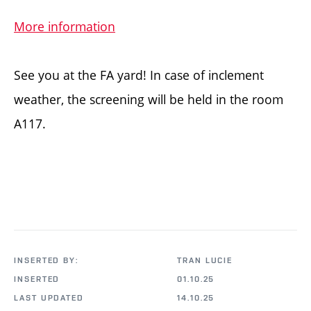
More information
See you at the FA yard! In case of inclement
weather, the screening will be held in the room
A117.
INSERTED BY:
TRAN LUCIE
INSERTED
01.10.25
LAST UPDATED
14.10.25