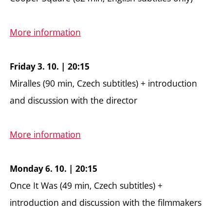
More information
Friday 3. 10. | 20:15
Miralles (90 min, Czech subtitles) + introduction
and discussion with the director
More information
Monday 6. 10. | 20:15
Once It Was (49 min, Czech subtitles) +
introduction and discussion with the filmmakers