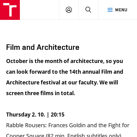
BUT
LOGIN
SEARCH
MENU
FA
Film and Architecture
October is the month of architecture, so you
can look forward to the 14th annual Film and
Architecture festival at our faculty. We will
screen three films in total.
Thursday 2. 10. | 20:15
Rabble Rousers: Frances Goldin and the Fight for
Cooper Square (82 min, English subtitles only)