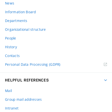
News
Information Board
Departments
Organizational structure
People
History
Contacts
Personal Data Processing (GDPR)
HELPFUL REFERENCES
Mail
Group mail addresses
Intranet