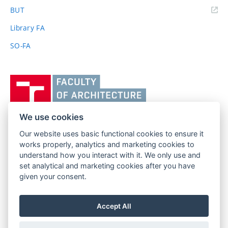
(external
BUT
link)
Library FA
SO-FA
Vysoké
učení
technické
v
We use cookies
Brně,
Our website uses basic functional cookies to ensure it
FACULTY OF ARCHITECTURE
Fakulta
works properly, analytics and marketing cookies to
BRNO UNIVERSITY OF TECHNOLOGY
architektury
understand how you interact with it. We only use and
Poříčí 273/5
www.fa.vutbr.cz
set analytical and marketing cookies after you have
639 00 Brno
info@fa.vutbr.cz
given your consent.
Czech Republic
+420 541 146 600
Accept All