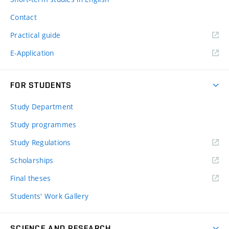
Contact
Practical guide
E-Application
FOR STUDENTS
Study Department
Study programmes
Study Regulations
Scholarships
Final theses
Students' Work Gallery
SCIENCE AND RESEARCH