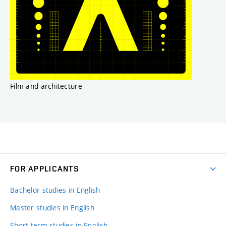
Film and architecture
FOR APPLICANTS
Bachelor studies in English
Master studies in English
Short-term studies in English