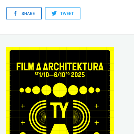
SHARE
TWEET