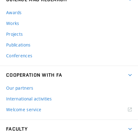
Awards
Works
Projects
Publications
Conferences
COOPERATION WITH FA
Our partners
International activities
Welcome service
FACULTY