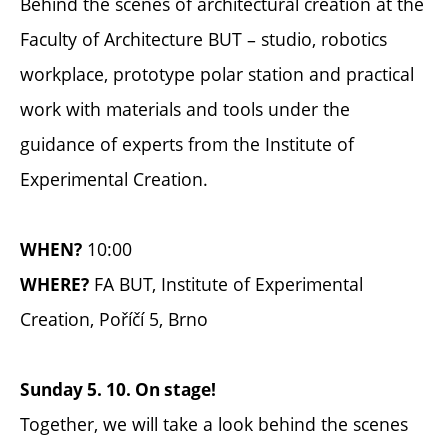
Behind the scenes of architectural creation at the
Faculty of Architecture BUT – studio, robotics
workplace, prototype polar station and practical
work with materials and tools under the
guidance of experts from the Institute of
Experimental Creation.
10:00
WHEN?
FA BUT, Institute of Experimental
WHERE?
Creation, Poříčí 5, Brno
Sunday 5. 10. On stage!
Together, we will take a look behind the scenes