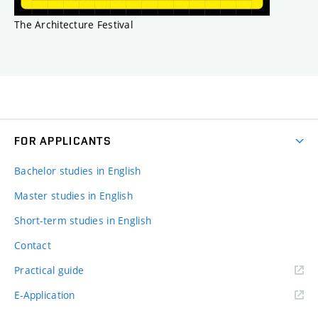
The Architecture Festival
FOR APPLICANTS
Bachelor studies in English
Master studies in English
Short-term studies in English
Contact
Practical guide
E-Application