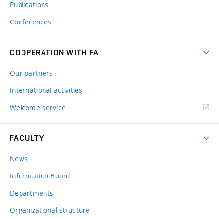
Publications
Conferences
COOPERATION WITH FA
Our partners
International activities
Welcome service
FACULTY
News
Information Board
Departments
Organizational structure