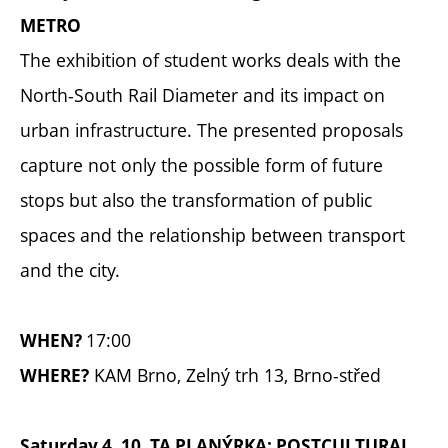
METRO
The exhibition of student works deals with the
North-South Rail Diameter and its impact on
urban infrastructure. The presented proposals
capture not only the possible form of future
stops but also the transformation of public
spaces and the relationship between transport
and the city.
17:00
WHEN?
KAM Brno, Zelný trh 13, Brno-střed
WHERE?
Saturday 4. 10. TA PLANÝRKA: POSTCULTURAL