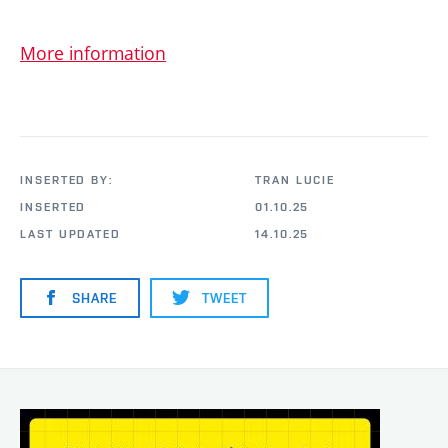
More information
INSERTED BY:
TRAN LUCIE
INSERTED
01.10.25
LAST UPDATED
14.10.25
SHARE
TWEET