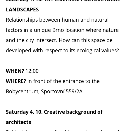
LANDSCAPES
Relationships between human and natural
factors in a unique Brno location where nature
and the city intersect. How can this space be
developed with respect to its ecological values?
12:00
WHEN?
in front of the entrance to the
WHERE?
Bobycentrum, Sportovní 559/2A
Saturday 4. 10. Creative background of
architects