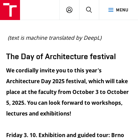
BUT
LOGIN
SEARCH
MENU
FA
(text is machine translated by DeepL)
The Day of Architecture festival
We cordially invite you to this year's
Architecture Day 2025 festival, which will take
place at the faculty from October 3 to October
5, 2025. You can look forward to workshops,
lectures and exhibitions!
Friday 3. 10. Exhibition and guided tour: Brno