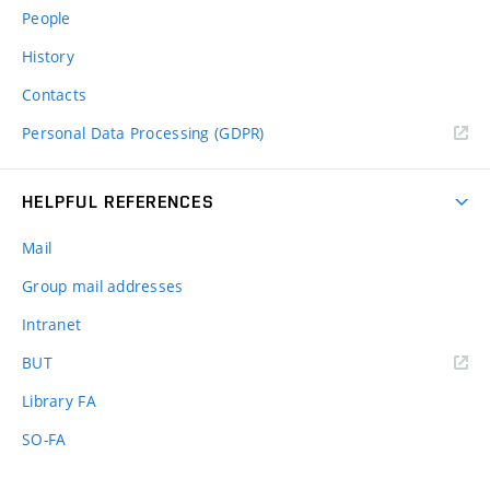
People
History
Contacts
Personal Data Processing (GDPR)
HELPFUL REFERENCES
Mail
Group mail addresses
Intranet
(external
BUT
link)
Library FA
SO-FA