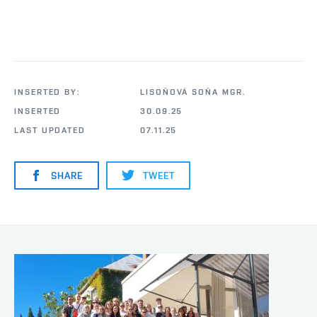
INSERTED BY:
LISOŇOVÁ SOŇA MGR.
INSERTED
30.09.25
LAST UPDATED
07.11.25
SHARE
TWEET