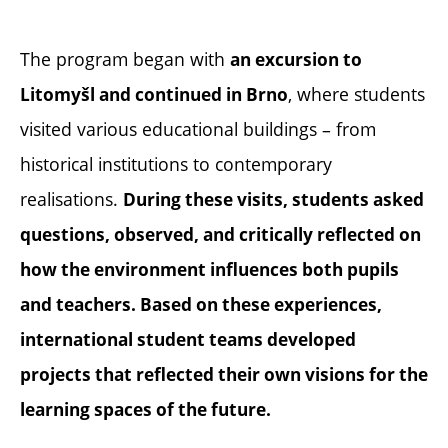
The program began with
an excursion to
, where students
Litomyšl and continued in Brno
visited various educational buildings – from
historical institutions to contemporary
realisations.
During these visits, students asked
questions, observed, and critically reflected on
how the environment influences both pupils
and teachers. Based on these experiences,
international student teams developed
projects that reflected their own visions for the
learning spaces of the future.