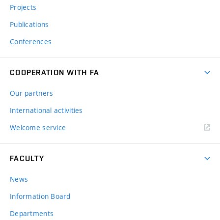
Projects
Publications
Conferences
COOPERATION WITH FA
Our partners
International activities
Welcome service
FACULTY
News
Information Board
Departments