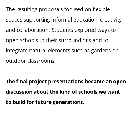
The resulting proposals focused on flexible
spaces supporting informal education, creativity,
and collaboration. Students explored ways to
open schools to their surroundings and to
integrate natural elements such as gardens or
outdoor classrooms.
The final project presentations became an open
discussion about the kind of schools we want
to build for future generations.