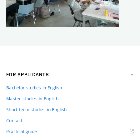
FOR APPLICANTS
Bachelor studies in English
Master studies in English
Short-term studies in English
Contact
Practical guide