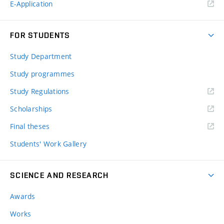
E-Application
FOR STUDENTS
Study Department
Study programmes
Study Regulations
Scholarships
Final theses
Students' Work Gallery
SCIENCE AND RESEARCH
Awards
Works