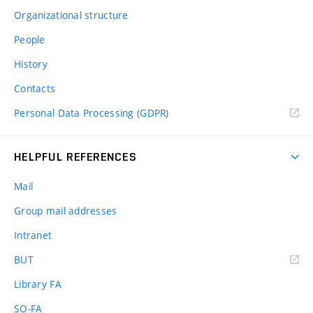
Organizational structure
People
History
Contacts
Personal Data Processing (GDPR)
HELPFUL REFERENCES
Mail
Group mail addresses
Intranet
(external
BUT
link)
Library FA
SO-FA