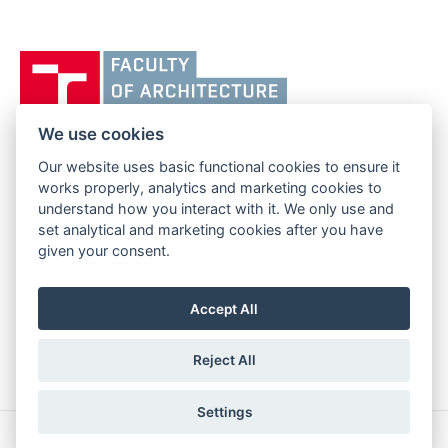
Vysoké
učení
technické
v
We use cookies
Brně,
Our website uses basic functional cookies to ensure it
FACULTY OF ARCHITECTURE
Fakulta
works properly, analytics and marketing cookies to
BRNO UNIVERSITY OF TECHNOLOGY
architektury
understand how you interact with it. We only use and
Poříčí 273/5
www.fa.vutbr.cz
set analytical and marketing cookies after you have
639 00 Brno
info@fa.vutbr.cz
given your consent.
Czech Republic
+420 541 146 600
Accept All
Reject All
Settings
Copyright © 2026 BUT Brno