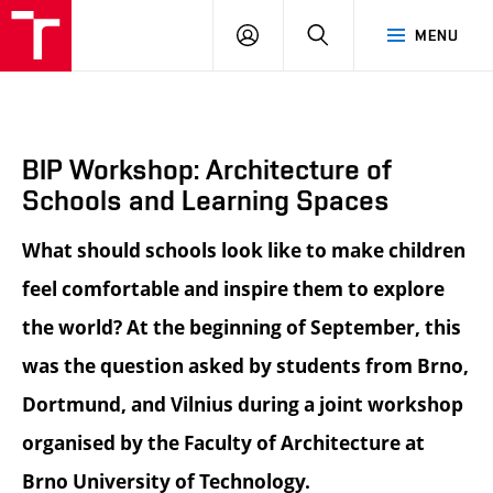
BUT
LOGIN
SEARCH
MENU
FA
BIP Workshop: Architecture of
Schools and Learning Spaces
What should schools look like to make children
feel comfortable and inspire them to explore
the world? At the beginning of September, this
was the question asked by students from Brno,
Dortmund, and Vilnius during a joint workshop
organised by the Faculty of Architecture at
Brno University of Technology.