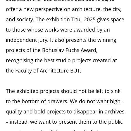
offer a new perspective on architecture, the city,
and society. The exhibition Titul_2025 gives space
to those whose works were awarded by an
independent jury. It also presents the winning
projects of the Bohuslav Fuchs Award,
recognising the best studio projects created at
the Faculty of Architecture BUT.
The exhibited projects should not be left to sink
to the bottom of drawers. We do not want high-
quality and bold projects to disappear in archives
– instead, we want to present them to the public