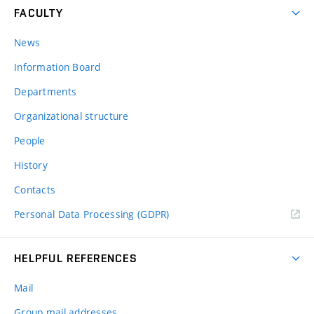
FACULTY
News
Information Board
Departments
Organizational structure
People
History
Contacts
Personal Data Processing (GDPR)
HELPFUL REFERENCES
Mail
Group mail addresses