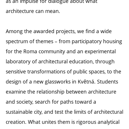
as an impulse for dialogue about what
architecture can mean.
Among the awarded projects, we find a wide
spectrum of themes – from participatory housing
for the Roma community and an experimental
laboratory of architectural education, through
sensitive transformations of public spaces, to the
design of a new glassworks in Květná. Students
examine the relationship between architecture
and society, search for paths toward a
sustainable city, and test the limits of architectural
creation. What unites them is rigorous analytical