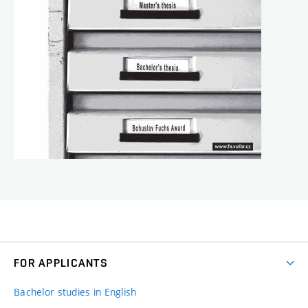
FOR APPLICANTS
Bachelor studies in English