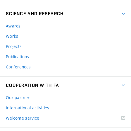
SCIENCE AND RESEARCH
Awards
Works
Projects
Publications
Conferences
COOPERATION WITH FA
Our partners
International activities
Welcome service