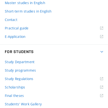
Master studies in English
Short-term studies in English
Contact
Practical guide
E-Application
FOR STUDENTS
Study Department
Study programmes
Study Regulations
Scholarships
Final theses
Students' Work Gallery