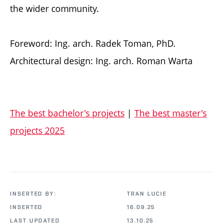
the wider community.
Foreword: Ing. arch. Radek Toman, PhD.
Architectural design: Ing. arch. Roman Warta
The best bachelor's projects
|
The best master's
projects 2025
INSERTED BY:
TRAN LUCIE
INSERTED
16.09.25
LAST UPDATED
13.10.25