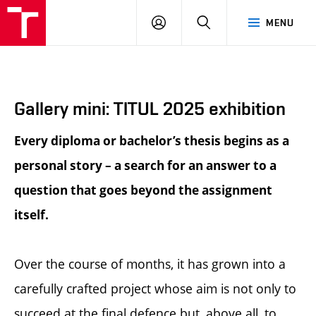
BUT
LOGIN
SEARCH
MENU
FA
Gallery mini: TITUL 2025 exhibition
Every diploma or bachelor’s thesis begins as a
personal story – a search for an answer to a
question that goes beyond the assignment
itself.
Over the course of months, it has grown into a
carefully crafted project whose aim is not only to
succeed at the final defence but, above all, to