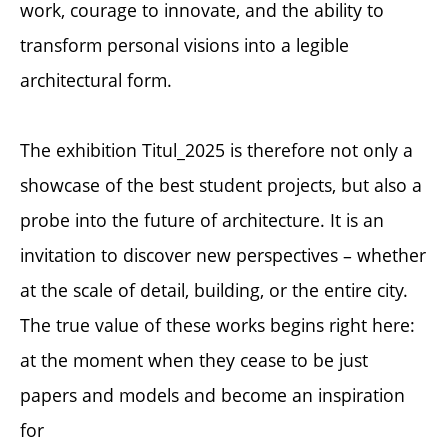
work, courage to innovate, and the ability to
transform personal visions into a legible
architectural form.
The exhibition Titul_2025 is therefore not only a
showcase of the best student projects, but also a
probe into the future of architecture. It is an
invitation to discover new perspectives – whether
at the scale of detail, building, or the entire city.
The true value of these works begins right here:
at the moment when they cease to be just
papers and models and become an inspiration
for