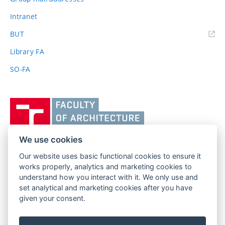
Intranet
(external
BUT
link)
Library FA
SO-FA
Vysoké
učení
technické
v
We use cookies
Brně,
Our website uses basic functional cookies to ensure it
FACULTY OF ARCHITECTURE
Fakulta
works properly, analytics and marketing cookies to
BRNO UNIVERSITY OF TECHNOLOGY
architektury
understand how you interact with it. We only use and
Poříčí 273/5
www.fa.vutbr.cz
set analytical and marketing cookies after you have
639 00 Brno
info@fa.vutbr.cz
given your consent.
Czech Republic
+420 541 146 600