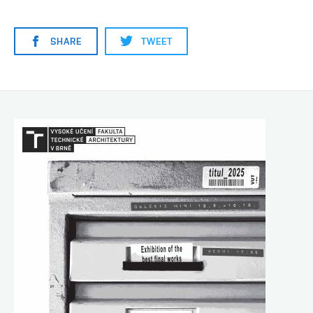
SHARE
TWEET