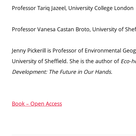
Professor Tariq Jazeel, University College London
Professor Vanesa Castan Broto, University of Shef
Jenny Pickerill is Professor of Environmental Ge
University of Sheffield. She is the author of
Eco-ho
Development: The Future in Our Hands.
Book – Open Access