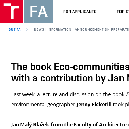
FOR APPLICANTS
FOR 
BUT FA
NEWS | INFORMATION | ANNOUNCEMENT (IN PREPARAT
The book Eco-communities:
with a contribution by Jan
Last week, a lecture and discussion on the book
E
environmental geographer
took pl
Jenny Pickerill
Jan Malý Blažek
from the Faculty of Architectur