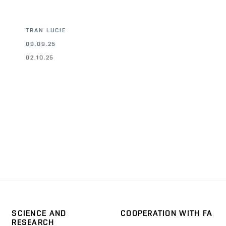
TRAN LUCIE
09.09.25
02.10.25
SCIENCE AND
COOPERATION WITH FA
RESEARCH