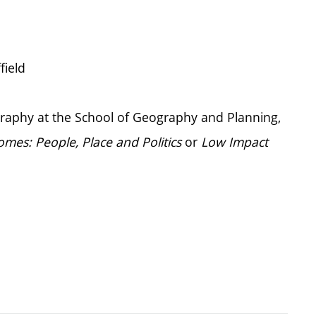
field
ography at the School of Geography and Planning,
mes: People, Place and Politics
or
Low Impact