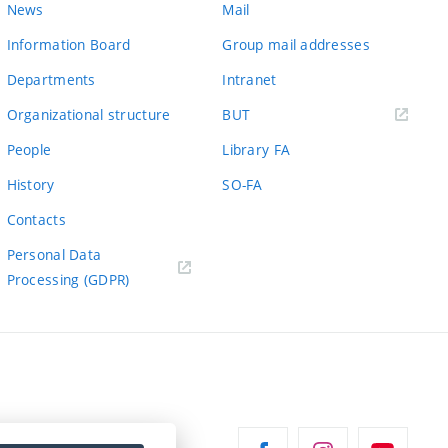
News
Mail
Information Board
Group mail addresses
Departments
Intranet
(external
Organizational structure
BUT
link)
People
Library FA
History
SO-FA
Contacts
Personal Data
Processing (GDPR)