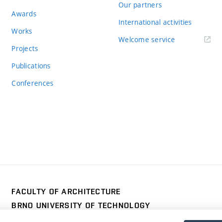
Our partners
Awards
International activities
Works
Welcome service
Projects
Publications
Conferences
FACULTY OF ARCHITECTURE
BRNO UNIVERSITY OF TECHNOLOGY
Poříčí 273/5