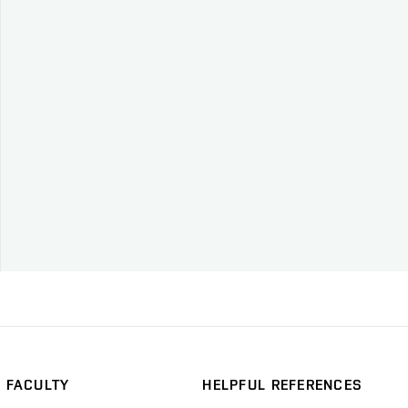
FACULTY
HELPFUL REFERENCES