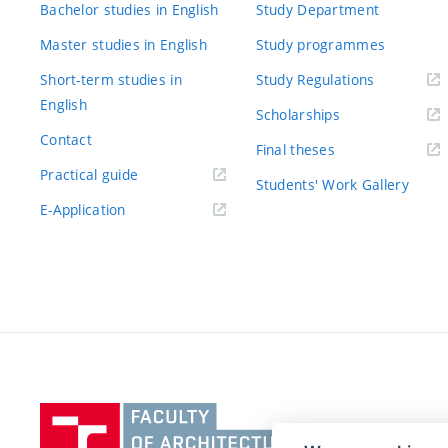
Bachelor studies in English
Study Department
Master studies in English
Study programmes
Short-term studies in
Study Regulations
English
Scholarships
Contact
Final theses
Practical guide
Students' Work Gallery
E-Application
Vysoké
učení