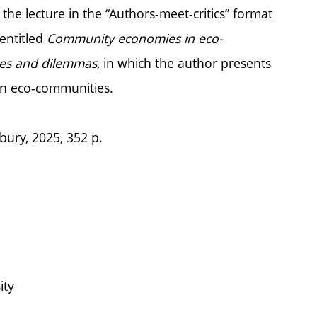
he lecture in the “Authors-meet-critics” format
entitled
Community economies in eco-
ties and dilemmas
, in which the author presents
an eco-communities.
bury, 2025, 352 p.
ity