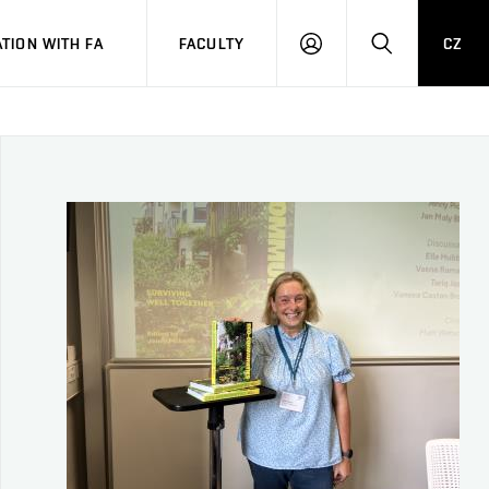
TION WITH FA
FACULTY
CZ
LOGIN
SEARCH