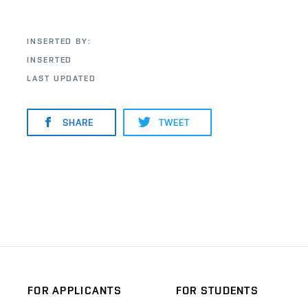
INSERTED BY:
INSERTED
LAST UPDATED
SHARE
TWEET
FOR APPLICANTS
FOR STUDENTS