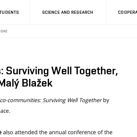
STUDENTS
SCIENCE AND RESEARCH
COOPERA
ION)
 Surviving Well Together,
 Malý Blažek
co-communities: Surviving Well Together
by
ace.
also attended the annual conference of the
e