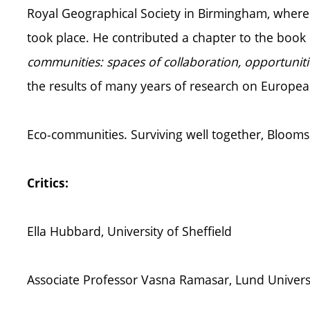
Royal Geographical Society in Birmingham, where t
took place. He contributed a chapter to the book 
communities: spaces of collaboration, opportuni
the results of many years of research on Europe
Eco-communities. Surviving well together, Blooms
Critics:
Ella Hubbard, University of Sheffield
Associate Professor Vasna Ramasar, Lund Univers