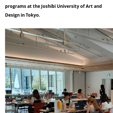
programs at the Joshibi University of Art and
Design in Tokyo.