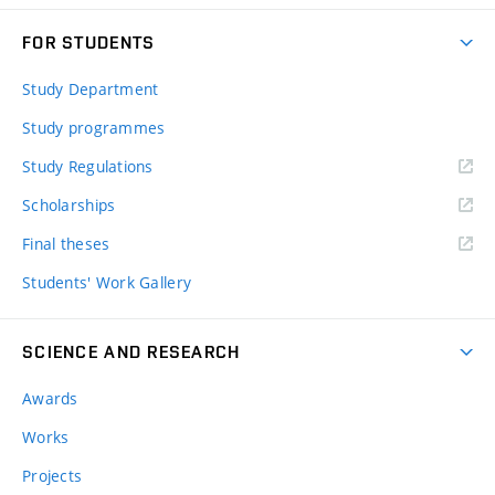
FOR STUDENTS
Study Department
Study programmes
Study Regulations
Scholarships
Final theses
Students' Work Gallery
SCIENCE AND RESEARCH
Awards
Works
Projects