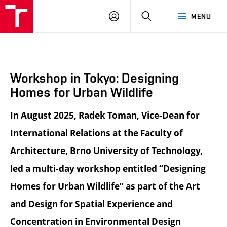
BUT
LOGIN
SEARCH
MENU
FA
Workshop in Tokyo: Designing
Homes for Urban Wildlife
In August 2025, Radek Toman, Vice-Dean for
International Relations at the Faculty of
Architecture, Brno University of Technology,
led a multi-day workshop entitled “Designing
Homes for Urban Wildlife” as part of the Art
and Design for Spatial Experience and
Concentration in Environmental Design