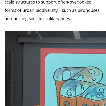
scale structures to support often-overlooked
forms of urban biodiversity—such as birdhouses
and nesting sites for solitary bees.