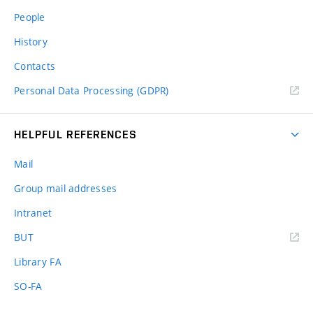
People
History
Contacts
Personal Data Processing (GDPR)
HELPFUL REFERENCES
Mail
Group mail addresses
Intranet
(external
BUT
link)
Library FA
SO-FA