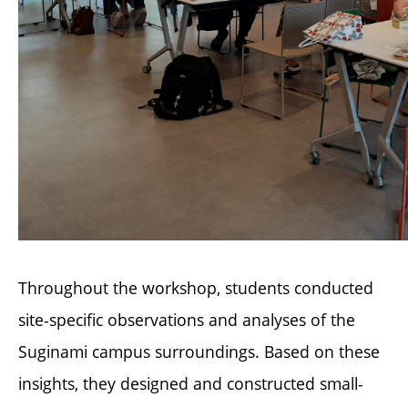
Throughout the workshop, students conducted
site-specific observations and analyses of the
Suginami campus surroundings. Based on these
insights, they designed and constructed small-