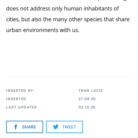
does not address only human inhabitants of
cities, but also the many other species that share
urban environments with us.
INSERTED BY:
TRAN LUCIE
INSERTED
27.08.25
LAST UPDATED
02.10.25
SHARE
TWEET