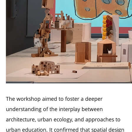
The workshop aimed to foster a deeper
understanding of the interplay between
architecture, urban ecology, and approaches to
urban education. It confirmed that spatial design