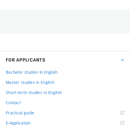
FOR APPLICANTS
Bachelor studies in English
Master studies in English
Short-term studies in English
Contact
Practical guide
E-Application