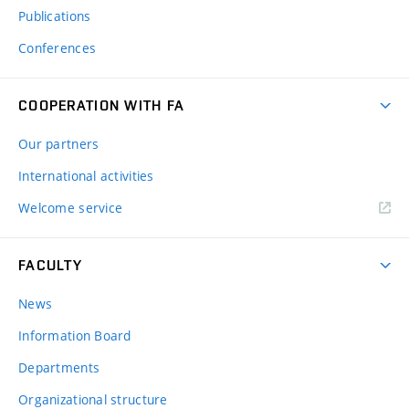
Publications
Conferences
COOPERATION WITH FA
Our partners
International activities
Welcome service
FACULTY
News
Information Board
Departments
Organizational structure