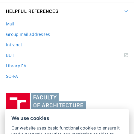
HELPFUL REFERENCES
Mail
Group mail addresses
Intranet
(external
BUT
link)
Library FA
SO-FA
Vysoké
učení
technické
v
We use cookies
Brně,
Our website uses basic functional cookies to ensure it
FACULTY OF ARCHITECTURE
Fakulta