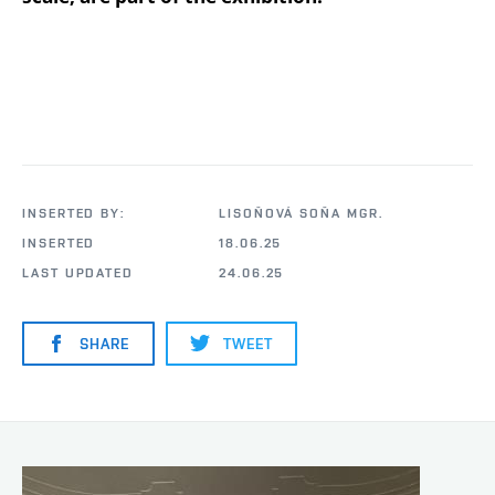
INSERTED BY:
LISOŇOVÁ SOŇA MGR.
INSERTED
18.06.25
LAST UPDATED
24.06.25
SHARE
TWEET