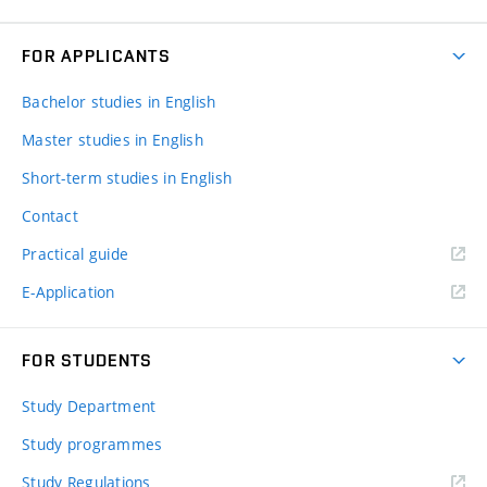
FOR APPLICANTS
Bachelor studies in English
Master studies in English
Short-term studies in English
Contact
Practical guide
E-Application
FOR STUDENTS
Study Department
Study programmes
Study Regulations