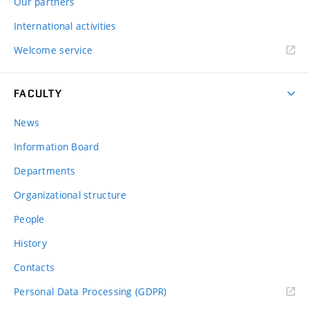
Our partners
International activities
Welcome service
FACULTY
News
Information Board
Departments
Organizational structure
People
History
Contacts
Personal Data Processing (GDPR)