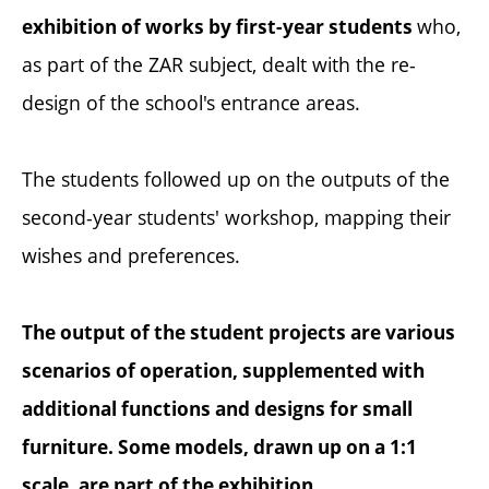
who,
exhibition of works by first-year students
as part of the ZAR subject, dealt with the re-
design of the school's entrance areas.
The students followed up on the outputs of the
second-year students' workshop, mapping their
wishes and preferences.
The output of the student projects are various
scenarios of operation, supplemented with
additional functions and designs for small
furniture. Some models, drawn up on a 1:1
scale, are part of the exhibition.