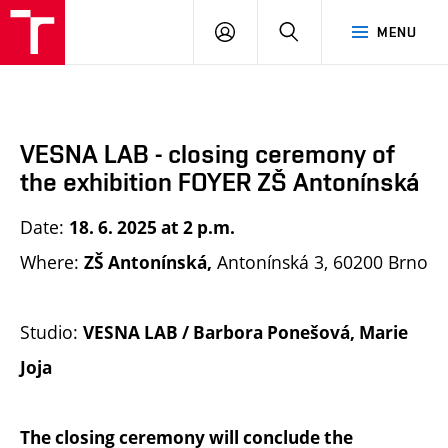
BUT
LOGIN
SEARCH
MENU
FA
VESNA LAB - closing ceremony of
the exhibition FOYER ZŠ Antonínská
Date:
18. 6. 2025 at 2 p.m.
Where:
Antonínská 3, 60200 Brno
ZŠ Antonínská,
Studio:
VESNA LAB / Barbora Ponešová, Marie
Joja
The closing ceremony will conclude the