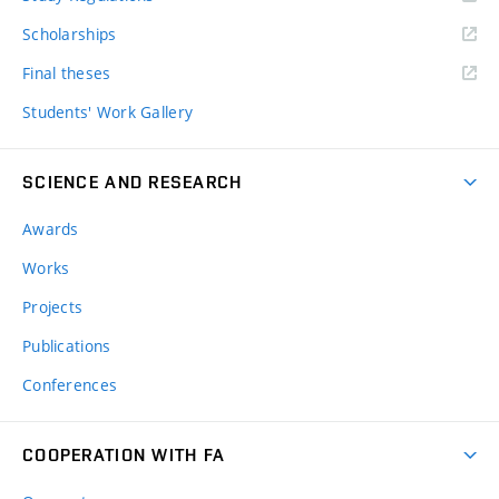
Scholarships
Final theses
Students' Work Gallery
SCIENCE AND RESEARCH
Awards
Works
Projects
Publications
Conferences
COOPERATION WITH FA