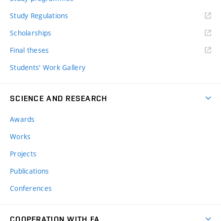
Study Regulations
Scholarships
Final theses
Students' Work Gallery
SCIENCE AND RESEARCH
Awards
Works
Projects
Publications
Conferences
COOPERATION WITH FA