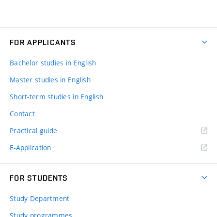
FOR APPLICANTS
Bachelor studies in English
Master studies in English
Short-term studies in English
Contact
Practical guide
E-Application
FOR STUDENTS
Study Department
Study programmes