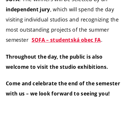
, which will spend the day
independent jury
visiting individual studios and recognizing the
most outstanding projects of the summer
semester
.
SOFA – studentská obec FA
Throughout the day, the public is also
welcome to visit the studio exhibitions.
Come and celebrate the end of the semester
with us – we look forward to seeing you!