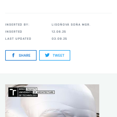
INSERTED BY:
LISOŇOVÁ SOŇA MGR.
INSERTED
12.06.25
LAST UPDATED
03.09.25
SHARE
TWEET