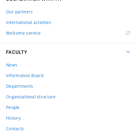
Our partners
International activities
Welcome service
FACULTY
News
Information Board
Departments
Organizational structure
People
History
Contacts