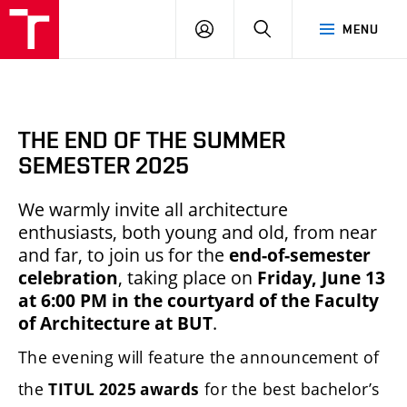
BUT
LOGIN
SEARCH
MENU
FA
THE END OF THE SUMMER
SEMESTER 2025
We warmly invite all architecture
enthusiasts, both young and old, from near
and far, to join us for the
end-of-semester
celebration
, taking place on
Friday, June 13
at 6:00 PM in the courtyard of the Faculty
of Architecture at BUT
.
The evening will feature the announcement of
the
for the best bachelor’s
TITUL 2025 awards