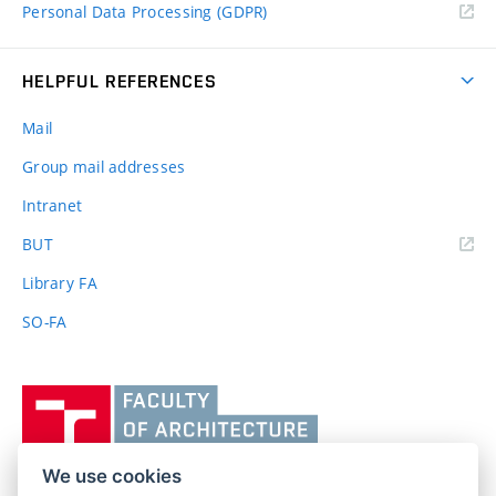
Personal Data Processing (GDPR)
HELPFUL REFERENCES
Mail
Group mail addresses
Intranet
(external
BUT
link)
Library FA
SO-FA
Vysoké
učení
technické
v
We use cookies