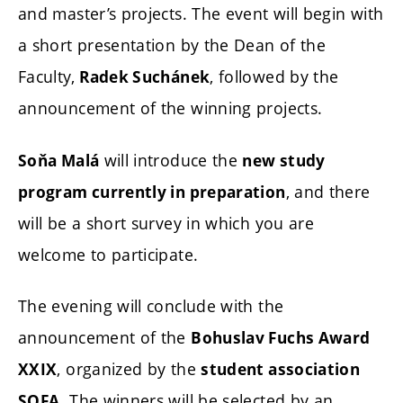
and master’s projects. The event will begin with
a short presentation by the Dean of the
Faculty,
, followed by the
Radek Suchánek
announcement of the winning projects.
will introduce the
Soňa Malá
new study
, and there
program currently in preparation
will be a short survey in which you are
welcome to participate.
The evening will conclude with the
announcement of the
Bohuslav Fuchs Award
, organized by the
XXIX
student association
. The winners will be selected by an
SOFA