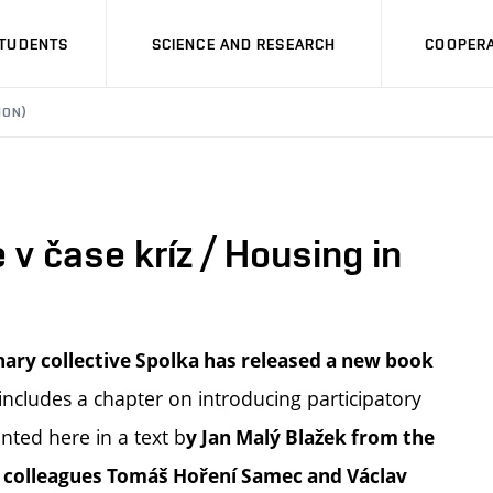
STUDENTS
SCIENCE AND RESEARCH
COOPERA
ION)
 v čase kríz / Housing in
inary collective Spolka has released a new book
ncludes a chapter on introducing participatory
nted here in a text b
y Jan Malý Blažek from the
is colleagues Tomáš Hoření Samec and Václav