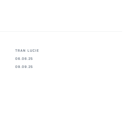
TRAN LUCIE
06.06.25
09.09.25