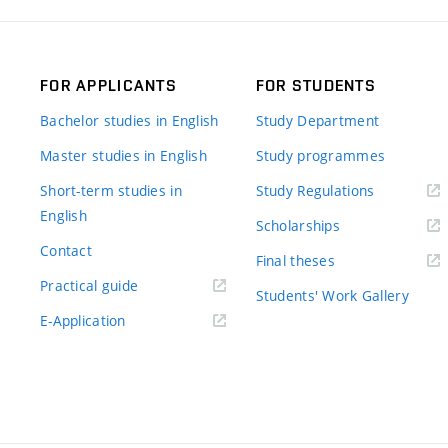
FOR APPLICANTS
FOR STUDENTS
Bachelor studies in English
Study Department
Master studies in English
Study programmes
Short-term studies in
Study Regulations
English
Scholarships
Contact
Final theses
Practical guide
Students' Work Gallery
E-Application