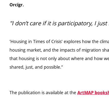
Orcígr.
"I don’t care if it is participatory, I ju
'Housing in Times of Crisis' explores how the climat
housing market, and the impacts of migration sha
that housing is not only about where and how we
shared, just, and possible.“
The publication is available at the
ArtMAP books