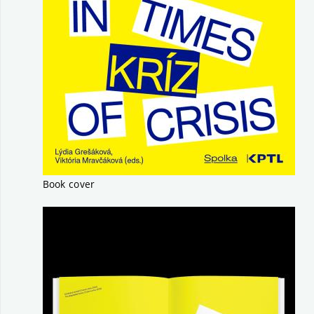
Book cover