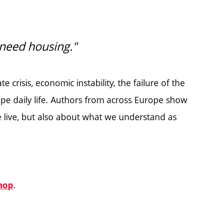
st need housing."
e crisis, economic instability, the failure of the
pe daily life. Authors from across Europe show
 live, but also about what we understand as
.
hop