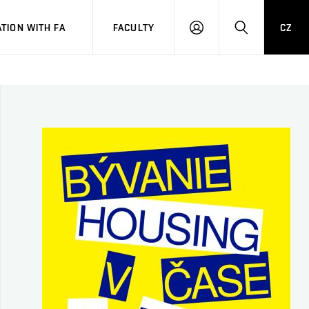
TION WITH FA
FACULTY
CZ
LOGIN
SEARCH