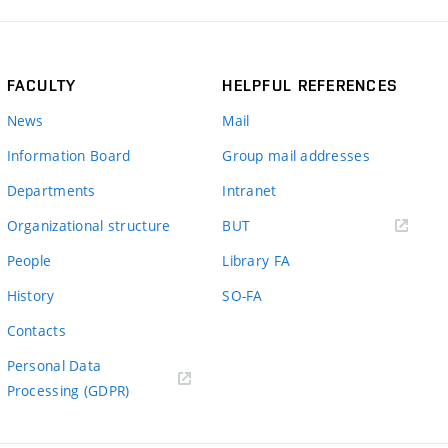
FACULTY
HELPFUL REFERENCES
News
Mail
Information Board
Group mail addresses
Departments
Intranet
(external
Organizational structure
BUT
link)
People
Library FA
History
SO-FA
Contacts
Personal Data
Processing (GDPR)