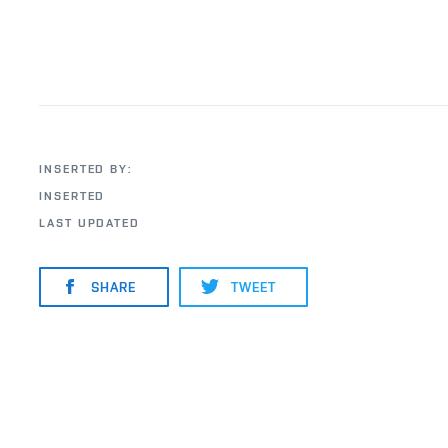
INSERTED BY:
INSERTED
LAST UPDATED
SHARE
TWEET