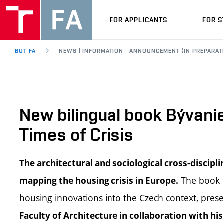
FOR APPLICANTS
FOR 
BUT FA
NEWS | INFORMATION | ANNOUNCEMENT (IN PREPARAT
New bilingual book Bývanie
Times of Crisis
The architectural and sociological cross-discipl
The book i
mapping the housing crisis in Europe.
housing innovations into the Czech context, prese
Faculty of Architecture in collaboration with h