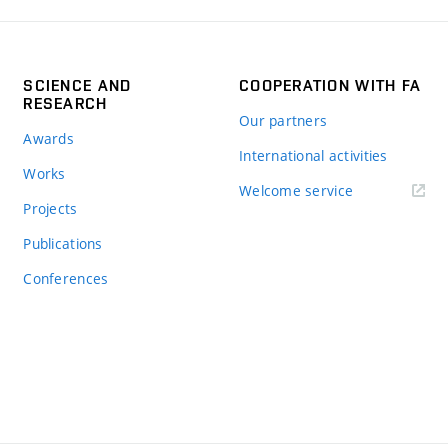
SCIENCE AND
COOPERATION WITH FA
RESEARCH
Our partners
Awards
International activities
Works
Welcome service
Projects
Publications
Conferences