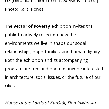
U2 (Ukrainian Union) from Alex Bykov studio. |
Photo: Karel Poneš
exhibition invites the
The Vector of Poverty
public to actively reflect on how the
environments we live in shape our social
relationships, opportunities, and human dignity.
Both the exhibition and its accompanying
program are free and open to anyone interested
in architecture, social issues, or the future of our
cities.
House of the Lords of Kunštát, Dominikánská