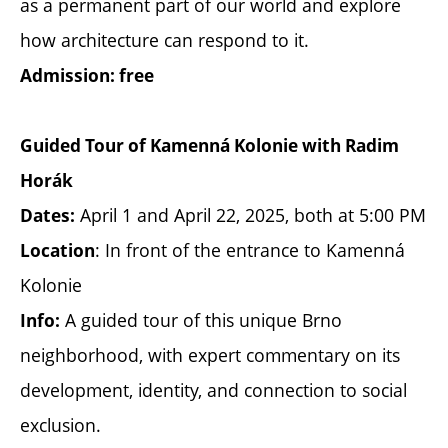
as a permanent part of our world and explore
how architecture can respond to it.
Admission: free
Guided Tour of Kamenná Kolonie with Radim
Horák
April 1 and April 22, 2025, both at 5:00 PM
Dates:
: In front of the entrance to Kamenná
Location
Kolonie
A guided tour of this unique Brno
Info:
neighborhood, with expert commentary on its
development, identity, and connection to social
exclusion.