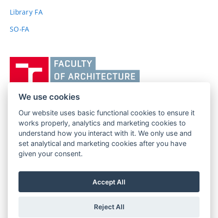
link)
Library FA
SO-FA
Vysoké
učení
technické
v
We use cookies
Brně,
Our website uses basic functional cookies to ensure it
FACULTY OF ARCHITECTURE
Fakulta
works properly, analytics and marketing cookies to
BRNO UNIVERSITY OF TECHNOLOGY
architektury
understand how you interact with it. We only use and
Poříčí 273/5
www.fa.vutbr.cz
set analytical and marketing cookies after you have
639 00 Brno
given your consent.
info@fa.vutbr.cz
Czech Republic
+420 541 146 600
Accept All
Reject All