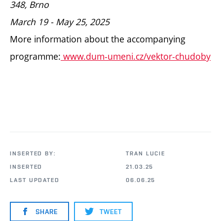
348,
Brno
March 19 - May 25, 2025
More information about the accompanying
programme:
www.dum-umeni.cz/vektor-chudoby
INSERTED BY:
TRAN LUCIE
INSERTED
21.03.25
LAST UPDATED
06.06.25
SHARE
TWEET