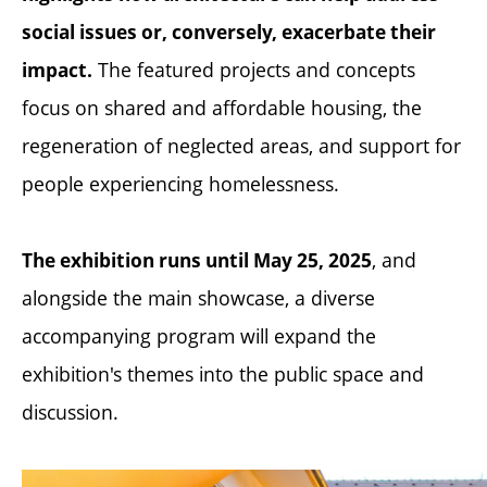
social issues or, conversely, exacerbate their
The featured projects and concepts
impact.
focus on shared and affordable housing, the
regeneration of neglected areas, and support for
people experiencing homelessness.
, and
The exhibition runs until May 25, 2025
alongside the main showcase, a diverse
accompanying program will expand the
exhibition's themes into the public space and
discussion.