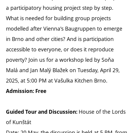
a participatory housing project step by step.
What is needed for building group projects
modelled after Vienna's Baugruppen to emerge
in Brno and other cities? And is participation
accessible to everyone, or does it reproduce
poverty? Join us for a workshop led by Soňa
Malá and Jan Malý Blažek on Tuesday, April 29,
2025, at 5:00 PM at Vašulka Kitchen Brno.
Admission: Free
House of the Lords
Guided Tour and Discussion:
of Kunštát
Date: 20 May, the discussion is held at 5 PM, from