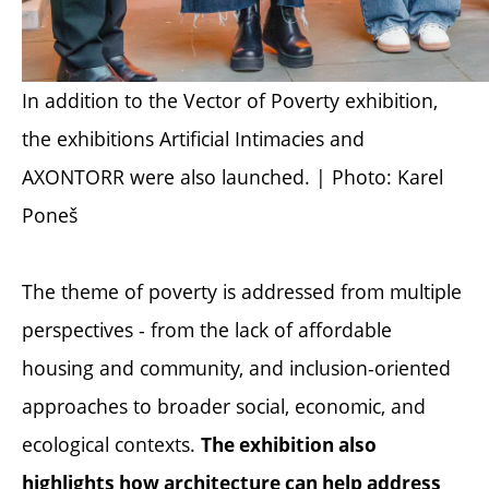
In addition to the
Vector of Poverty
exhibition,
the exhibitions
Artificial Intimacies
and
AXONTORR
were also launched. | Photo: Karel
Poneš
The theme of poverty is addressed from multiple
perspectives - from the lack of affordable
housing and community, and inclusion-oriented
approaches to broader social, economic, and
ecological contexts.
The exhibition also
highlights how architecture can help address