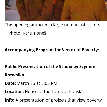
The opening attracted a large number of visitors.
| Photo: Karel Poneš
Accompanying Program for Vector of Poverty:
Public Presentation of the Studio by Szymon
Rozwalka
March 25 at 5:00 PM
Date:
House of the Lords of Kunštát
Location:
A presentation of projects that view poverty
Info: