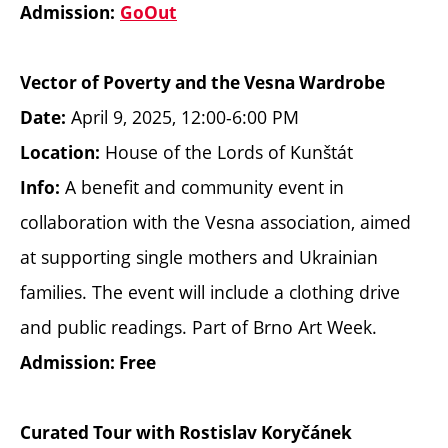
Admission:
GoOut
Vector of Poverty and the Vesna Wardrobe
April 9, 2025, 12:00-6:00 PM
Date:
House of the Lords of Kunštát
Location:
A benefit and community event in
Info:
collaboration with the Vesna association, aimed
at supporting single mothers and Ukrainian
families. The event will include a clothing drive
and public readings. Part of Brno Art Week.
Admission: Free
Curated Tour with Rostislav Koryčánek