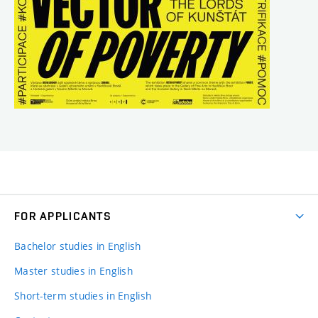
FOR APPLICANTS
Bachelor studies in English
Master studies in English
Short-term studies in English