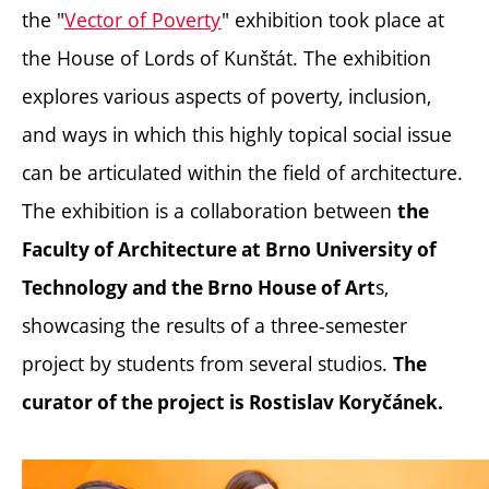
the "
Vector of Poverty
" exhibition took place at
the House of Lords of Kunštát. The exhibition
explores various aspects of poverty, inclusion,
and ways in which this highly topical social issue
can be articulated within the field of architecture.
The exhibition is a collaboration between
the
Faculty of Architecture at Brno University of
s,
Technology and the Brno House of Art
showcasing the results of a three-semester
project by students from several studios.
The
curator of the project is Rostislav Koryčánek.