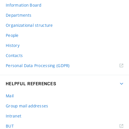
Information Board
Departments
Organizational structure
People
History
Contacts
Personal Data Processing (GDPR)
HELPFUL REFERENCES
Mail
Group mail addresses
Intranet
(external
BUT