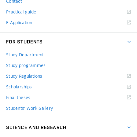
Contact
Practical guide
E-Application
FOR STUDENTS
Study Department
Study programmes
Study Regulations
Scholarships
Final theses
Students' Work Gallery
SCIENCE AND RESEARCH