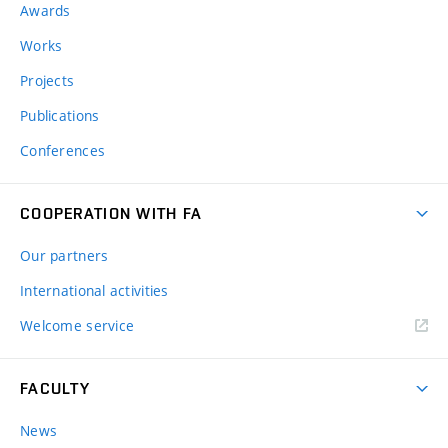
Awards
Works
Projects
Publications
Conferences
COOPERATION WITH FA
Our partners
International activities
Welcome service
FACULTY
News