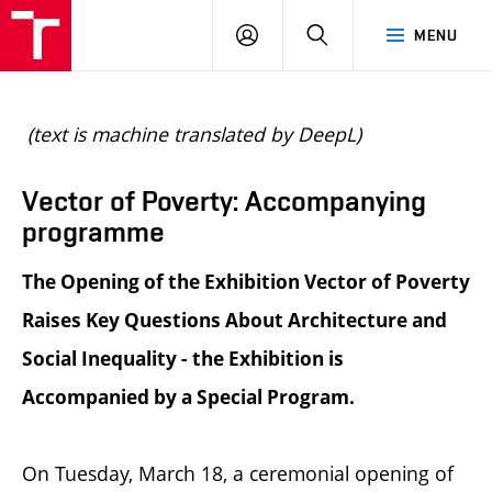
BUT
LOGIN
SEARCH
MENU
FA
(text is machine translated by DeepL)
Vector of Poverty: Accompanying
programme
The Opening of the Exhibition Vector of Poverty
Raises Key Questions About Architecture and
Social Inequality - the Exhibition is
Accompanied by a Special Program.
On Tuesday, March 18, a ceremonial opening of