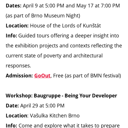
April 9 at 5:00 PM and May 17 at 7:00 PM
Dates:
(as part of Brno Museum Night)
House of the Lords of Kunštát
Location:
Guided tours offering a deeper insight into
Info:
the exhibition projects and contexts reflecting the
current state of poverty and architectural
responses.
, Free (as part of BMN festival)
Admission:
GoOut
Workshop: Baugruppe - Being Your Developer
April 29 at 5:00 PM
Date:
: Vašulka Kitchen Brno
Location
Come and explore what it takes to prepare
Info: