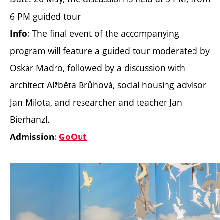
6 PM guided tour
The final event of the accompanying
Info:
program will feature a guided tour moderated by
Oskar Madro, followed by a discussion with
architect Alžběta Brůhová, social housing advisor
Jan Milota, and researcher and teacher Jan
Bierhanzl.
Admission:
GoOut