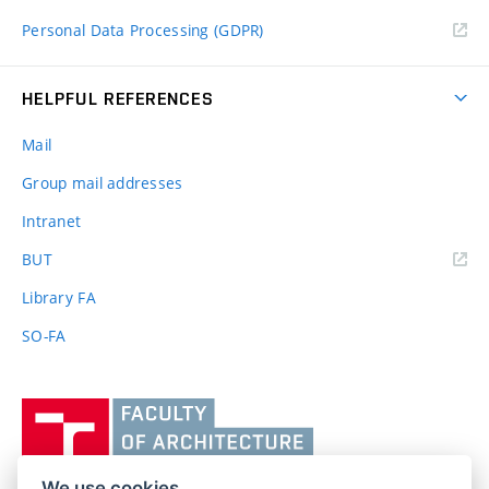
Personal Data Processing (GDPR)
HELPFUL REFERENCES
Mail
Group mail addresses
Intranet
(external
BUT
link)
Library FA
SO-FA
Vysoké
učení
technické
v
We use cookies