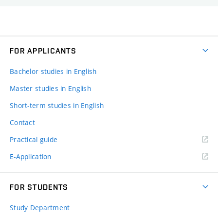
FOR APPLICANTS
Bachelor studies in English
Master studies in English
Short-term studies in English
Contact
Practical guide
E-Application
FOR STUDENTS
Study Department