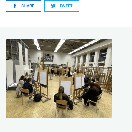
SHARE
TWEET