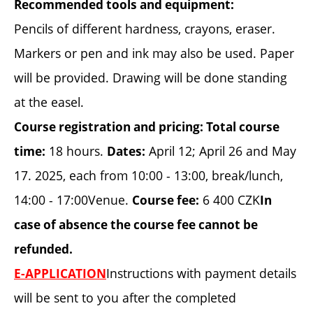
Recommended tools and equipment:
Pencils of different hardness, crayons, eraser.
Markers or pen and ink may also be used. Paper
will be provided. Drawing will be done standing
at the easel.
Course registration and pricing:
Total course
18 hours.
April 12; April 26 and May
time:
Dates:
17. 2025, each from 10:00 - 13:00, break/lunch,
14:00 - 17:00Venue.
6 400 CZK
Course fee:
In
case of absence the course fee cannot be
refunded.
Instructions with payment details
E-APPLICATION
will be sent to you after the completed