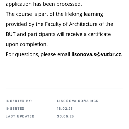
application has been processed.
The course is part of the lifelong learning
provided by the Faculty of Architecture of the
BUT and participants will receive a certificate
upon completion.
For questions, please email
.
lisonova.s@vutbr.cz
INSERTED BY:
LISOŇOVÁ SOŇA MGR.
INSERTED
18.02.25
LAST UPDATED
30.05.25