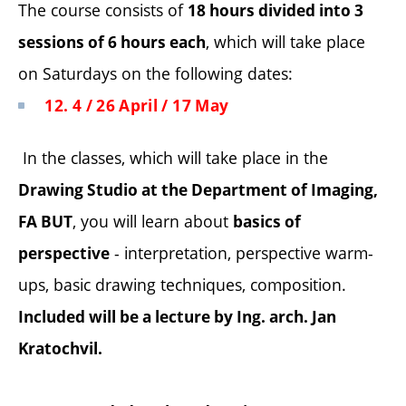
The course consists of
18 hours divided into 3
, which will take place
sessions of 6 hours each
on Saturdays on the following dates:
12. 4 / 26 April / 17 May
In the classes, which will take place in the
Drawing Studio at the Department of Imaging,
, you will learn about
FA BUT
basics of
- interpretation, perspective warm-
perspective
ups, basic drawing techniques, composition.
Included will be a lecture by Ing. arch. Jan
Kratochvil.