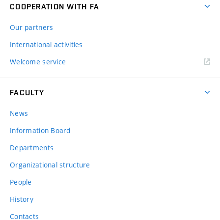
COOPERATION WITH FA
Our partners
International activities
Welcome service
FACULTY
News
Information Board
Departments
Organizational structure
People
History
Contacts