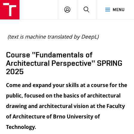
BUT
LOGIN
SEARCH
MENU
FA
(text is machine translated by DeepL)
Course ''Fundamentals of
Architectural Perspective'' SPRING
2025
Come and expand your skills at a course for the
public, focused on the basics of architectural
drawing and architectural vision at the Faculty
of Architecture of Brno University of
Technology.