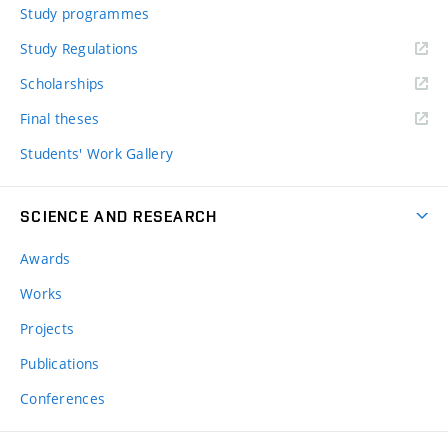
Study programmes
Study Regulations
Scholarships
Final theses
Students' Work Gallery
SCIENCE AND RESEARCH
Awards
Works
Projects
Publications
Conferences