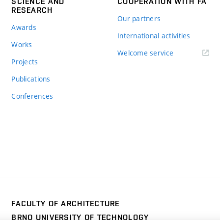
SCIENCE AND
COOPERATION WITH FA
RESEARCH
Our partners
Awards
International activities
Works
Welcome service
Projects
Publications
Conferences
FACULTY OF ARCHITECTURE
BRNO UNIVERSITY OF TECHNOLOGY