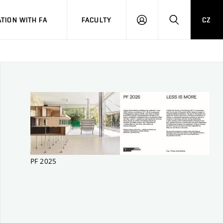
TION WITH FA
FACULTY
CZ
LOGIN
SEARCH
PF 2025