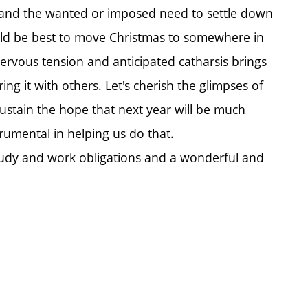
, and the wanted or imposed need to settle down
would be best to move Christmas to somewhere in
ervous tension and anticipated catharsis brings
g it with others. Let's cherish the glimpses of
sustain the hope that next year will be much
trumental in helping us do that.
tudy and work obligations and a wonderful and