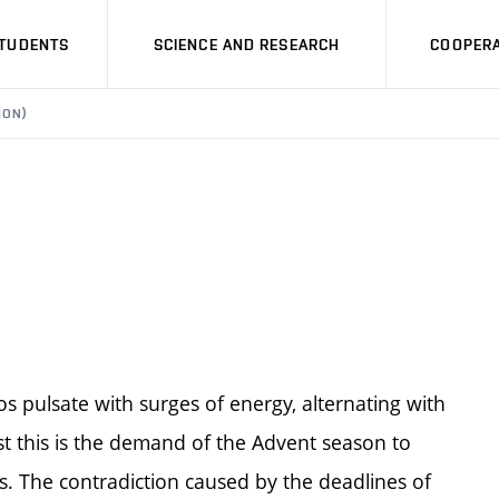
STUDENTS
SCIENCE AND RESEARCH
COOPERA
ION)
s pulsate with surges of energy, alternating with
st this is the demand of the Advent season to
s. The contradiction caused by the deadlines of