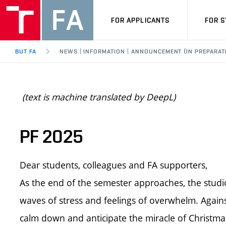
FOR APPLICANTS
FOR 
BUT FA
NEWS | INFORMATION | ANNOUNCEMENT (IN PREPARAT
(text is machine translated by DeepL)
PF 2025
Dear students, colleagues and FA supporters,
As the end of the semester approaches, the studio
waves of stress and feelings of overwhelm. Again
calm down and anticipate the miracle of Christma