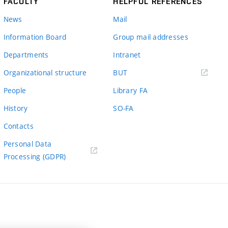
FACULTY
HELPFUL REFERENCES
News
Mail
Information Board
Group mail addresses
Departments
Intranet
(external
Organizational structure
BUT
link)
People
Library FA
History
SO-FA
Contacts
Personal Data
Processing (GDPR)