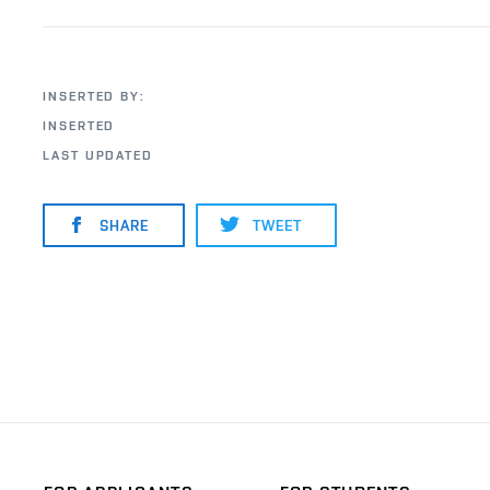
INSERTED BY:
INSERTED
LAST UPDATED
SHARE
TWEET