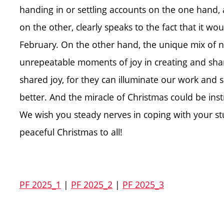
handing in or settling accounts on the one hand
on the other, clearly speaks to the fact that it 
February. On the other hand, the unique mix of n
unrepeatable moments of joy in creating and sharin
shared joy, for they can illuminate our work and 
better. And the miracle of Christmas could be ins
We wish you steady nerves in coping with your s
peaceful Christmas to all!
PF 2025_1
|
PF 2025_2
|
PF 2025_3