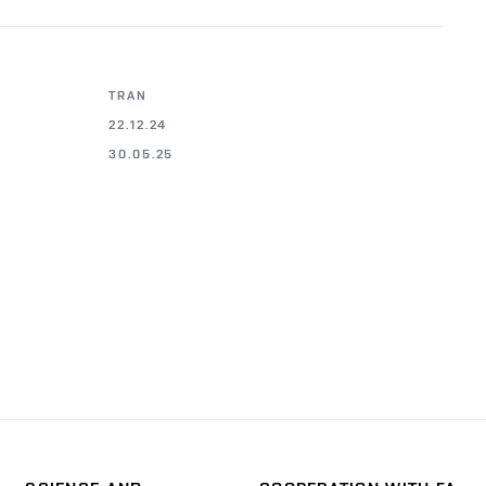
TRAN
22.12.24
30.05.25