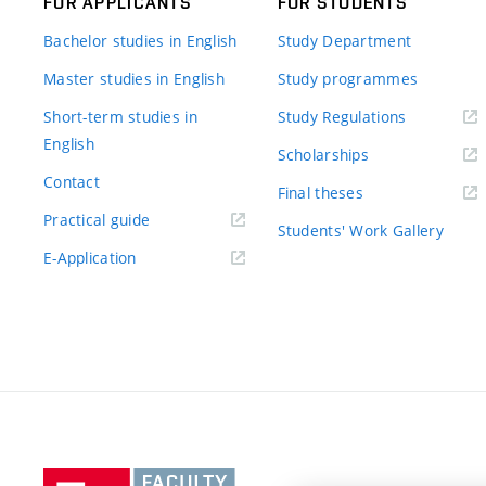
FOR APPLICANTS
FOR STUDENTS
Bachelor studies in English
Study Department
Master studies in English
Study programmes
Short-term studies in
Study Regulations
English
Scholarships
Contact
Final theses
Practical guide
Students' Work Gallery
E-Application
Vysoké