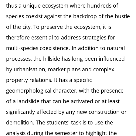
thus a unique ecosystem where hundreds of
species coexist against the backdrop of the bustle
of the city. To preserve the ecosystem, it is
therefore essential to address strategies for
multi-species coexistence. In addition to natural
processes, the hillside has long been influenced
by urbanisation, market plans and complex
property relations. It has a specific
geomorphological character, with the presence
of a landslide that can be activated or at least
significantly affected by any new construction or
demolition. The students' task is to use the
analysis during the semester to highlight the