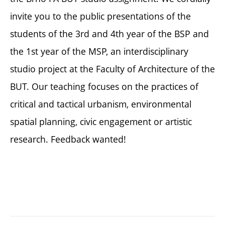
invite you to the public presentations of the
students of the 3rd and 4th year of the BSP and
the 1st year of the MSP, an interdisciplinary
studio project at the Faculty of Architecture of the
BUT. Our teaching focuses on the practices of
critical and tactical urbanism, environmental
spatial planning, civic engagement or artistic
research. Feedback wanted!