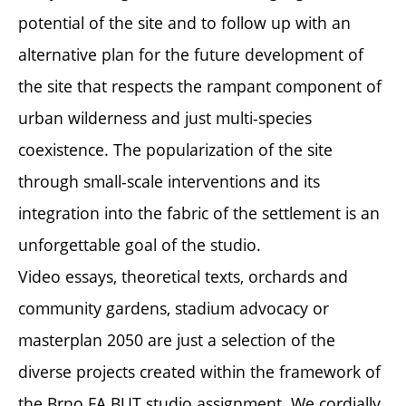
potential of the site and to follow up with an
alternative plan for the future development of
the site that respects the rampant component of
urban wilderness and just multi-species
coexistence. The popularization of the site
through small-scale interventions and its
integration into the fabric of the settlement is an
unforgettable goal of the studio.
Video essays, theoretical texts, orchards and
community gardens, stadium advocacy or
masterplan 2050 are just a selection of the
diverse projects created within the framework of
the Brno FA BUT studio assignment. We cordially