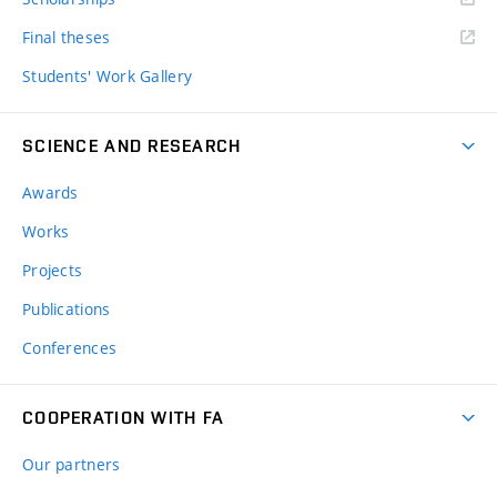
Final theses
Students' Work Gallery
SCIENCE AND RESEARCH
Awards
Works
Projects
Publications
Conferences
COOPERATION WITH FA
Our partners