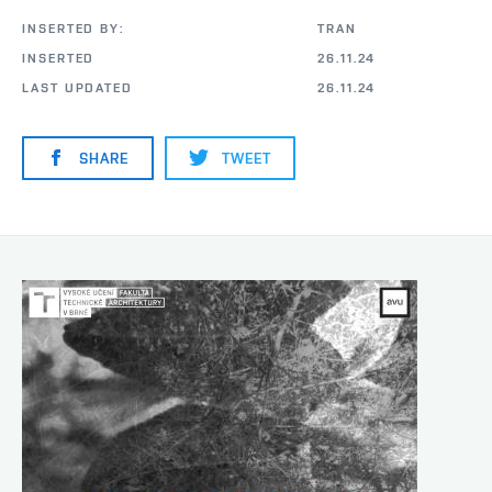
INSERTED BY:
TRAN
INSERTED
26.11.24
LAST UPDATED
26.11.24
SHARE
TWEET