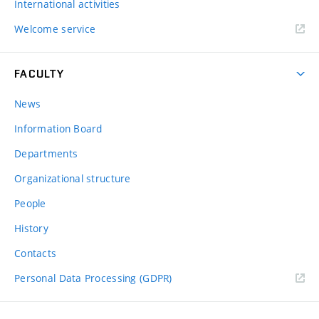
International activities
Welcome service
FACULTY
News
Information Board
Departments
Organizational structure
People
History
Contacts
Personal Data Processing (GDPR)