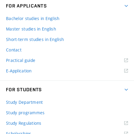
FOR APPLICANTS
Bachelor studies in English
Master studies in English
Short-term studies in English
Contact
Practical guide
E-Application
FOR STUDENTS
Study Department
Study programmes
Study Regulations
Scholarships