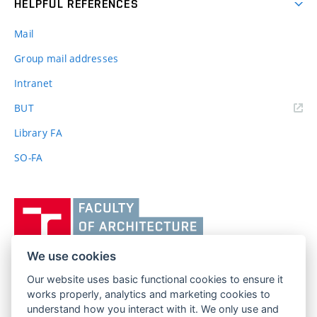
HELPFUL REFERENCES
Mail
Group mail addresses
Intranet
(external
BUT
link)
Library FA
SO-FA
Vysoké
učení
technické
v
We use cookies
Brně,
Our website uses basic functional cookies to ensure it
FACULTY OF ARCHITECTURE
Fakulta
works properly, analytics and marketing cookies to
BRNO UNIVERSITY OF TECHNOLOGY
architektury
understand how you interact with it. We only use and