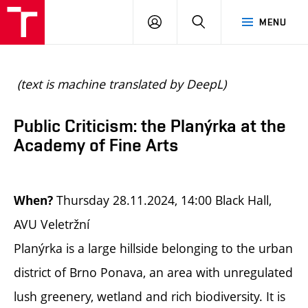
BUT
LOGIN
SEARCH
MENU
FA
(text is machine translated by DeepL)
Public Criticism: the Planýrka at the
Academy of Fine Arts
Thursday 28.11.2024, 14:00 Black Hall,
When?
AVU Veletržní
Planýrka is a large hillside belonging to the urban
district of Brno Ponava, an area with unregulated
lush greenery, wetland and rich biodiversity. It is