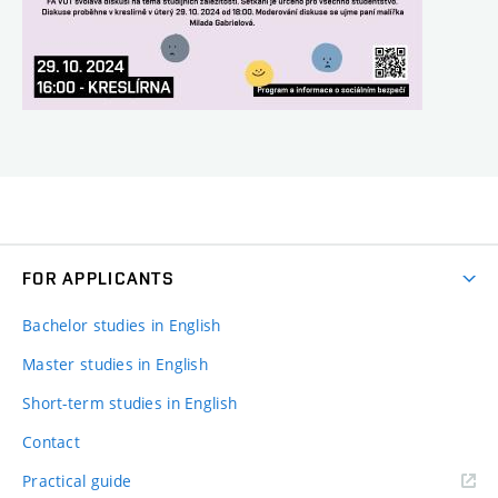
FOR APPLICANTS
Bachelor studies in English
Master studies in English
Short-term studies in English
Contact
Practical guide