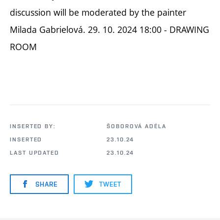
discussion will be moderated by the painter
Milada Gabrielová. 29. 10. 2024 18:00 - DRAWING
ROOM
INSERTED BY:
ŠOBOROVÁ ADÉLA
INSERTED
23.10.24
LAST UPDATED
23.10.24
SHARE
TWEET