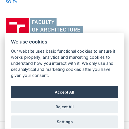
SO-FA
Vysoké
učení
technické
v
We use cookies
Brně,
Our website uses basic functional cookies to ensure it
FACULTY OF ARCHITECTURE
Fakulta
works properly, analytics and marketing cookies to
BRNO UNIVERSITY OF TECHNOLOGY
architektury
understand how you interact with it. We only use and
Poříčí 273/5
www.fa.vutbr.cz
set analytical and marketing cookies after you have
639 00 Brno
given your consent.
info@fa.vutbr.cz
Czech Republic
+420 541 146 600
Accept All
Reject All
Settings