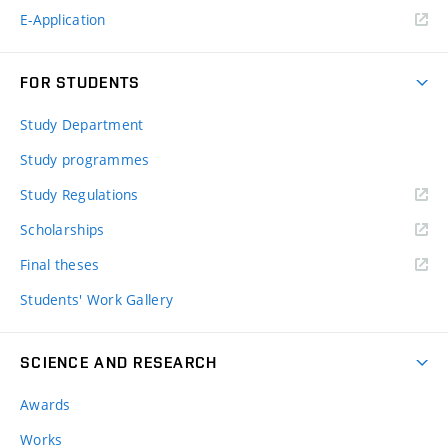
E-Application
FOR STUDENTS
Study Department
Study programmes
Study Regulations
Scholarships
Final theses
Students' Work Gallery
SCIENCE AND RESEARCH
Awards
Works