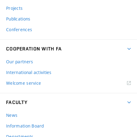
Projects
Publications
Conferences
COOPERATION WITH FA
Our partners
International activities
Welcome service
FACULTY
News
Information Board
Departments