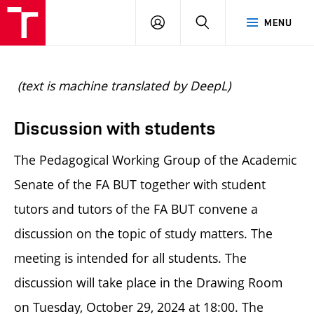
BUT
LOGIN
SEARCH
MENU
FA
(text is machine translated by DeepL)
Discussion with students
The Pedagogical Working Group of the Academic
Senate of the FA BUT together with student
tutors and tutors of the FA BUT convene a
discussion on the topic of study matters. The
meeting is intended for all students. The
discussion will take place in the Drawing Room
on Tuesday, October 29, 2024 at 18:00. The