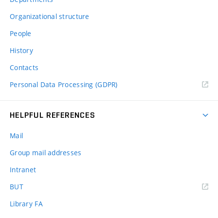
Organizational structure
People
History
Contacts
Personal Data Processing (GDPR)
HELPFUL REFERENCES
Mail
Group mail addresses
Intranet
(external
BUT
link)
Library FA