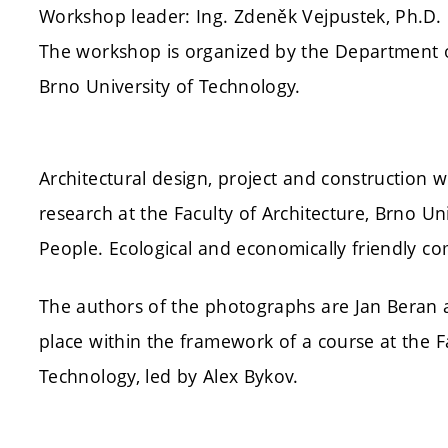
Workshop leader: Ing. Zdeněk Vejpustek, Ph.D.
The workshop is organized by the Department of 
Brno University of Technology.
Architectural design, project and construction w
research at the Faculty of Architecture, Brno Un
People. Ecological and economically friendly co
The authors of the photographs are Jan Beran 
place within the framework of a course at the Fa
Technology, led by Alex Bykov.