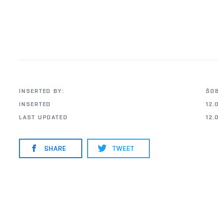
INSERTED BY:
ŠO
INSERTED
12.
LAST UPDATED
12.
SHARE
TWEET