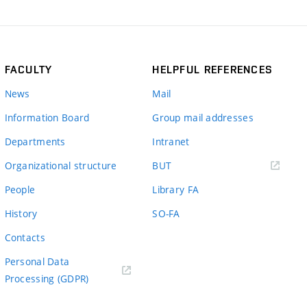
FACULTY
HELPFUL REFERENCES
News
Mail
Information Board
Group mail addresses
Departments
Intranet
(external
Organizational structure
BUT
link)
People
Library FA
History
SO-FA
Contacts
Personal Data
Processing (GDPR)