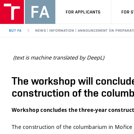
FOR APPLICANTS
FOR 
BUT FA
NEWS | INFORMATION | ANNOUNCEMENT (IN PREPARAT
(text is machine translated by DeepL)
The workshop will conclude
construction of the colum
Workshop concludes the three-year construc
The construction of the columbarium in Mořice 