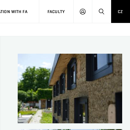
TION WITH FA
FACULTY
CZ
LOGIN
SEARCH