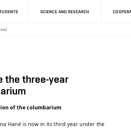
STUDENTS
SCIENCE AND RESEARCH
COOPERA
ION)
 the three-year
barium
tion of the columbarium
na Hané is now in its third year under the