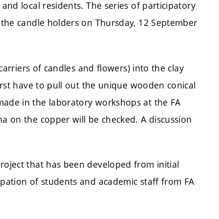
and local residents. The series of participatory
of the candle holders on Thursday, 12 September
(carriers of candles and flowers) into the clay
first have to pull out the unique wooden conical
made in the laboratory workshops at the FA
na on the copper will be checked. A discussion
roject that has been developed from initial
ipation of students and academic staff from FA