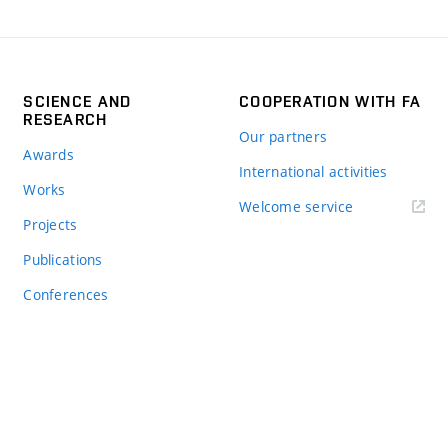
SCIENCE AND
COOPERATION WITH FA
RESEARCH
Our partners
Awards
International activities
Works
Welcome service
Projects
Publications
Conferences