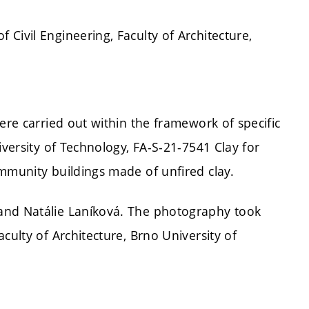
Civil Engineering, Faculty of Architecture,
ere carried out within the framework of specific
iversity of Technology, FA-S-21-7541 Clay for
mmunity buildings made of unfired clay.
and Natálie Laníková. The photography took
culty of Architecture, Brno University of