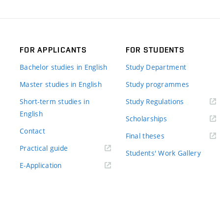
FOR APPLICANTS
FOR STUDENTS
Bachelor studies in English
Study Department
Master studies in English
Study programmes
Short-term studies in
Study Regulations
English
Scholarships
Contact
Final theses
Practical guide
Students' Work Gallery
E-Application