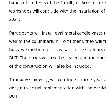
hands of students of the Faculty of Architecture 
workshops will conclude with the installation 
2024.
Participants will install oval metal candle vases 
wall of the columbarium. To fit them, they will 
hooves, smothered in clay, which the students 
BUT. The boxes will also be sealed and the pati
of the construction will also be included.
Thursday's meeting will conclude a three-year p
design to actual implementation with the partic
BUT.