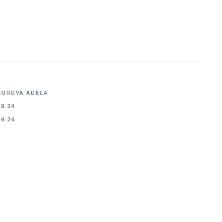
BOROVÁ ADÉLA
09.24
09.24