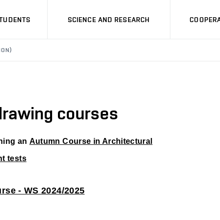
STUDENTS
SCIENCE AND RESEARCH
COOPERA
ION)
 drawing courses
ening an
Autumn Course in Architectural
t tests
urse - WS 2024/2025