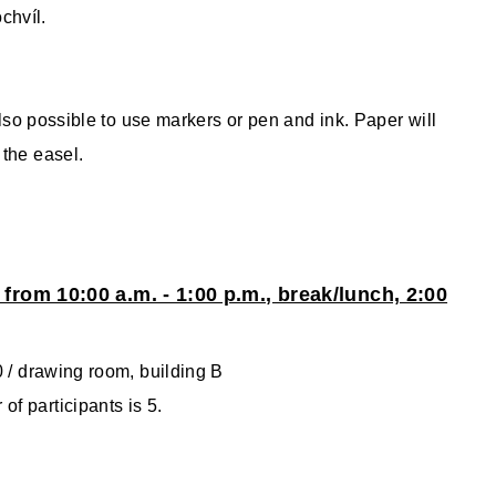
chvíl.
 also possible to use markers or pen and ink. Paper will
 the easel.
 from 10:00 a.m. - 1:00 p.m., break/lunch, 2:00
0 / drawing room, building B
f participants is 5.