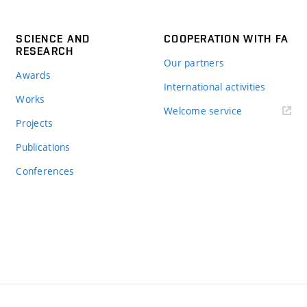
SCIENCE AND
COOPERATION WITH FA
RESEARCH
Our partners
Awards
International activities
Works
Welcome service
Projects
Publications
Conferences