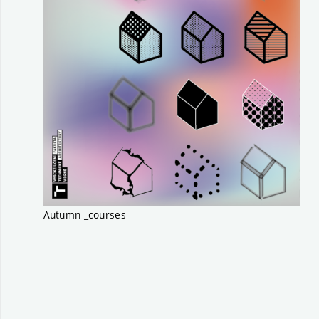
Autumn _courses