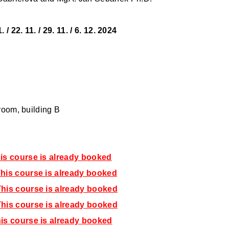
1. / 22. 11. / 29. 11. / 6. 12. 2024
 room, building B
is course is already booked
his course is already booked
his course is already booked
his course is already booked
is course is already booked