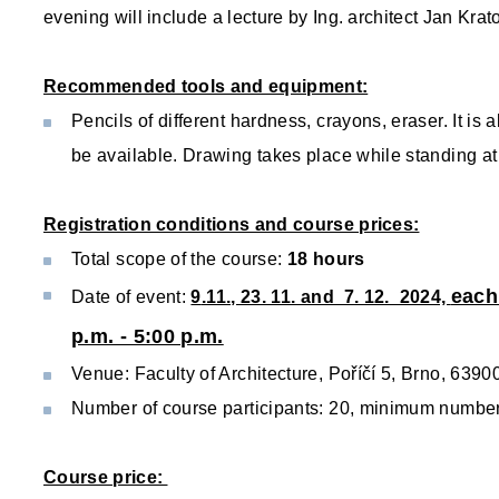
evening will include a lecture by Ing. architect Jan Krato
Recommended tools and equipment:
Pencils of different hardness, crayons, eraser. It is
be available. Drawing takes place while standing at
Registration conditions and course prices:
Total scope of the course:
18 hours
each
Date of event:
9
.11., 23. 11. and 7. 12. 2024,
p.m. - 5:00 p.m.
Venue: Faculty of Architecture, Poříčí 5, Brno, 6390
Number of course participants: 20, minimum number o
Course price: