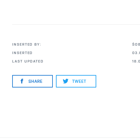
INSERTED BY:
ŠO
INSERTED
03.
LAST UPDATED
18.
SHARE
TWEET