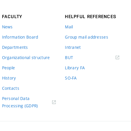
FACULTY
HELPFUL REFERENCES
News
Mail
Information Board
Group mail addresses
Departments
Intranet
(external
Organizational structure
BUT
link)
People
Library FA
History
SO-FA
Contacts
Personal Data
Processing (GDPR)