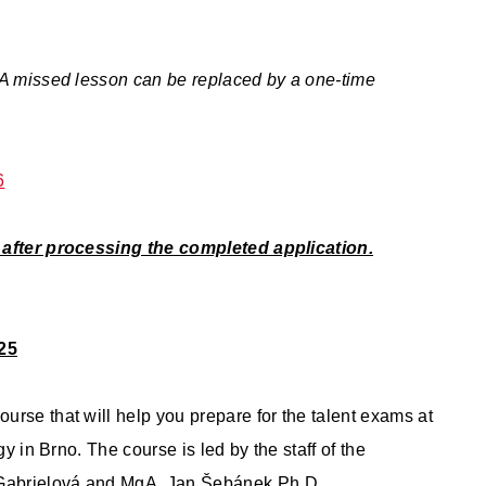
 A missed lesson can be replaced by a one-time
6
u after processing the completed application.
25
rse that will help you prepare for the talent exams at
y in Brno. The course is led by the staff of the
 Gabrielová and MgA. Jan Šebánek Ph.D.