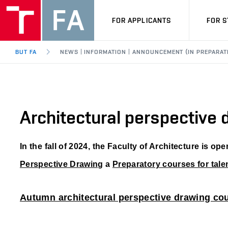
FOR APPLICANTS
FOR 
BUT FA
NEWS | INFORMATION | ANNOUNCEMENT (IN PREPARAT
Architectural perspective
In the fall of 2024, the Faculty of Architecture is op
Perspective Drawing
a
Preparatory courses for talen
Autumn architectural perspective drawing co