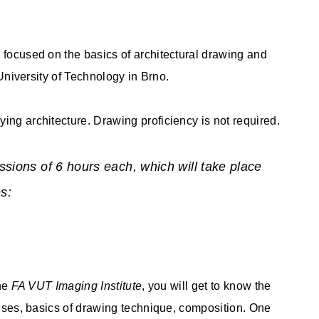
 focused on the basics of architectural drawing and
 University of Technology in Brno.
ing architecture. Drawing proficiency is not required.
ssions of 6 hours each, which will take place
s:
the
FA VUT Imaging Institute
, you will get to know the
rcises, basics of drawing technique, composition. One