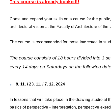
This course is already booked!!
Come and expand your skills on a course for the public,
architectural vision at the Faculty of Architecture of the
The course is recommended for those interested in study
The course consists of 18 hours divided into 3 se
every 14 days on Saturdays on the following date
9. 11. / 23. 11. / 7. 12. 2024
In lessons that will take place in the drawing studio at 
basics of perspective - interpretation, perspective exe