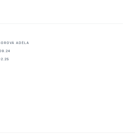
BOROVÁ ADÉLA
09.24
02.25