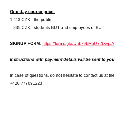
One-day course price:
1 113 CZK - the public
835 CZK - students BUT and employees of BUT
SIGNUP FORM:
https://forms.gle/Uhbk9bM5U72tXvjJA
Instructions with payment details will be sent to yo
In case of questions, do not hesitate to contact us at 
+420 777091223