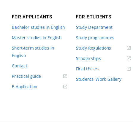
FOR APPLICANTS
FOR STUDENTS
Bachelor studies in English
Study Department
Master studies in English
Study programmes
Short-term studies in
Study Regulations
English
Scholarships
Contact
Final theses
Practical guide
Students' Work Gallery
E-Application