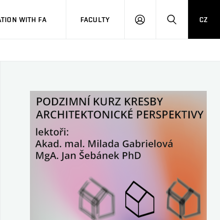
TION WITH FA
FACULTY
CZ
LOGIN
SEARCH