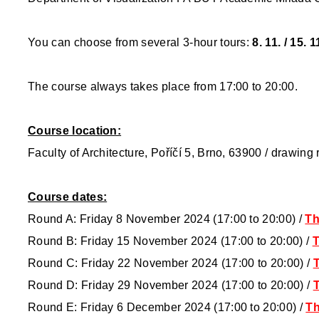
You can choose from several 3-hour tours:
8. 11. / 15. 1
The course always takes place from 17:00 to 20:00.
Course location:
Faculty of Architecture, Poříčí 5, Brno, 63900 / drawing
Course dates:
Round A: Friday 8 November 2024 (17:00 to 20:00) /
Th
Round B: Friday 15 November 2024 (17:00 to 20:00) /
T
Round C: Friday 22 November 2024 (17:00 to 20:00) /
T
Round D: Friday 29 November 2024 (17:00 to 20:00) /
T
Round E: Friday 6 December 2024 (17:00 to 20:00)
/
Th