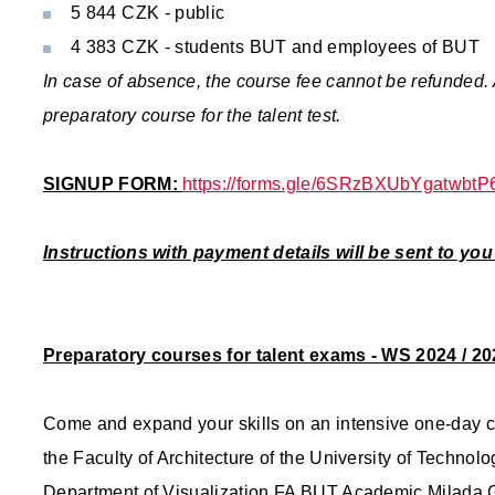
5 844 CZK - public
4 383 CZK - students BUT and employees of BUT
In case of absence, the course fee cannot be refunded.
preparatory course for the talent test.
SIGNUP FORM:
https://forms.gle/6SRzBXUbYgatwbtP
Instructions with payment details will be sent to yo
Preparatory courses for talent exams - WS 2024 / 20
Come and expand your skills on an intensive one-day cou
the Faculty of Architecture of the University of Technolog
Department of Visualization FA BUT Academic Milada