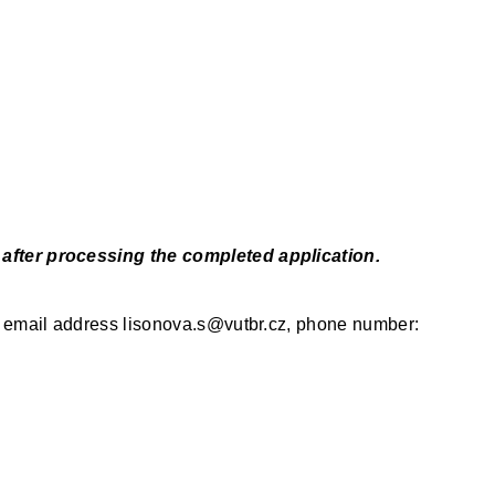
u after processing the completed application.
the email address lisonova.s@vutbr.cz, phone number: