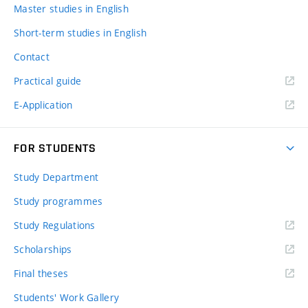
Master studies in English
Short-term studies in English
Contact
Practical guide
E-Application
FOR STUDENTS
Study Department
Study programmes
Study Regulations
Scholarships
Final theses
Students' Work Gallery