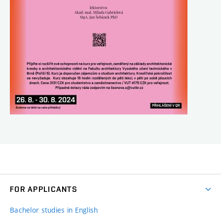
FOR APPLICANTS
Bachelor studies in English