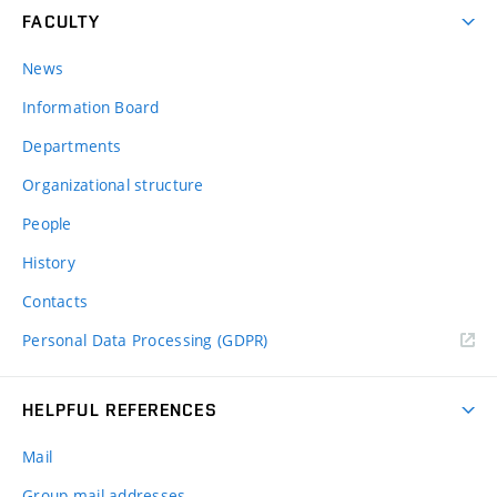
FACULTY
News
Information Board
Departments
Organizational structure
People
History
Contacts
Personal Data Processing (GDPR)
HELPFUL REFERENCES
Mail
Group mail addresses