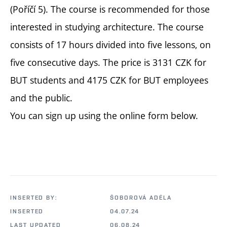
(Poříčí 5). The course is recommended for those
interested in studying architecture. The course
consists of 17 hours divided into five lessons, on
five consecutive days. The price is 3131 CZK for
BUT students and 4175 CZK for BUT employees
and the public.
You can sign up using the online form below.
INSERTED BY:
ŠOBOROVÁ ADÉLA
INSERTED
04.07.24
LAST UPDATED
06.08.24