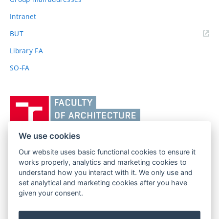
Intranet
(external
BUT
link)
Library FA
SO-FA
Vysoké
učení
technické
v
We use cookies
Brně,
Our website uses basic functional cookies to ensure it
FACULTY OF ARCHITECTURE
Fakulta
works properly, analytics and marketing cookies to
BRNO UNIVERSITY OF TECHNOLOGY
architektury
understand how you interact with it. We only use and
Poříčí 273/5
www.fa.vutbr.cz
set analytical and marketing cookies after you have
639 00 Brno
given your consent.
info@fa.vutbr.cz
Czech Republic
+420 541 146 600