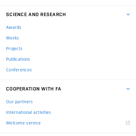
SCIENCE AND RESEARCH
Awards
Works
Projects
Publications
Conferences
COOPERATION WITH FA
Our partners
International activities
Welcome service