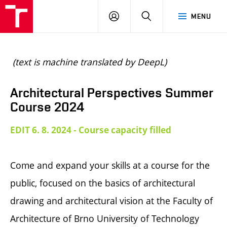
BUT
LOGIN
SEARCH
MENU
FA
(text is machine translated by DeepL)
Architectural Perspectives Summer
Course 2024
EDIT 6. 8. 2024 - Course capacity filled
Come and expand your skills at a course for the
public, focused on the basics of architectural
drawing and architectural vision at the Faculty of
Architecture of Brno University of Technology