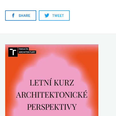
SHARE
TWEET