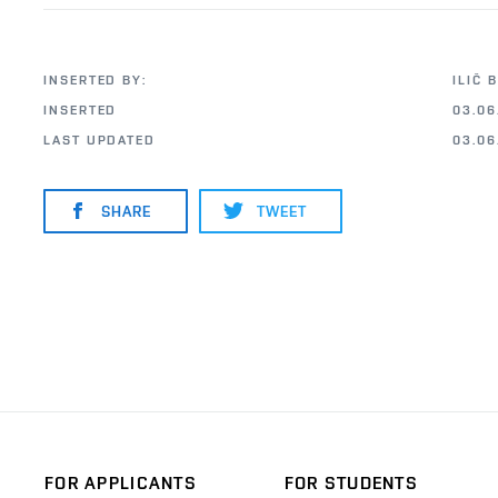
INSERTED BY:
ILIČ 
INSERTED
03.06
LAST UPDATED
03.06
SHARE
TWEET
FOR APPLICANTS
FOR STUDENTS