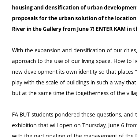
housing and densification of urban development
proposals for the urban solution of the locatio
River in the Gallery from June 7! ENTER KAM in 
With the expansion and densification of our cities,
approach to the use of our living space. How to l
new development its own identity so that places "w
play with the scale of buildings in such a way tha
but at the same time the togetherness of the vill
FA BUT students pondered these questions, and th
exhibition that will open on Thursday, June 6 from 
with the participation of the management of the F