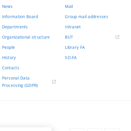
News
Mail
Information Board
Group mail addresses
Departments
Intranet
(external
Organizational structure
BUT
link)
People
Library FA
History
SO-FA
Contacts
Personal Data
Processing (GDPR)