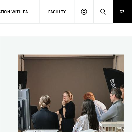
TION WITH FA
FACULTY
CZ
LOGIN
SEARCH