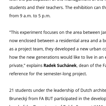
students and their teachers. The exhibition can t
from 9 a.m. to 5 p.m.
"This experiment focuses on the area between Jan
now enclosed between a residential area and a br
as a project team, they developed a new urban con
how the new generations would like to live in an 
private," explains
, dean of the F
Radek Suchánek
reference for the semester-long project.
21 students under the leadership of Dutch archit
Brunecký from FA BUT participated in the developm