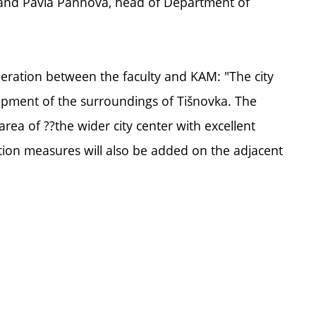
 and Pavla Pannová, head of Department of
ration between the faculty and KAM: "The city
lopment of the surroundings of Tišnovka. The
 area of ??the wider city center with excellent
ntion measures will also be added on the adjacent