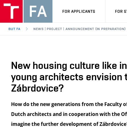
FOR APPLICANTS
FOR 
BUT FA
NEWS | PROJECT | ANNOUNCEMENT (IN PREPARATION)
New housing culture like i
young architects envision
Zábrdovice?
How do the new generations from the Faculty of
Dutch architects and in cooperation with the Off
imagine the further development of Zábrdovice? 