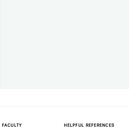
FACULTY
HELPFUL REFERENCES