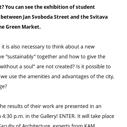
? You can see the exhibition of student
n between Jan Svoboda Street and the Svitava
the Green Market.
 it is also necessary to think about a new
ive "sustainably" together and how to give the
ithout a soul" are not created? Is it possible to
t we use the amenities and advantages of the city,
age?
e results of their work are presented in an
4:30 p.m. in the Gallery! ENTER. It will take place
aculty of Architecture, experts from KAM,