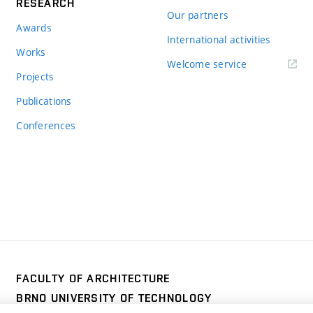
RESEARCH
Our partners
Awards
International activities
Works
Welcome service
Projects
Publications
Conferences
FACULTY OF ARCHITECTURE
BRNO UNIVERSITY OF TECHNOLOGY