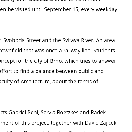
hen be visited until September 15, every weekday
 Svoboda Street and the Svitava River. An area
ownfield that was once a railway line. Students
cept for the city of Brno, which tries to answer
effort to find a balance between public and
aculty of Architecture, about the terms of
ects Gabriel Peni, Servia Boetzkes and Radek
ent of this project, together with David Zajíček,