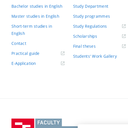
Bachelor studies in English
Study Department
Master studies in English
Study programmes
Short-term studies in
Study Regulations
English
Scholarships
Contact
Final theses
Practical guide
Students' Work Gallery
E-Application
Vysoké
učení