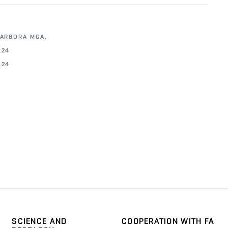
BARBORA MGA.
.24
.24
SCIENCE AND
COOPERATION WITH FA