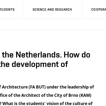
STUDENTS
SCIENCE AND RESEARCH
COOPERA
n the Netherlands. How do
 the development of
 Architecture (FA BUT) under the leadership of
ice of the Architect of the City of Brno (KAM)
What is the students' vision of the culture of