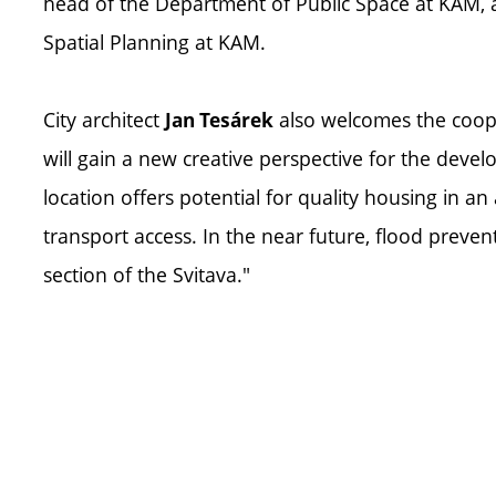
head of the Department of Public Space at KAM,
Spatial Planning at KAM.
City architect
also welcomes the coope
Jan Tesárek
will gain a new creative perspective for the deve
location offers potential for quality housing in an
transport access. In the near future, flood preve
section of the Svitava."