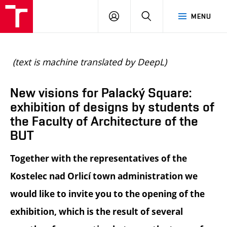
BUT
LOGIN
SEARCH
MENU
FA
(text is machine translated by DeepL)
New visions for Palacký Square:
exhibition of designs by students of
the Faculty of Architecture of the
BUT
Together with the representatives of the
Kostelec nad Orlicí town administration we
would like to invite you to the opening of the
exhibition, which is the result of several