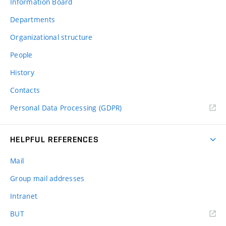
Information Board
Departments
Organizational structure
People
History
Contacts
Personal Data Processing (GDPR)
HELPFUL REFERENCES
Mail
Group mail addresses
Intranet
(external
BUT
link)