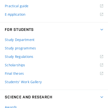
Practical guide
E-Application
FOR STUDENTS
Study Department
Study programmes
Study Regulations
Scholarships
Final theses
Students' Work Gallery
SCIENCE AND RESEARCH
Awards