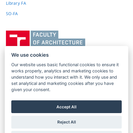
Library FA
SO-FA
Vysoké
učení
technické
v
We use cookies
Brně,
Our website uses basic functional cookies to ensure it
FACULTY OF ARCHITECTURE
Fakulta
works properly, analytics and marketing cookies to
BRNO UNIVERSITY OF TECHNOLOGY
architektury
understand how you interact with it. We only use and
Poříčí 273/5
www.fa.vutbr.cz
set analytical and marketing cookies after you have
639 00 Brno
given your consent.
info@fa.vutbr.cz
Czech Republic
+420 541 146 600
Accept All
Reject All