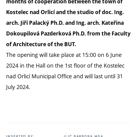
months of cooperation between the town of
Kostelec nad Orlicí and the studio of doc. Ing.
arch. Jiří Palacký Ph.D. and Ing. arch. Kateřina
Dokoupilová Pazderková Ph.D. from the Faculty
of Architecture of the BUT.
The opening will take place at 15:00 on 6 June
2024 in the Hall on the 1st floor of the Kostelec
nad Orlicí Municipal Office and will last until 31
July 2024.
INSERTED BY:
ILIČ BARBORA MGA.