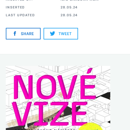
INSERTED
28.05.24
LAST UPDATED
28.05.24
SHARE
TWEET