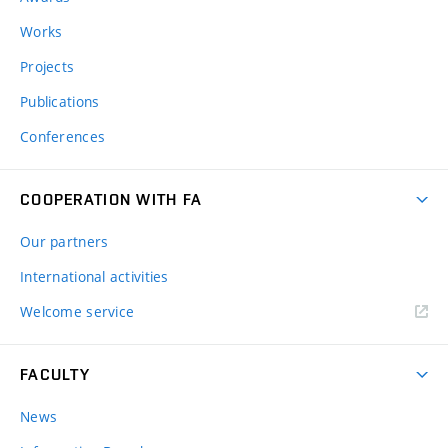
Works
Projects
Publications
Conferences
COOPERATION WITH FA
Our partners
International activities
Welcome service
FACULTY
News