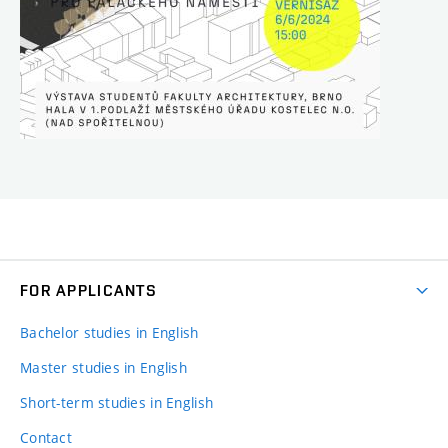
FOR APPLICANTS
Bachelor studies in English
Master studies in English
Short-term studies in English
Contact