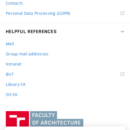
Contacts
Personal Data Processing (GDPR)
HELPFUL REFERENCES
Mail
Group mail addresses
Intranet
(external
BUT
link)
Library FA
SO-FA
Vysoké
učení
technické