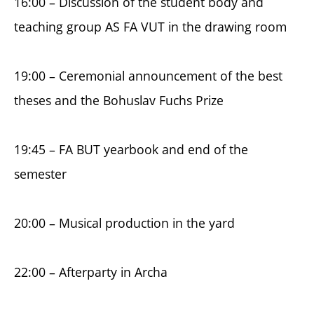
16:00 – Discussion of the student body and
teaching group AS FA VUT in the drawing room
19:00 – Ceremonial announcement of the best
theses and the Bohuslav Fuchs Prize
19:45 – FA BUT yearbook and end of the
semester
20:00 – Musical production in the yard
22:00 – Afterparty in Archa