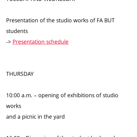
Presentation of the studio works of FA BUT
students
->
Presentation schedule
THURSDAY
10:00 a.m. – opening of exhibitions of studio
works
and a picnic in the yard