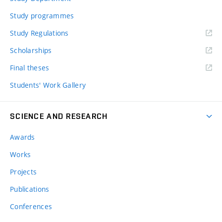
Study programmes
Study Regulations
Scholarships
Final theses
Students' Work Gallery
SCIENCE AND RESEARCH
Awards
Works
Projects
Publications
Conferences