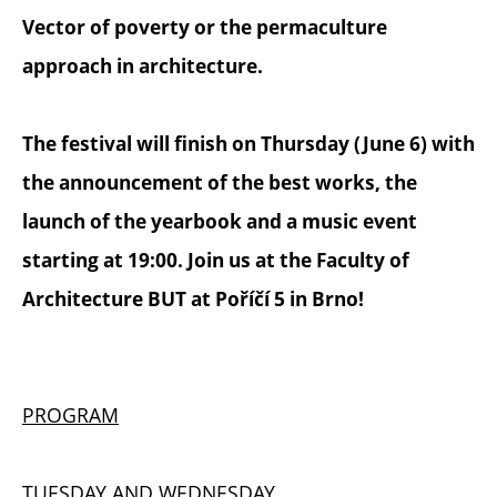
Vector of poverty or the permaculture
approach in architecture.
The festival will finish on Thursday (June 6) with
the announcement of the best works, the
launch of the yearbook and a music event
starting at 19:00. Join us at the Faculty of
Architecture BUT at Poříčí 5 in Brno!
PROGRAM
TUESDAY AND WEDNESDAY