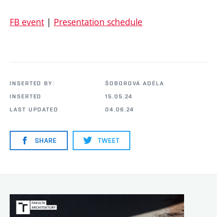
FB event
|
Presentation schedule
INSERTED BY:
ŠOBOROVÁ ADÉLA
INSERTED
15.05.24
LAST UPDATED
04.06.24
SHARE
TWEET