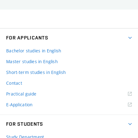
FOR APPLICANTS
Bachelor studies in English
Master studies in English
Short-term studies in English
Contact
Practical guide
E-Application
FOR STUDENTS
Study Department