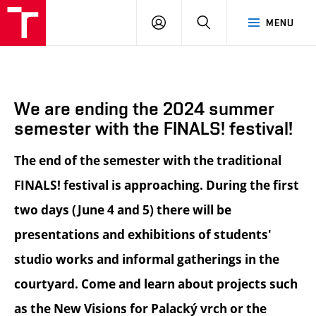
BUT
LOGIN
SEARCH
MENU
FA
We are ending the 2024 summer
semester with the FINALS! festival!
The end of the semester with the traditional
FINALS! festival is approaching. During the first
two days (June 4 and 5) there will be
presentations and exhibitions of students'
studio works and informal gatherings in the
courtyard. Come and learn about projects such
as the New Visions for Palacký vrch or the