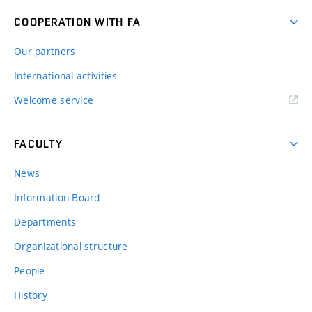
COOPERATION WITH FA
Our partners
International activities
Welcome service
FACULTY
News
Information Board
Departments
Organizational structure
People
History