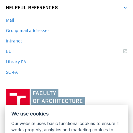
HELPFUL REFERENCES
Mail
Group mail addresses
Intranet
(external
BUT
link)
Library FA
SO-FA
Vysoké
učení
technické
v
We use cookies
Brně,
Our website uses basic functional cookies to ensure it
FACULTY OF ARCHITECTURE
Fakulta
works properly, analytics and marketing cookies to
BRNO UNIVERSITY OF TECHNOLOGY