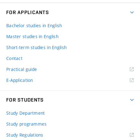
FOR APPLICANTS
Bachelor studies in English
Master studies in English
Short-term studies in English
Contact
Practical guide
E-Application
FOR STUDENTS
Study Department
Study programmes
Study Regulations