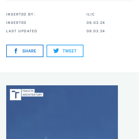
INSERTED BY:
ILIC
INSERTED
06.03.24
LAST UPDATED
06.03.24
SHARE
TWEET