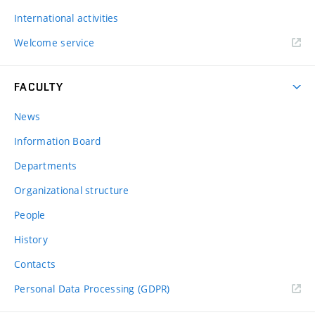
International activities
Welcome service
FACULTY
News
Information Board
Departments
Organizational structure
People
History
Contacts
Personal Data Processing (GDPR)