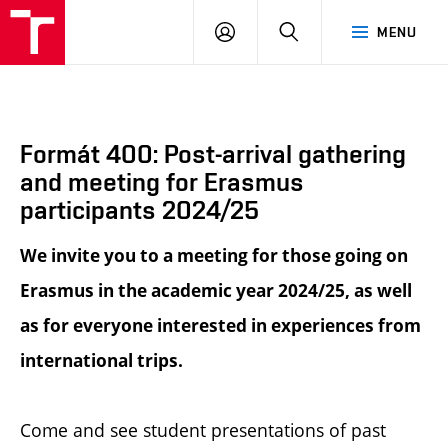
BUT
LOGIN
SEARCH
MENU
FA
Formát 400: Post-arrival gathering
and meeting for Erasmus
participants 2024/25
We invite you to a meeting for those going on
Erasmus in the academic year 2024/25, as well
as for everyone interested in experiences from
international trips.
Come and see student presentations of past