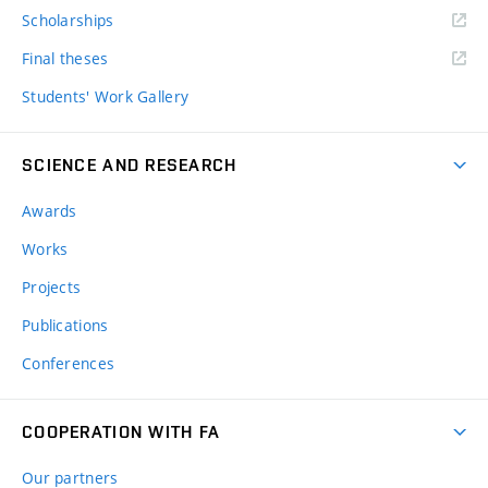
Scholarships
Final theses
Students' Work Gallery
SCIENCE AND RESEARCH
Awards
Works
Projects
Publications
Conferences
COOPERATION WITH FA
Our partners