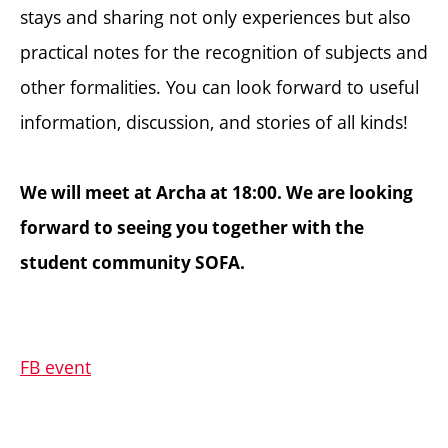
stays and sharing not only experiences but also
practical notes for the recognition of subjects and
other formalities. You can look forward to useful
information, discussion, and stories of all kinds!
We will meet at Archa at 18:00. We are looking
forward to seeing you together with the
student community SOFA.
FB event