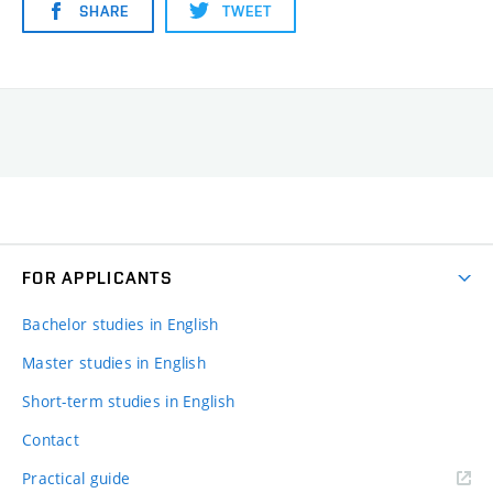
SHARE
TWEET
FOR APPLICANTS
Bachelor studies in English
Master studies in English
Short-term studies in English
Contact
Practical guide