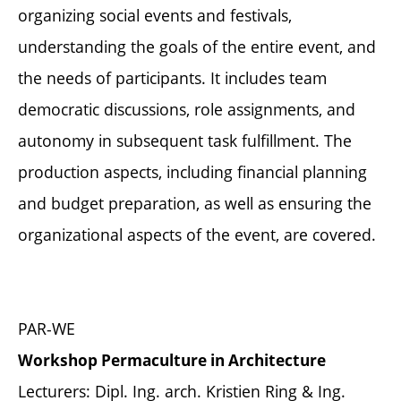
organizing social events and festivals,
understanding the goals of the entire event, and
the needs of participants. It includes team
democratic discussions, role assignments, and
autonomy in subsequent task fulfillment. The
production aspects, including financial planning
and budget preparation, as well as ensuring the
organizational aspects of the event, are covered.
PAR-WE
Workshop Permaculture in Architecture
Lecturers: Dipl. Ing. arch. Kristien Ring & Ing.