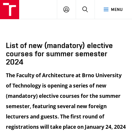
BUT
LOGIN
SEARCH
MENU
FA
List of new (mandatory) elective
courses for summer semester
2024
The Faculty of Architecture at Brno University
of Technology is opening a series of new
(mandatory) elective courses for the summer
semester, featuring several new foreign
lecturers and guests. The first round of
registrations will take place on January 24, 2024