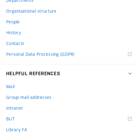
Departments
Organizational structure
People
History
Contacts
Personal Data Processing (GDPR)
HELPFUL REFERENCES
Mail
Group mail addresses
Intranet
(external
BUT
link)
Library FA