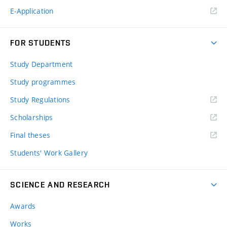
E-Application
FOR STUDENTS
Study Department
Study programmes
Study Regulations
Scholarships
Final theses
Students' Work Gallery
SCIENCE AND RESEARCH
Awards
Works