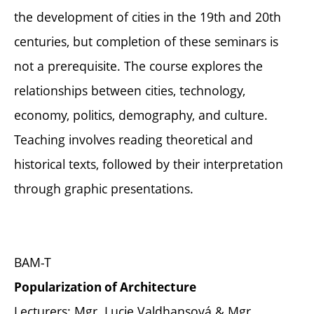
the development of cities in the 19th and 20th
centuries, but completion of these seminars is
not a prerequisite. The course explores the
relationships between cities, technology,
economy, politics, demography, and culture.
Teaching involves reading theoretical and
historical texts, followed by their interpretation
through graphic presentations.
BAM-T
Popularization of Architecture
Lecturers: Mgr. Lucie Valdhansová & Mgr.