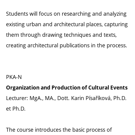
Students will focus on researching and analyzing
existing urban and architectural places, capturing
them through drawing techniques and texts,
creating architectural publications in the process.
PKA-N
Organization and Production of Cultural Events
Lecturer: MgA., MA., Dott. Karin Písaříková, Ph.D.
et Ph.D.
The course introduces the basic process of