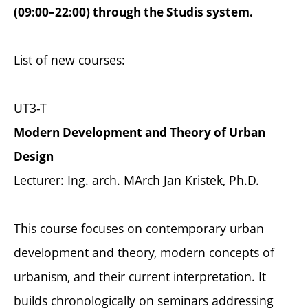
(09:00–22:00) through the Studis system.
List of new courses:
UT3-T
Modern Development and Theory of Urban
Design
Lecturer: Ing. arch. MArch Jan Kristek, Ph.D.
This course focuses on contemporary urban
development and theory, modern concepts of
urbanism, and their current interpretation. It
builds chronologically on seminars addressing