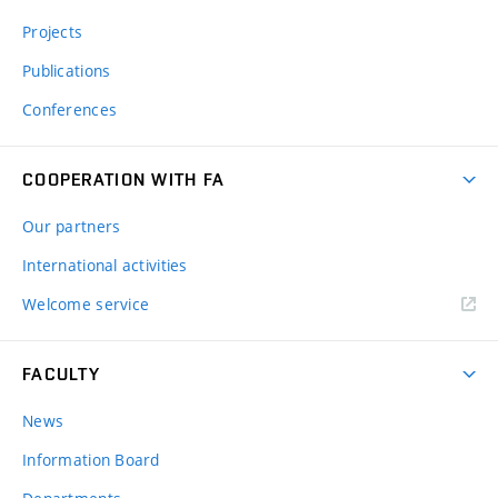
Projects
Publications
Conferences
COOPERATION WITH FA
Our partners
International activities
Welcome service
FACULTY
News
Information Board