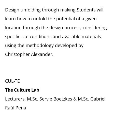
Design unfolding through making.Students will
learn how to unfold the potential of a given
location through the design process, considering
specific site conditions and available materials,
using the methodology developed by
Christopher Alexander.
CUL-TE
The Culture Lab
Lecturers: M.Sc. Servie Boetzkes & M.Sc. Gabriel
Raúl Pena