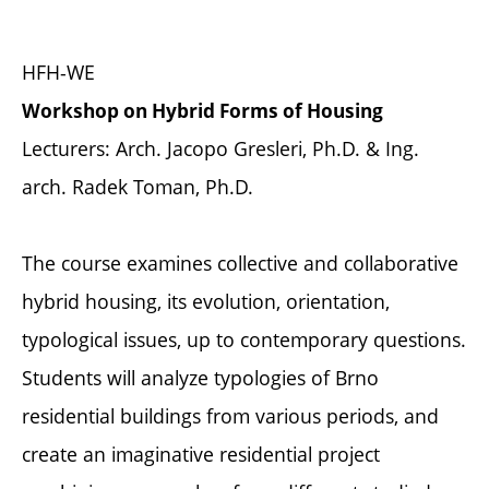
HFH-WE
Workshop on Hybrid Forms of Housing
Lecturers: Arch. Jacopo Gresleri, Ph.D. & Ing.
arch. Radek Toman, Ph.D.
The course examines collective and collaborative
hybrid housing, its evolution, orientation,
typological issues, up to contemporary questions.
Students will analyze typologies of Brno
residential buildings from various periods, and
create an imaginative residential project