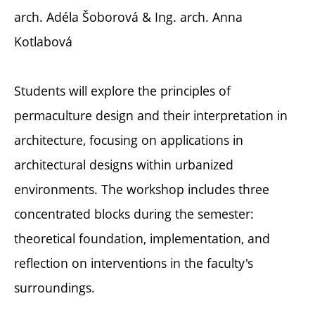
arch. Adéla Šoborová & Ing. arch. Anna
Kotlabová
Students will explore the principles of
permaculture design and their interpretation in
architecture, focusing on applications in
architectural designs within urbanized
environments. The workshop includes three
concentrated blocks during the semester:
theoretical foundation, implementation, and
reflection on interventions in the faculty's
surroundings.