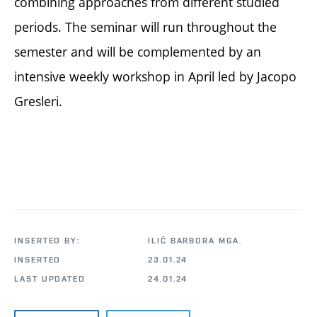
combining approaches from different studied
periods. The seminar will run throughout the
semester and will be complemented by an
intensive weekly workshop in April led by Jacopo
Gresleri.
INSERTED BY:
ILIČ BARBORA MGA.
INSERTED
23.01.24
LAST UPDATED
24.01.24