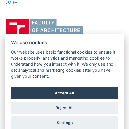
SO-FA
Vysoké
učení
technické
v
We use cookies
Brně,
Our website uses basic functional cookies to ensure it
FACULTY OF ARCHITECTURE
Fakulta
works properly, analytics and marketing cookies to
BRNO UNIVERSITY OF TECHNOLOGY
architektury
understand how you interact with it. We only use and
Poříčí 273/5
www.fa.vutbr.cz
set analytical and marketing cookies after you have
639 00 Brno
info@fa.vutbr.cz
given your consent.
Czech Republic
+420 541 146 600
Accept All
Reject All
Settings