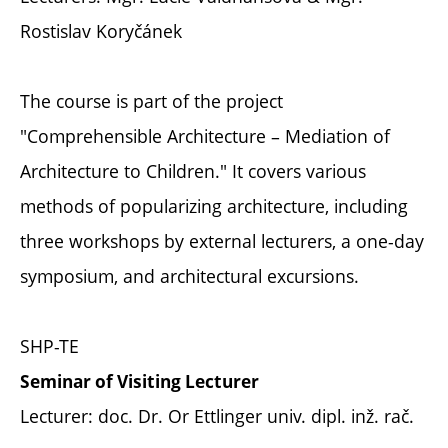
Rostislav Koryčánek
The course is part of the project
"Comprehensible Architecture – Mediation of
Architecture to Children." It covers various
methods of popularizing architecture, including
three workshops by external lecturers, a one-day
symposium, and architectural excursions.
SHP-TE
Seminar of Visiting Lecturer
Lecturer: doc. Dr. Or Ettlinger univ. dipl. inž. rač.