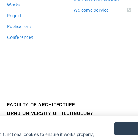
Works
Welcome service
Projects
Publications
Conferences
FACULTY OF ARCHITECTURE
BRNO UNIVERSITY OF TECHNOLOGY
Poříčí 273/5
www.fa.vutbr.cz
639 00 Brno
info@fa.vutbr.cz
 functional cookies to ensure it works properly,