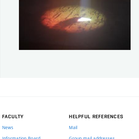
FACULTY
HELPFUL REFERENCES
News
Mail
Information Board
Group mail addresses