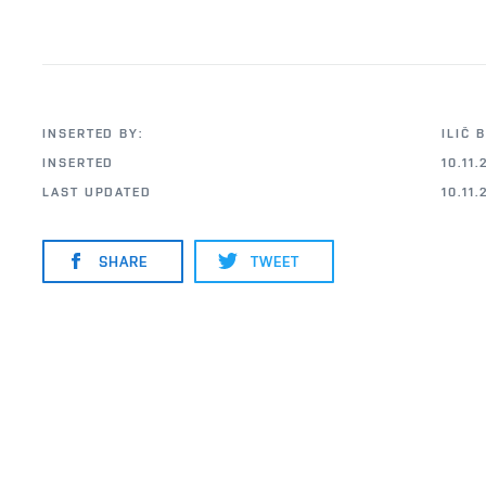
INSERTED BY:
ILIČ 
INSERTED
10.11.
LAST UPDATED
10.11.
SHARE
TWEET