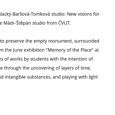
Palacký-Baršová-Tomková studio: New visions for
the Mádr-Štěpán studio from ČVUT.
ys to preserve the empty monument, surrounded
om the June exhibition "Memory of the Place" at
es of works by students with the intention of
ce through the uncovering of layers of time,
d intangible substances, and playing with light