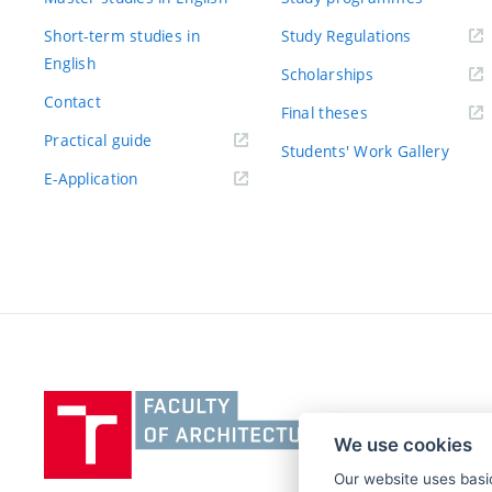
Short-term studies in
Study Regulations
English
Scholarships
Contact
Final theses
Practical guide
Students' Work Gallery
E-Application
Vysoké
učení
We use cookies
technické
v
Our website uses basic