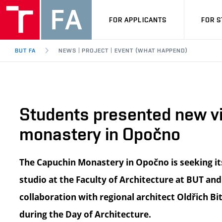
FOR APPLICANTS
FOR 
BUT FA
NEWS | PROJECT | EVENT (WHAT HAPPEND)
Students presented new vi
monastery in Opočno
The Capuchin Monastery in Opočno is seeking it
studio at the Faculty of Architecture at BUT and
collaboration with regional architect Oldřich Bi
during the Day of Architecture.