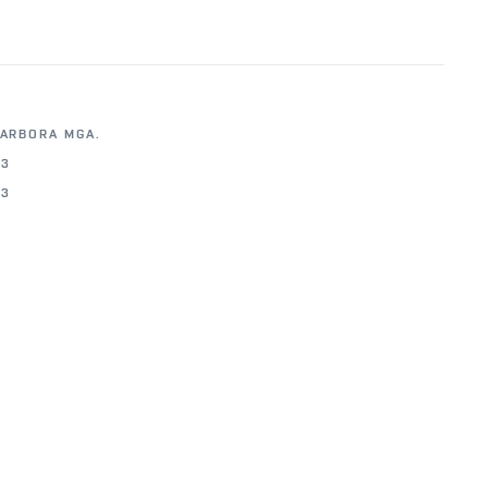
BARBORA MGA.
23
23