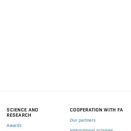
SCIENCE AND
COOPERATION WITH FA
RESEARCH
Our partners
Awards
International activities