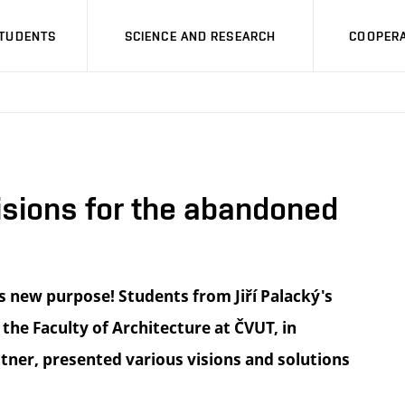
STUDENTS
SCIENCE AND RESEARCH
COOPERA
sions for the abandoned
s new purpose! Students from Jiří Palacký's
 the Faculty of Architecture at ČVUT, in
ttner, presented various visions and solutions