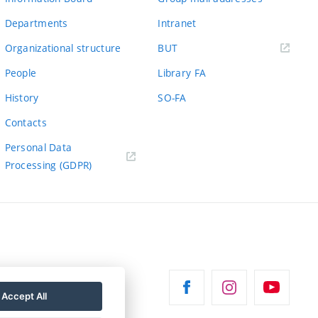
Departments
Intranet
(external
Organizational structure
BUT
link)
People
Library FA
History
SO-FA
Contacts
Personal Data
Processing (GDPR)
Accept All