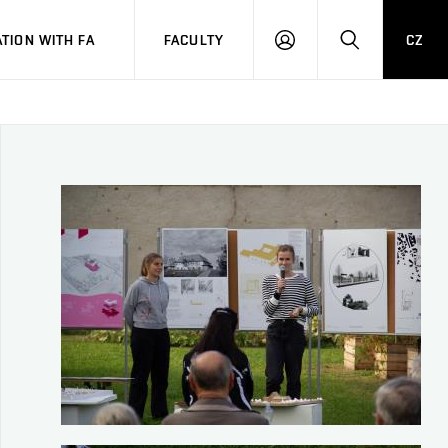
TION WITH FA
FACULTY
CZ
LOGIN
SEARCH