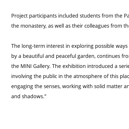
Project participants included students from the 
the monastery, as well as their colleagues from 
The long-term interest in exploring possible wa
by a beautiful and peaceful garden, continues fr
the MINI Gallery. The exhibition introduced a seri
involving the public in the atmosphere of this pla
engaging the senses, working with solid matter an
and shadows."