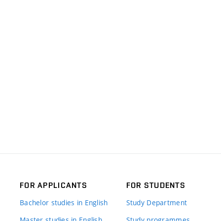
FOR APPLICANTS
FOR STUDENTS
Bachelor studies in English
Study Department
Master studies in English
Study programmes