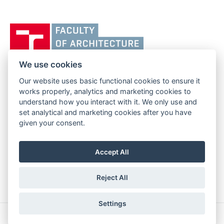
Vysoké
učení
technické
v
We use cookies
Brně,
Our website uses basic functional cookies to ensure it
FACULTY OF ARCHITECTURE
Fakulta
works properly, analytics and marketing cookies to
BRNO UNIVERSITY OF TECHNOLOGY
architektury
understand how you interact with it. We only use and
Poříčí 273/5
www.fa.vutbr.cz
set analytical and marketing cookies after you have
639 00 Brno
info@fa.vutbr.cz
given your consent.
Czech Republic
+420 541 146 600
Accept All
Reject All
Settings
Copyright © 2026 BUT Brno