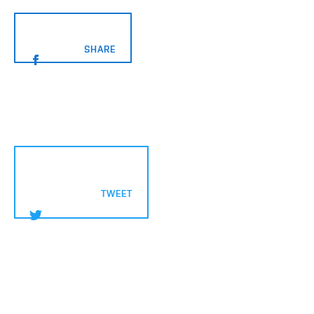
		SHARE
			TWEET
