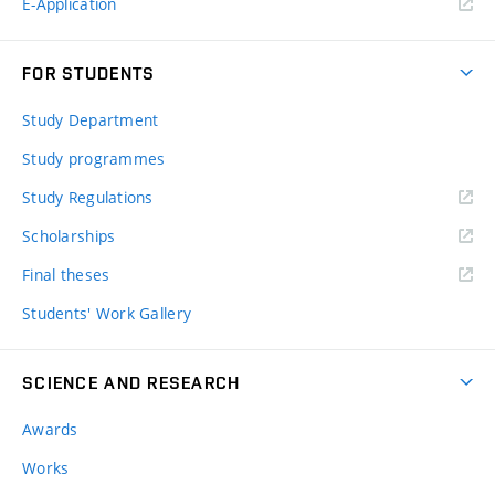
E-Application
FOR STUDENTS
Study Department
Study programmes
Study Regulations
Scholarships
Final theses
Students' Work Gallery
SCIENCE AND RESEARCH
Awards
Works