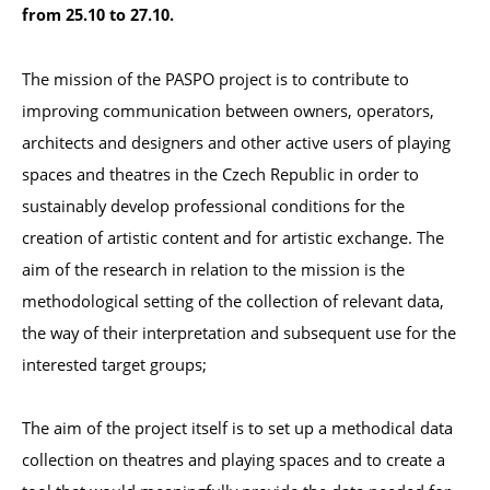
from 25.10 to 27.10. 
The mission of the PASPO project is to contribute to 
improving communication between owners, operators, 
architects and designers and other active users of playing 
spaces and theatres in the Czech Republic in order to 
sustainably develop professional conditions for the 
creation of artistic content and for artistic exchange. The 
aim of the research in relation to the mission is the 
methodological setting of the collection of relevant data, 
the way of their interpretation and subsequent use for the 
interested target groups;

The aim of the project itself is to set up a methodical data 
collection on theatres and playing spaces and to create a 