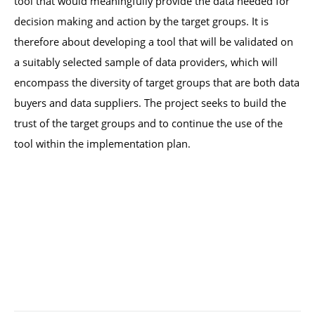
tool that would meaningfully provide the data needed for 
decision making and action by the target groups. It is 
therefore about developing a tool that will be validated on 
a suitably selected sample of data providers, which will 
encompass the diversity of target groups that are both data 
buyers and data suppliers. The project seeks to build the 
trust of the target groups and to continue the use of the 
tool within the implementation plan.  