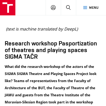
BUT
LOGIN
SEARCH
MENU
FA
(text is machine translated by DeepL)
Research workshop Pasportization
of theatres and playing spaces
SIGMA TAČR
What did the research workshop of the actors of the 
SIGMA SIGMA Theatre and Playing Spaces Project look 
like? Teams of representatives from the Faculty of 
Architecture of the BUT, the Faculty of Theatre of the 
JAMU and guests from the Theatre Institute of the 
Moravian-Silesian Region took part in the workshop 