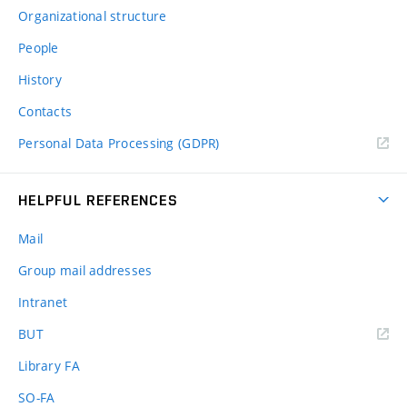
Organizational structure
People
History
Contacts
Personal Data Processing (GDPR)
HELPFUL REFERENCES
Mail
Group mail addresses
Intranet
(external
BUT
link)
Library FA
SO-FA