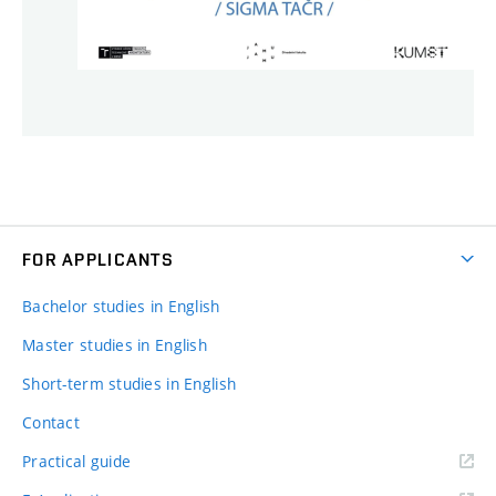
FOR APPLICANTS
Bachelor studies in English
Master studies in English
Short-term studies in English
Contact
Practical guide