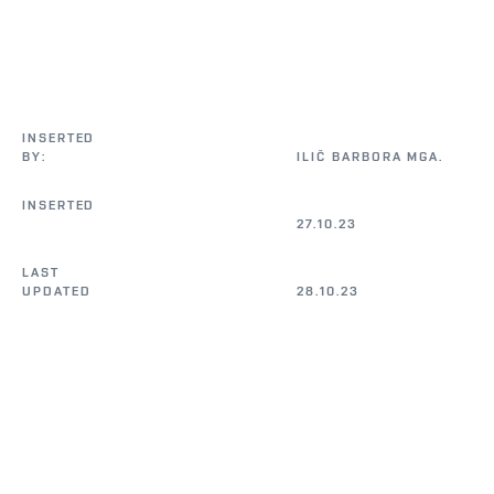
INSERTED 
BY:
ILIČ BARBORA MGA.                                           

INSERTED 
27.10.23
LAST 
UPDATED 
28.10.23