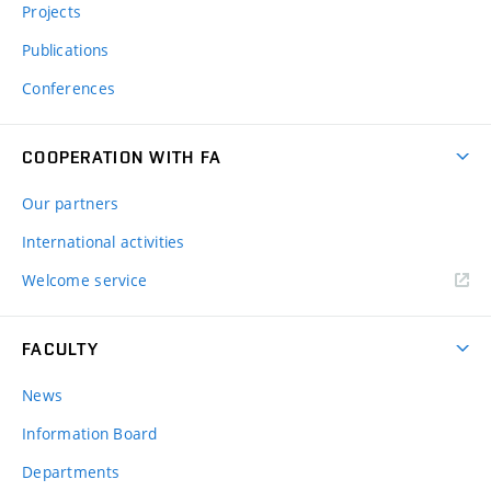
Projects
Publications
Conferences
COOPERATION WITH FA
Our partners
International activities
Welcome service
FACULTY
News
Information Board
Departments